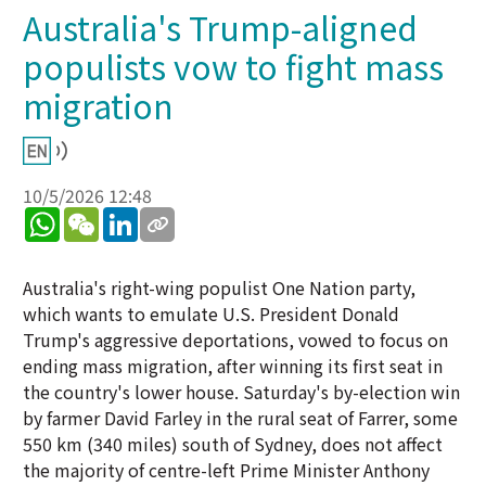
Australia's Trump-aligned
populists vow to fight mass
migration
10/5/2026 12:48
WhatsApp
WeChat
LinkedIn
Australia's right-wing populist One Nation party,
which wants to emulate U.S. President Donald
Trump's aggressive deportations, vowed to focus on
ending mass migration, after winning its first seat in
the country's lower house. Saturday's by-election win
by farmer David Farley in the rural seat of Farrer, some
550 km (340 miles) south of Sydney, does not affect
the majority of centre-left Prime Minister Anthony