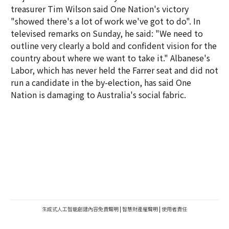
treasurer Tim Wilson said One Nation's victory
"showed there's a lot of work we've got to do". In
televised remarks on Sunday, he said: "We need to
outline very clearly a bold and confident vision for the
country about where we want to take it." Albanese's
Labor, which has never held the Farrer seat and did not
run a candidate in the by-election, has said One
Nation is damaging to Australia's social fabric.
生成式人工智能創建內容免責聲明
|
智慧財產權聲明
|
使用者責任