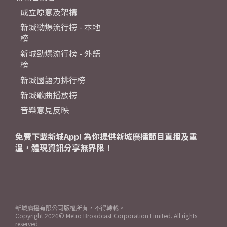
成立原意及架構
新城勁爆流行榜 - 本地
榜
新城勁爆流行榜 - 外語
榜
新城國語力排行榜
新城歌曲播放榜
音樂意見反映
免費下載新城App! 為你提供新城廣播節目直播及重
溫，體現資訊分享無界限！
新城廣播有限公司版權所有，不得轉載。
Copyright
2026© Metro Broadcast Corporation Limited. All rights
reserved.