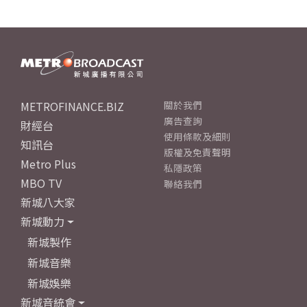
METROFINANCE.BIZ
關於我們
廣告查詢
財經台
使用條款及細則
知訊台
版權及免責聲明
Metro Plus
私隱政策
MBO TV
聯絡我們
新城八大家
新城動力
新城製作
新城音樂
新城娛樂
新城音統會