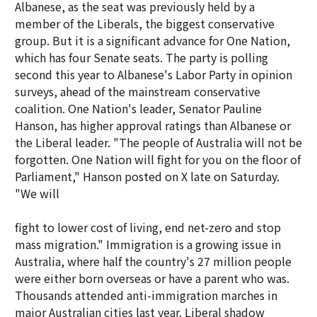
Albanese, as the seat was previously held by a
member of the Liberals, the biggest conservative
group. But it is a significant advance for One Nation,
which has four Senate seats. The party is polling
second this year to Albanese's Labor Party in opinion
surveys, ahead of the mainstream conservative
coalition. One Nation's leader, Senator Pauline
Hanson, has higher approval ratings than Albanese or
the Liberal leader. "The people of Australia will not be
forgotten. One Nation will fight for you on the floor of
Parliament," Hanson posted on X late on Saturday.
"We will
fight to lower cost of living, end net-zero and stop
mass migration." Immigration is a growing issue in
Australia, where half the country's 27 million people
were either born overseas or have a parent who was.
Thousands attended anti-immigration marches in
major Australian cities last year. Liberal shadow