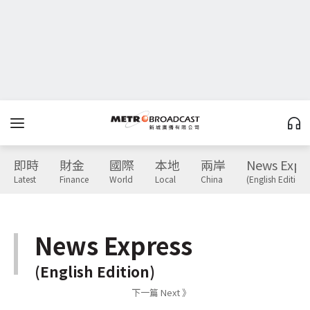
即時
財金
國際
本地
兩岸
News Expr
Latest
Finance
World
Local
China
(English Edition)
News Express
(English Edition)
下一篇 Next 》