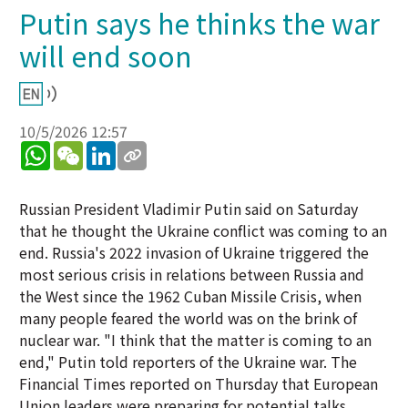
Putin says he thinks the war
will end soon
10/5/2026 12:57
WhatsApp
WeChat
LinkedIn
Russian President Vladimir Putin said on Saturday
that he thought the Ukraine conflict was coming to an
end. Russia's 2022 invasion of Ukraine triggered the
most serious crisis in relations between Russia and
the West since the 1962 Cuban Missile Crisis, when
many people feared the world was on the brink of
nuclear war. "I think that the matter is coming to an
end," Putin told reporters of the Ukraine war. The
Financial Times reported on Thursday that European
Union leaders were preparing for potential talks.