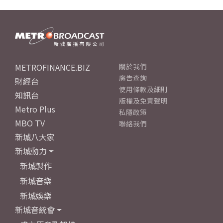
METROFINANCE.BIZ
關於我們
廣告查詢
財經台
使用條款及細則
知訊台
版權及免責聲明
Metro Plus
私隱政策
MBO TV
聯絡我們
新城八大家
新城動力
新城製作
新城音樂
新城娛樂
新城音統會