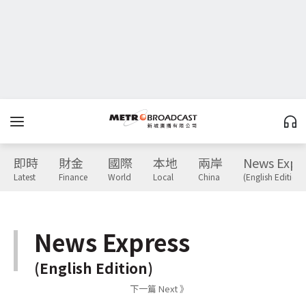
即時
財金
國際
本地
兩岸
News Expr
Latest
Finance
World
Local
China
(English Edition)
News Express
(English Edition)
下一篇 Next 》