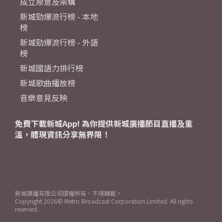
成立原意及架構
新城勁爆流行榜 - 本地
榜
新城勁爆流行榜 - 外語
榜
新城國語力排行榜
新城歌曲播放榜
音樂意見反映
免費下載新城App! 為你提供新城廣播節目直播及重
溫，體現資訊分享無界限！
新城廣播有限公司版權所有，不得轉載。
Copyright
2026© Metro Broadcast Corporation Limited. All rights
reserved.