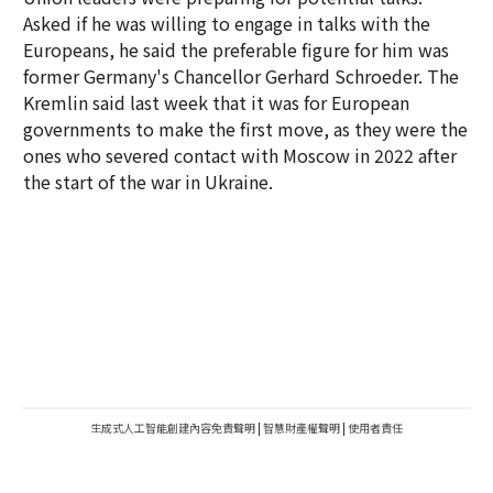
Asked if he was willing to engage in talks with the
Europeans, he said the preferable figure for him was
former Germany's Chancellor Gerhard Schroeder. The
Kremlin said last week that it was for European
governments to make the first move, as they were the
ones who severed contact with Moscow in 2022 after
the start of the war in Ukraine.
生成式人工智能創建內容免責聲明
|
智慧財產權聲明
|
使用者責任