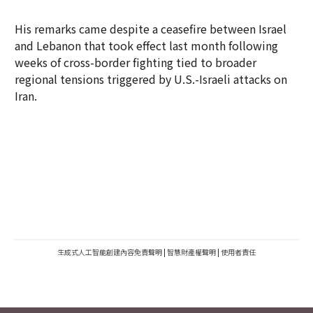
His remarks came despite a ceasefire between Israel
and Lebanon that took effect last month following
weeks of cross-border fighting tied to broader
regional tensions triggered by U.S.-Israeli attacks on
Iran.
生成式人工智能創建內容免責聲明
|
智慧財產權聲明
|
使用者責任