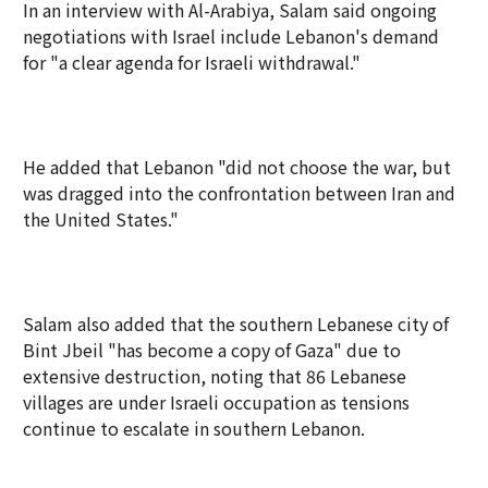
In an interview with Al-Arabiya, Salam said ongoing
negotiations with Israel include Lebanon's demand
for "a clear agenda for Israeli withdrawal."
He added that Lebanon "did not choose the war, but
was dragged into the confrontation between Iran and
the United States."
Salam also added that the southern Lebanese city of
Bint Jbeil "has become a copy of Gaza" due to
extensive destruction, noting that 86 Lebanese
villages are under Israeli occupation as tensions
continue to escalate in southern Lebanon.