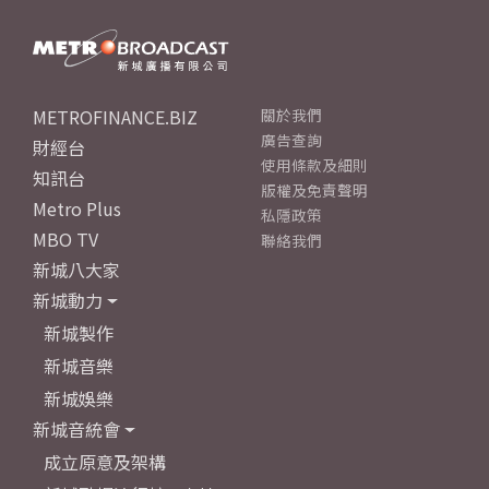
METROFINANCE.BIZ
關於我們
廣告查詢
財經台
使用條款及細則
知訊台
版權及免責聲明
Metro Plus
私隱政策
MBO TV
聯絡我們
新城八大家
新城動力
新城製作
新城音樂
新城娛樂
新城音統會
成立原意及架構