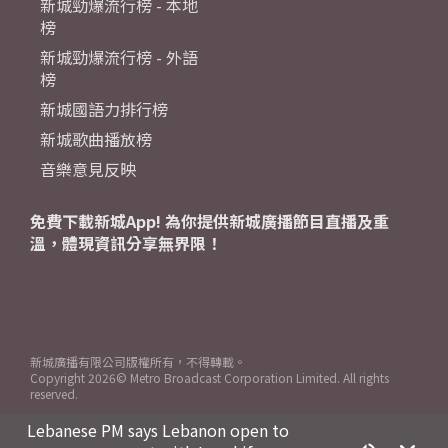
新城勁爆流行榜 - 本地
榜
新城勁爆流行榜 - 外語
榜
新城國語力排行榜
新城歌曲播放榜
音樂意見反映
免費下載新城App! 為你提供新城廣播節目直播及重
溫，體現資訊分享無界限！
新城廣播有限公司版權所有，不得轉載。
Copyright
2026© Metro Broadcast Corporation Limited. All rights
reserved.
Lebanese PM says Lebanon open to