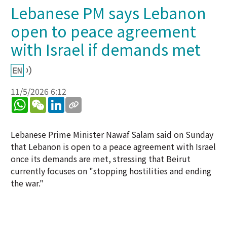
Lebanese PM says Lebanon
open to peace agreement
with Israel if demands met
11/5/2026 6:12
WhatsApp
WeChat
LinkedIn
Lebanese Prime Minister Nawaf Salam said on Sunday
that Lebanon is open to a peace agreement with Israel
once its demands are met, stressing that Beirut
currently focuses on "stopping hostilities and ending
the war."