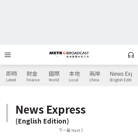
即時
財金
國際
本地
兩岸
News Expr
Latest
Finance
World
Local
China
(English Edition)
News Express
(English Edition)
下一篇 Next 》