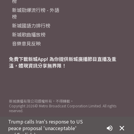
榜
新城勁爆流行榜 - 外語
榜
新城國語力排行榜
新城歌曲播放榜
音樂意見反映
免費下載新城App! 為你提供新城廣播節目直播及重
溫，體現資訊分享無界限！
新城廣播有限公司版權所有，不得轉載。
Copyright
2026© Metro Broadcast Corporation Limited. All rights
reserved.
Trump calls Iran's response to US
peace proposal 'unacceptable'