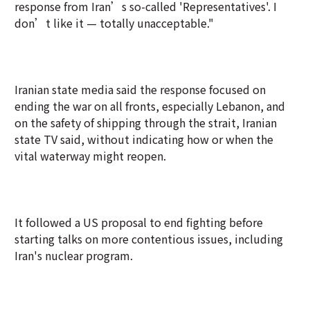
response from Iran’s so-called 'Representatives'. I
don’t like it — totally unacceptable."
Iranian state media said the response focused on
ending the war on all fronts, especially Lebanon, and
on the safety of shipping through the strait, Iranian
state TV said, without indicating how or when the
vital waterway might reopen.
It followed a US proposal to end fighting before
starting talks on more contentious issues, including
Iran's nuclear program.