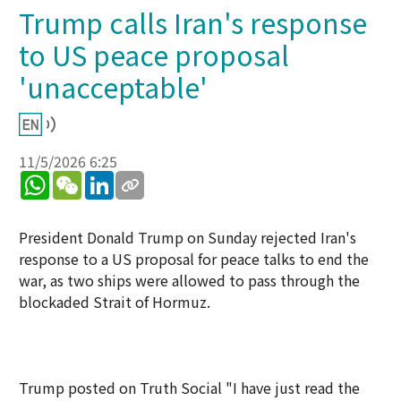
Trump calls Iran's response
to US peace proposal
'unacceptable'
11/5/2026 6:25
WhatsApp
WeChat
LinkedIn
President Donald Trump on Sunday rejected Iran's
response to a US proposal for peace talks to end the
war, as two ships were allowed to pass through the
blockaded Strait of Hormuz.
Trump posted on Truth Social "I have just read the