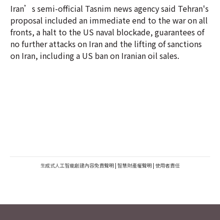
Iran’s semi-official Tasnim news agency said Tehran's
proposal included an immediate end to the war on all
fronts, a halt to the US naval blockade, guarantees of
no further attacks on Iran and the lifting of sanctions
on Iran, including a US ban on Iranian oil sales.
生成式人工智能創建內容免責聲明
|
智慧財產權聲明
|
使用者責任