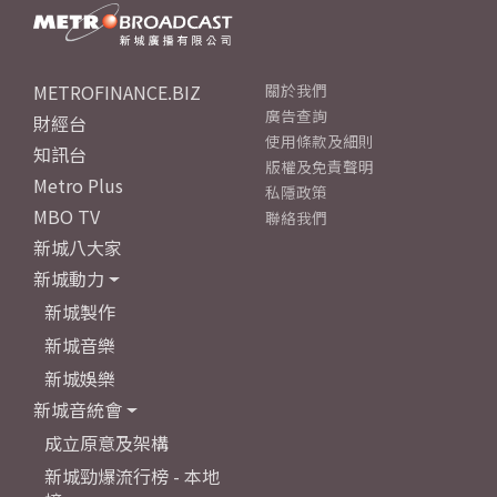
METROFINANCE.BIZ
關於我們
廣告查詢
財經台
使用條款及細則
知訊台
版權及免責聲明
Metro Plus
私隱政策
MBO TV
聯絡我們
新城八大家
新城動力
新城製作
新城音樂
新城娛樂
新城音統會
成立原意及架構
新城勁爆流行榜 - 本地