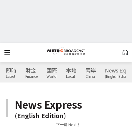
即時
財金
國際
本地
兩岸
News Expr
Latest
Finance
World
Local
China
(English Edition)
News Express
(English Edition)
下一篇 Next 》