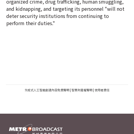
organized crime, drug trafficking, human smuggling,
and kidnapping, and targeting its personnel "will not
deter security institutions from continuing to
perform their duties."
生成式人工智能創建內容免責聲明
|
智慧財產權聲明
|
使用者責任