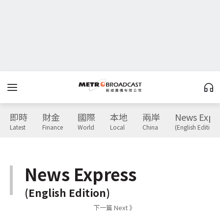
即時
財金
國際
本地
兩岸
News Expr
Latest
Finance
World
Local
China
(English Edition)
News Express
(English Edition)
下一篇 Next 》