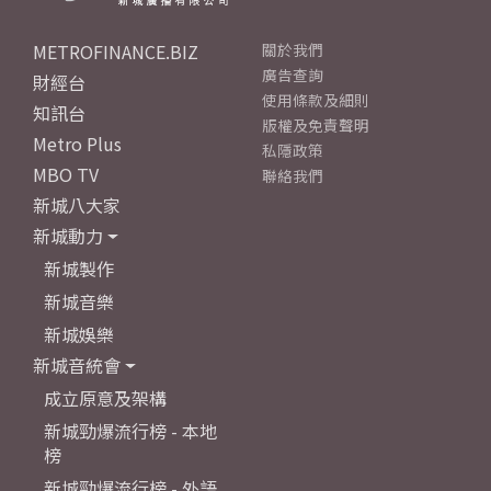
METROFINANCE.BIZ
關於我們
廣告查詢
財經台
使用條款及細則
知訊台
版權及免責聲明
Metro Plus
私隱政策
MBO TV
聯絡我們
新城八大家
新城動力
新城製作
新城音樂
新城娛樂
新城音統會
成立原意及架構
新城勁爆流行榜 - 本地
榜
新城勁爆流行榜 - 外語