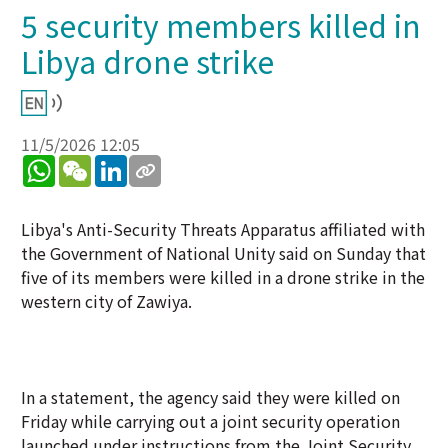
5 security members killed in
Libya drone strike
11/5/2026 12:05
WhatsApp
WeChat
LinkedIn
Libya's Anti-Security Threats Apparatus affiliated with
the Government of National Unity said on Sunday that
five of its members were killed in a drone strike in the
western city of Zawiya.
In a statement, the agency said they were killed on
Friday while carrying out a joint security operation
launched under instructions from the Joint Security