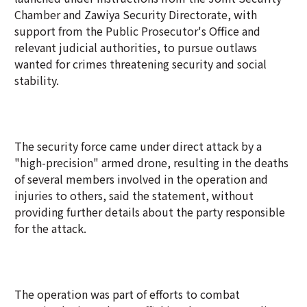
Chamber and Zawiya Security Directorate, with
support from the Public Prosecutor's Office and
relevant judicial authorities, to pursue outlaws
wanted for crimes threatening security and social
stability.
The security force came under direct attack by a
"high-precision" armed drone, resulting in the deaths
of several members involved in the operation and
injuries to others, said the statement, without
providing further details about the party responsible
for the attack.
The operation was part of efforts to combat