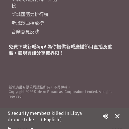
榜
新城國語力排行榜
新城歌曲播放榜
音樂意見反映
免費下載新城App! 為你提供新城廣播節目直播及重
溫，體現資訊分享無界限！
新城廣播有限公司版權所有，不得轉載。
Copyright
2026© Metro Broadcast Corporation Limited. All rights
reserved.
5 security members killed in Libya
drone strike
( English )