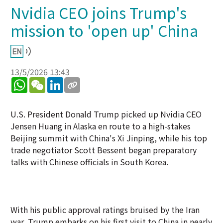
Nvidia CEO joins Trump's
mission to 'open up' China
13/5/2026 13:43
WhatsApp
WeChat
LinkedIn
U.S. President Donald Trump picked up Nvidia CEO
Jensen Huang in Alaska en route to a high-stakes
Beijing summit with China's Xi Jinping, while his top
trade negotiator Scott Bessent began preparatory
talks with Chinese officials in South Korea.
With his public approval ratings bruised by the Iran
war, Trump embarks on his first visit to China in nearly