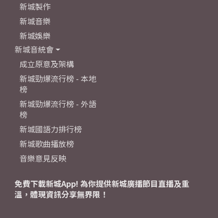
新城製作
新城音樂
新城娛樂
新城音統會
成立原意及架構
新城勁爆流行榜 - 本地
榜
新城勁爆流行榜 - 外語
榜
新城國語力排行榜
新城歌曲播放榜
音樂意見反映
免費下載新城App! 為你提供新城廣播節目直播及重
溫，體現資訊分享無界限！