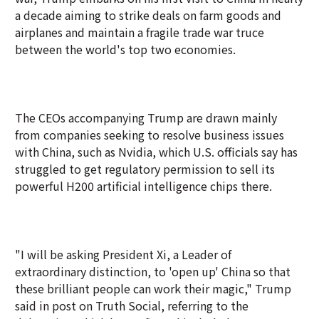
a decade aiming to strike deals on farm goods and
airplanes and maintain a fragile trade war truce
between the world's top two economies.
The CEOs accompanying Trump are drawn mainly
from companies seeking to resolve business issues
with China, such as Nvidia, which U.S. officials say has
struggled to get regulatory permission to sell its
powerful H200 artificial intelligence chips there.
"I will be asking President Xi, a Leader of
extraordinary distinction, to 'open up' China so that
these brilliant people can work their magic," Trump
said in post on Truth Social, referring to the