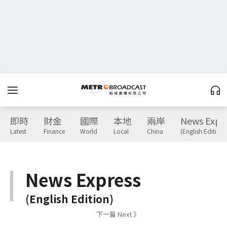
即時
財金
國際
本地
兩岸
News Expr
Latest
Finance
World
Local
China
(English Edition)
News Express
(English Edition)
下一篇 Next 》