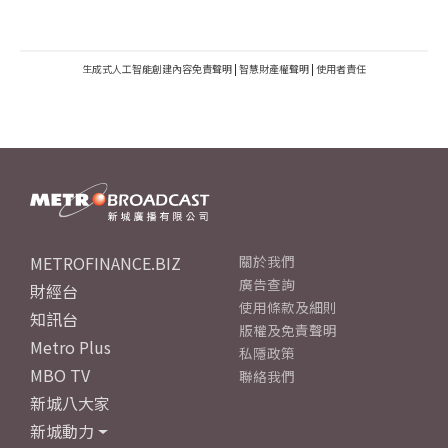
生成式人工智能創建內容免責聲明
|
智慧財產權聲明
|
使用者責任
METROFINANCE.BIZ
關於我們
廣告查詢
財經台
使用條款及細則
知訊台
版權及免責聲明
Metro Plus
私隱政策
MBO TV
聯絡我們
新城八大家
新城動力