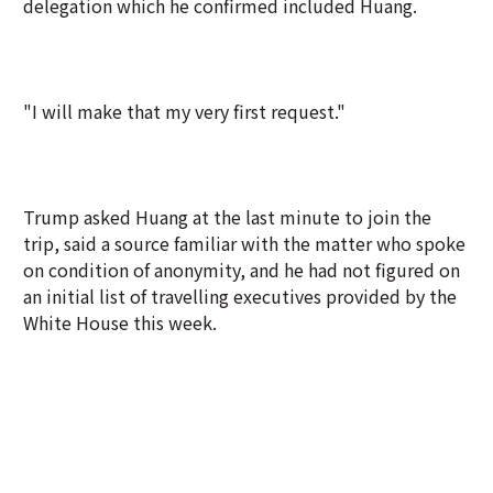
delegation which he confirmed included Huang.
"I will make that my very first request."
Trump asked Huang at the last minute to join the
trip, said a source familiar with the matter who spoke
on condition of anonymity, and he had not figured on
an initial list of travelling executives provided by the
White House this week.