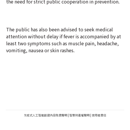
the need for strict public cooperation in prevention.
The public has also been advised to seek medical
attention without delay if fever is accompanied by at
least two symptoms such as muscle pain, headache,
vomiting, nausea or skin rashes.
生成式人工智能創建內容免責聲明
|
智慧財產權聲明
|
使用者責任