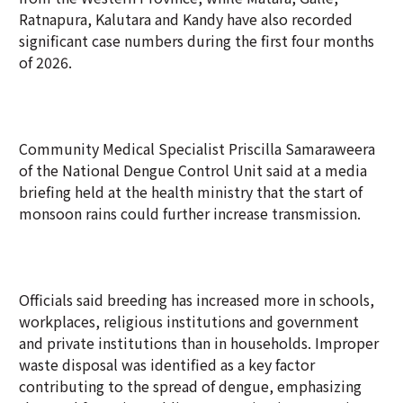
Ratnapura, Kalutara and Kandy have also recorded
significant case numbers during the first four months
of 2026.
Community Medical Specialist Priscilla Samaraweera
of the National Dengue Control Unit said at a media
briefing held at the health ministry that the start of
monsoon rains could further increase transmission.
Officials said breeding has increased more in schools,
workplaces, religious institutions and government
and private institutions than in households. Improper
waste disposal was identified as a key factor
contributing to the spread of dengue, emphasizing