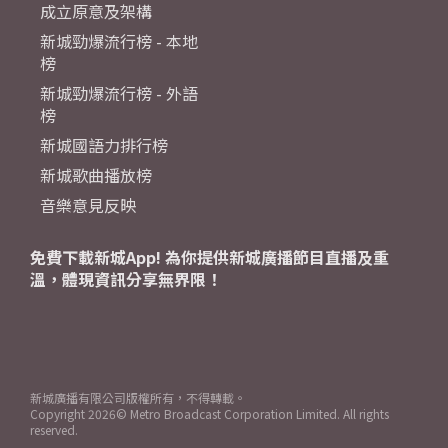
成立原意及架構
新城勁爆流行榜 - 本地
榜
新城勁爆流行榜 - 外語
榜
新城國語力排行榜
新城歌曲播放榜
音樂意見反映
免費下載新城App! 為你提供新城廣播節目直播及重
溫，體現資訊分享無界限！
新城廣播有限公司版權所有，不得轉載。
Copyright
2026© Metro Broadcast Corporation Limited. All rights
reserved.