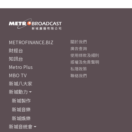
METROFINANCE.BIZ
關於我們
廣告查詢
財經台
使用條款及細則
知訊台
版權及免責聲明
Metro Plus
私隱政策
MBO TV
聯絡我們
新城八大家
新城動力
新城製作
新城音樂
新城娛樂
新城音統會