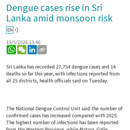
Dengue cases rise in Sri
Lanka amid monsoon risk
13/5/2026 13:46
WhatsApp
WeChat
LinkedIn
Sri Lanka has recorded 27,754 dengue cases and 14
deaths so far this year, with infections reported from
all 25 districts, health officials said on Tuesday.
The National Dengue Control Unit said the number of
confirmed cases has increased compared with 2025.
The highest number of infections has been reported
from the Western Province, while Matara, Galle,