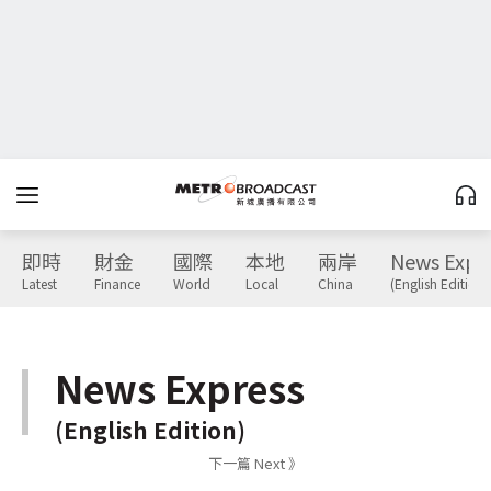
即時
財金
國際
本地
兩岸
News Expr
Latest
Finance
World
Local
China
(English Edition)
News Express
(English Edition)
下一篇 Next 》