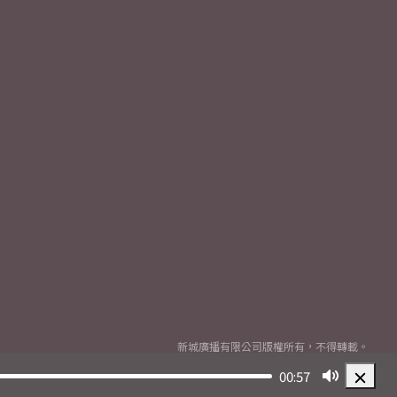
新城廣播有限公司版權所有，不得轉載。
Copyright
2026© Metro Broadcast Corporation Limited. All rights reserved.
00:57
Mute