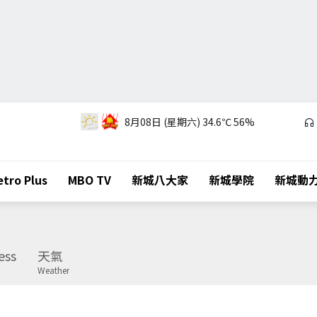
8月08日 (星期六)
34.6℃
56%
tro Plus
MBO TV
新城八大家
新城學院
新城動
ess
天氣
Weather