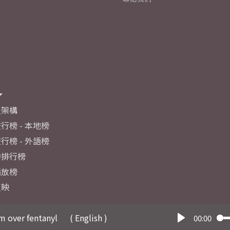
及架構
行榜 - 本地榜
行榜 - 外語榜
力排行榜
播放榜
反映
m over fentanyl
( English )
00:00
Play