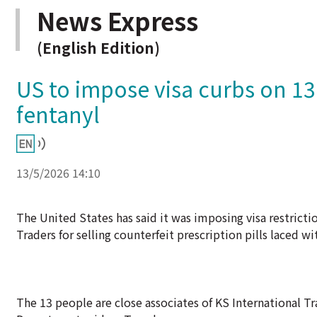
News Express
(English Edition)
US to impose visa curbs on 13
fentanyl
13/5/2026 14:10
The United States has said it was imposing visa restrict
Traders for selling counterfeit prescription pills laced wi
The 13 people are close associates of KS International Tr