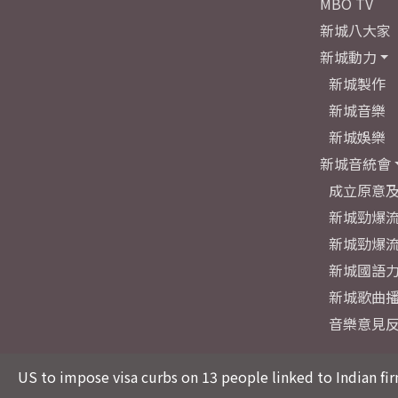
MBO TV
新城八大家
新城動力
新城製作
新城音樂
新城娛樂
新城音統會
成立原意
新城勁爆流
新城勁爆流
新城國語
新城歌曲
音樂意見
US to impose visa curbs on 13 people linked to Indian fir