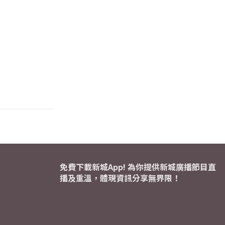
免費下載新城App! 為你提供新城廣播節目直
播及重溫，體現資訊分享無界限！