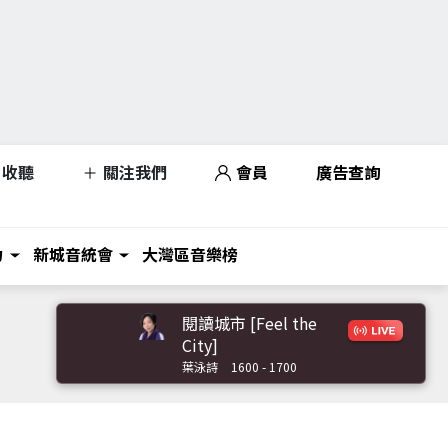
收聽
關注我們
會員
廣告查詢
力
新城音統會
大灣區音樂榜
閱讀城市 [Feel the
City]
葉泳詩
1600 - 1700