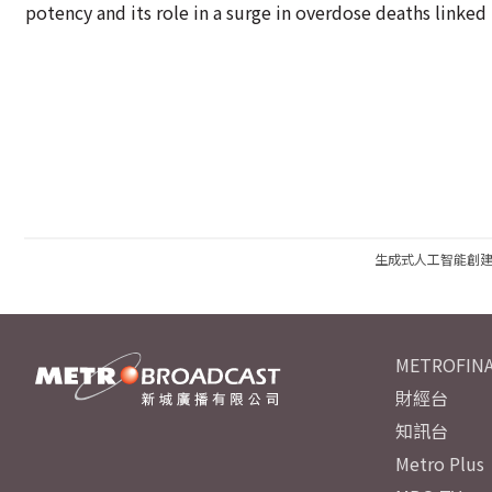
potency and its role in a surge in overdose deaths linked t
生成式人工智能創
METROFINA
財經台
知訊台
Metro Plus