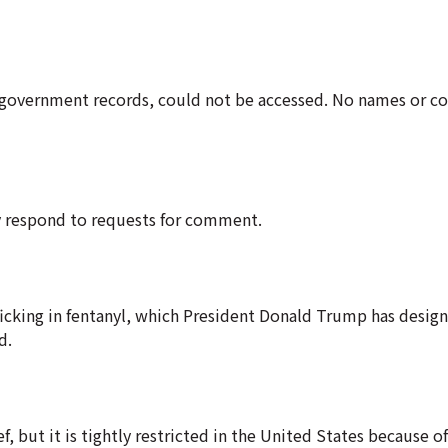
government records, could not be accessed. No names or con
ly respond to requests for comment.
icking in fentanyl, which President Donald Trump has design
d.
f, but it is tightly restricted in the United States because of