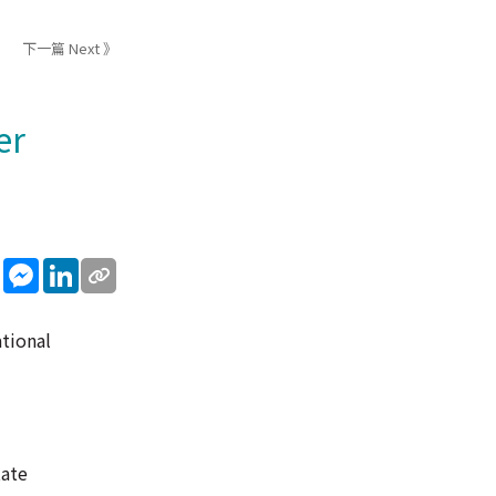
下一篇 Next 》
er
sApp
WeChat
Messenger
LinkedIn
ational
tate