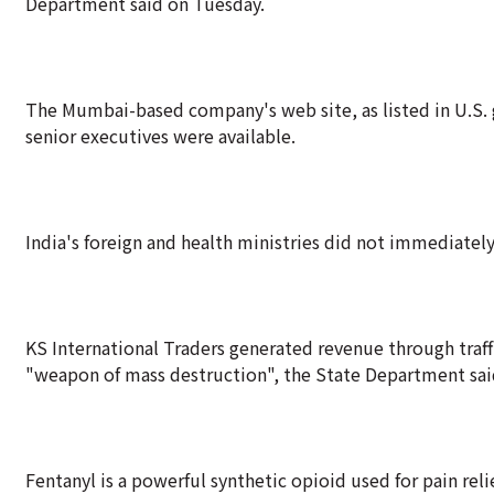
Department said on Tuesday.
The Mumbai-based company's web site, as listed in U.S. 
senior executives were available.
India's foreign and health ministries did not immediate
KS International Traders generated revenue through traff
"weapon of mass destruction", the State Department sai
Fentanyl is a powerful synthetic opioid used for pain relie