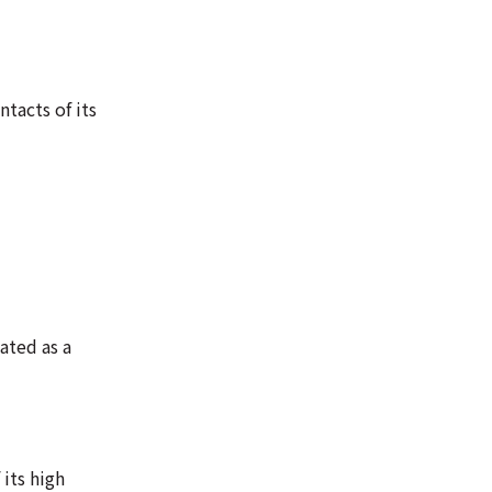
tacts of its
ated as a
 its high