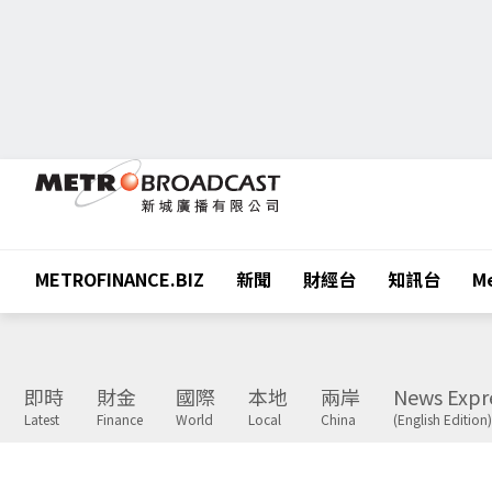
METROFINANCE.BIZ
新聞
財經台
知訊台
Me
即時
財金
國際
本地
兩岸
News Expr
Latest
Finance
World
Local
China
(English Edition)