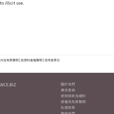
o illicit use.
建內容免責聲明
|
智慧財產權聲明
|
使用者責任
NCE.BIZ
關於我們
廣告查詢
使用條款及細則
版權及免責聲明
私隱政策
聯絡我們