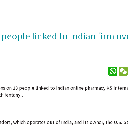
 people linked to Indian firm ov
What
ions on 13 people linked to Indian online pharmacy KS Intern
th fentanyl.
aders, which operates out of India, and its owner, the U.S. S