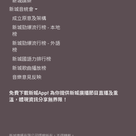
新城娛樂
新城音統會
成立原意及架構
新城勁爆流行榜 - 本地
榜
新城勁爆流行榜 - 外語
榜
新城國語力排行榜
新城歌曲播放榜
音樂意見反映
免費下載新城App! 為你提供新城廣播節目直播及重
溫，體現資訊分享無界限！
新城廣播有限公司版權所有，不得轉載。