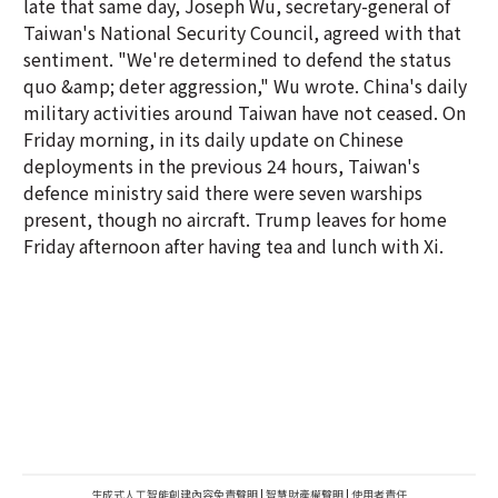
late that same day, Joseph Wu, secretary-general of
Taiwan's National Security Council, agreed with that
sentiment. "We're determined to defend the status
quo &amp; deter aggression," Wu wrote. China's daily
military activities around Taiwan have not ceased. On
Friday morning, in its daily update on Chinese
deployments in the previous 24 hours, Taiwan's
defence ministry said there were seven warships
present, though no aircraft. Trump leaves for home
Friday afternoon after having tea and lunch with Xi.
生成式人工智能創建內容免責聲明
|
智慧財產權聲明
|
使用者責任