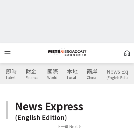
即時
財金
國際
本地
兩岸
News Expr
Latest
Finance
World
Local
China
(English Edition)
News Express
(English Edition)
下一篇 Next 》