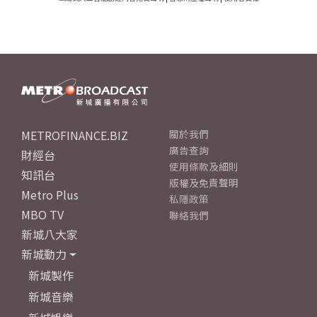
METROFINANCE.BIZ
關於我們
廣告查詢
財經台
使用條款及細則
知訊台
版權及免責聲明
Metro Plus
私隱政策
MBO TV
聯絡我們
新城八大家
新城動力
新城製作
新城音樂