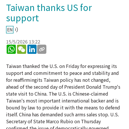
Taiwan thanks US for
support
15/5/2026 13:22
WhatsApp
WeChat
LinkedIn
Taiwan thanked the U.S. on Friday for expressing its
support and commitment to peace and stability and
for reaffirmingits Taiwan policy has not changed,
ahead of the second day of President Donald Trump's
state visit to China. The U.S. is Chinese-claimed
Taiwan's most important international backer and is
bound by law to provide it with the means to defend
itself. China has demanded such arms sales stop. U.S.
Secretary of State Marco Rubio on Thursday
confirmed the issue of democratically governed