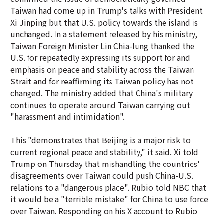
Taiwan had come up in Trump's talks with President
Xi Jinping but that U.S. policy towards the island is
unchanged. In a statement released by his ministry,
Taiwan Foreign Minister Lin Chia-lung thanked the
U.S. for repeatedly expressing its support for and
emphasis on peace and stability across the Taiwan
Strait and for reaffirming its Taiwan policy has not
changed. The ministry added that China's military
continues to operate around Taiwan carrying out
"harassment and intimidation".
This "demonstrates that Beijing is a major risk to
current regional peace and stability," it said. Xi told
Trump on Thursday that mishandling the countries'
disagreements over Taiwan could push China-U.S.
relations to a "dangerous place". Rubio told NBC that
it would be a "terrible mistake" for China to use force
over Taiwan. Responding on his X account to Rubio