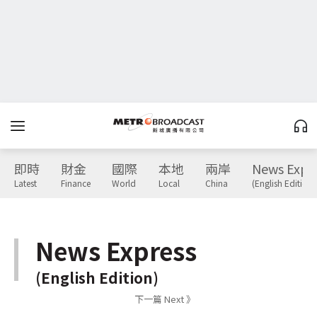
即時
財金
國際
本地
兩岸
News Expr
Latest
Finance
World
Local
China
(English Edition)
News Express
(English Edition)
下一篇 Next 》