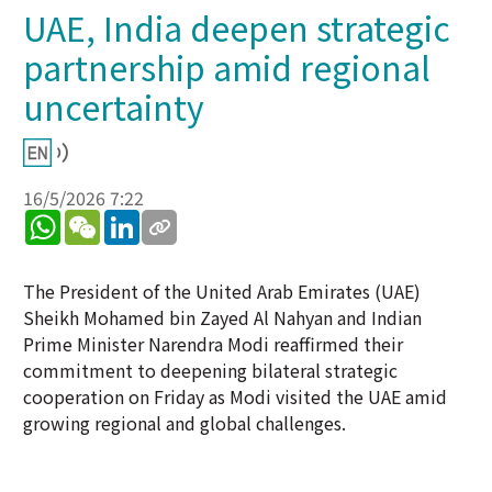
UAE, India deepen strategic
partnership amid regional
uncertainty
16/5/2026 7:22
WhatsApp
WeChat
LinkedIn
The President of the United Arab Emirates (UAE)
Sheikh Mohamed bin Zayed Al Nahyan and Indian
Prime Minister Narendra Modi reaffirmed their
commitment to deepening bilateral strategic
cooperation on Friday as Modi visited the UAE amid
growing regional and global challenges.