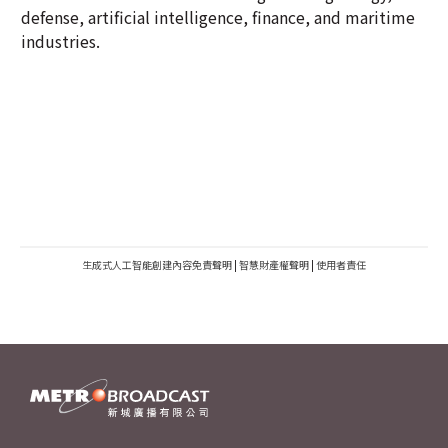
defense, artificial intelligence, finance, and maritime
industries.
生成式人工智能創建內容免責聲明
|
智慧財產權聲明
|
使用者責任