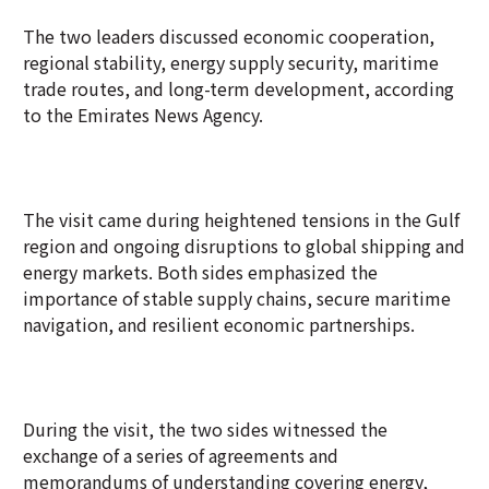
The two leaders discussed economic cooperation,
regional stability, energy supply security, maritime
trade routes, and long-term development, according
to the Emirates News Agency.
The visit came during heightened tensions in the Gulf
region and ongoing disruptions to global shipping and
energy markets. Both sides emphasized the
importance of stable supply chains, secure maritime
navigation, and resilient economic partnerships.
During the visit, the two sides witnessed the
exchange of a series of agreements and
memorandums of understanding covering energy,