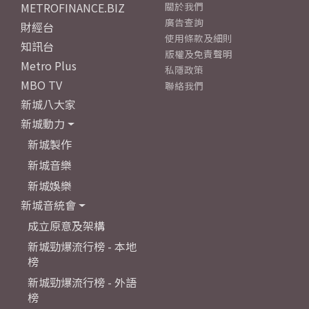
METROFINANCE.BIZ
關於我們
廣告查詢
財經台
使用條款及細則
知訊台
版權及免責聲明
Metro Plus
私隱政策
MBO TV
聯絡我們
新城八大家
新城動力
新城製作
新城音樂
新城娛樂
新城音統會
成立原意及架構
新城勁爆流行榜 - 本地
榜
新城勁爆流行榜 - 外語
榜