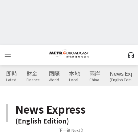
即時
財金
國際
本地
兩岸
News Expr
Latest
Finance
World
Local
China
(English Edition)
News Express
(English Edition)
下一篇 Next 》