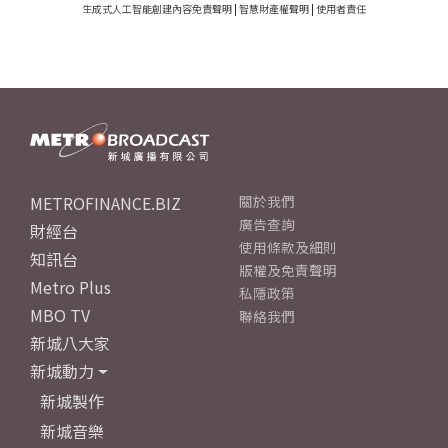
生成式人工智能創建內容免責聲明
|
智慧財產權聲明
|
使用者責任
METROFINANCE.BIZ
關於我們
廣告查詢
財經台
使用條款及細則
知訊台
版權及免責聲明
Metro Plus
私隱政策
MBO TV
聯絡我們
新城八大家
新城動力
新城製作
新城音樂