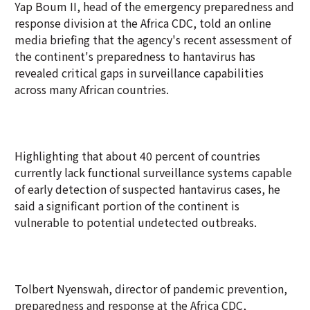
Yap Boum II, head of the emergency preparedness and
response division at the Africa CDC, told an online
media briefing that the agency's recent assessment of
the continent's preparedness to hantavirus has
revealed critical gaps in surveillance capabilities
across many African countries.
Highlighting that about 40 percent of countries
currently lack functional surveillance systems capable
of early detection of suspected hantavirus cases, he
said a significant portion of the continent is
vulnerable to potential undetected outbreaks.
Tolbert Nyenswah, director of pandemic prevention,
preparedness and response at the Africa CDC,