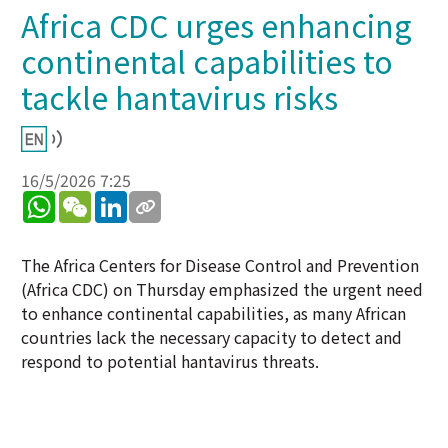
Africa CDC urges enhancing
continental capabilities to
tackle hantavirus risks
16/5/2026 7:25
WhatsApp
WeChat
LinkedIn
The Africa Centers for Disease Control and Prevention
(Africa CDC) on Thursday emphasized the urgent need
to enhance continental capabilities, as many African
countries lack the necessary capacity to detect and
respond to potential hantavirus threats.