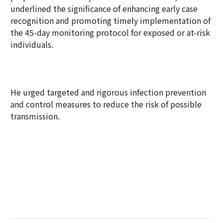
underlined the significance of enhancing early case
recognition and promoting timely implementation of
the 45-day monitoring protocol for exposed or at-risk
individuals.
He urged targeted and rigorous infection prevention
and control measures to reduce the risk of possible
transmission.