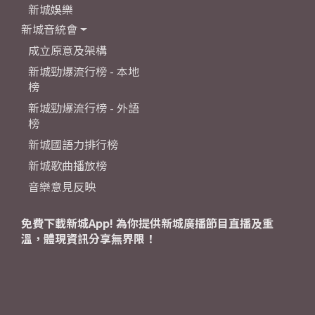
新城娛樂
新城音統會
成立原意及架構
新城勁爆流行榜 - 本地
榜
新城勁爆流行榜 - 外語
榜
新城國語力排行榜
新城歌曲播放榜
音樂意見反映
免費下載新城App! 為你提供新城廣播節目直播及重
溫，體現資訊分享無界限！