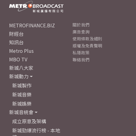
METROFINANCE.BIZ
關於我們
廣告查詢
財經台
使用條款及細則
知訊台
版權及免責聲明
Metro Plus
私隱政策
MBO TV
聯絡我們
新城八大家
新城動力
新城製作
新城音樂
新城娛樂
新城音統會
成立原意及架構
新城勁爆流行榜 - 本地