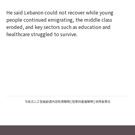
He said Lebanon could not recover while young
people continued emigrating, the middle class
eroded, and key sectors such as education and
healthcare struggled to survive.
生成式人工智能創建內容免責聲明
|
智慧財產權聲明
|
使用者責任