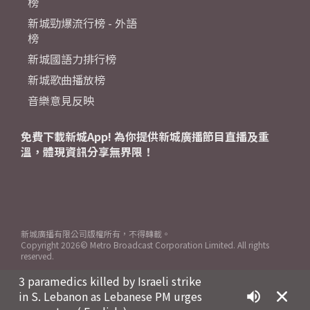
榜
新城勁爆流行榜 - 外語
榜
新城國語力排行榜
新城歌曲播放榜
音樂意見反映
免費下載新城App! 為你提供新城廣播節目直播及重
溫，體現資訊分享無界限！
新城廣播有限公司版權所有，不得轉載。
Copyright
2026© Metro Broadcast Corporation Limited. All rights
reserved.
3 paramedics killed by Israeli strike
in S. Lebanon as Lebanese PM urges