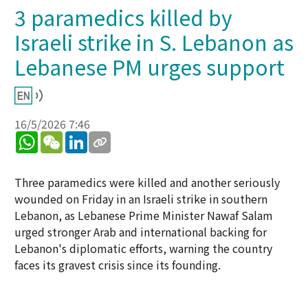
3 paramedics killed by
Israeli strike in S. Lebanon as
Lebanese PM urges support
16/5/2026 7:46
WhatsApp
WeChat
LinkedIn
Three paramedics were killed and another seriously
wounded on Friday in an Israeli strike in southern
Lebanon, as Lebanese Prime Minister Nawaf Salam
urged stronger Arab and international backing for
Lebanon's diplomatic efforts, warning the country
faces its gravest crisis since its founding.