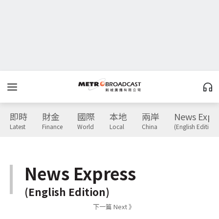
即時
財金
國際
本地
兩岸
News Expr
Latest
Finance
World
Local
China
(English Edition)
News Express
(English Edition)
下一篇 Next 》