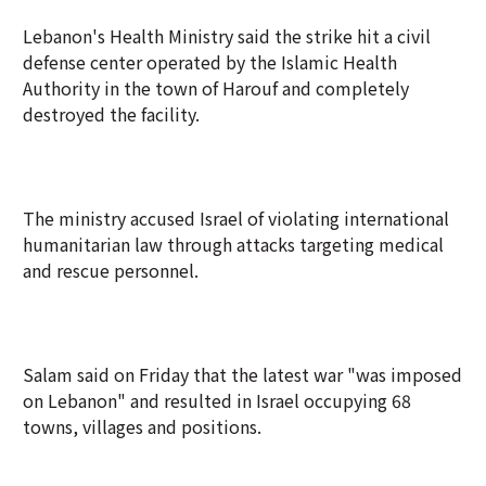
Lebanon's Health Ministry said the strike hit a civil
defense center operated by the Islamic Health
Authority in the town of Harouf and completely
destroyed the facility.
The ministry accused Israel of violating international
humanitarian law through attacks targeting medical
and rescue personnel.
Salam said on Friday that the latest war "was imposed
on Lebanon" and resulted in Israel occupying 68
towns, villages and positions.