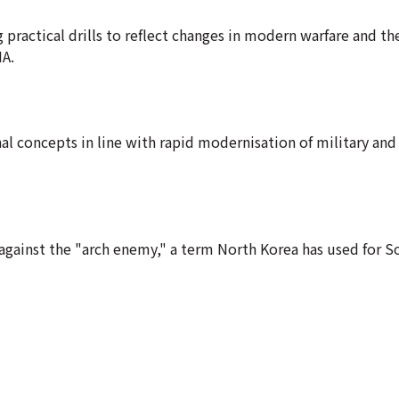
 practical drills to reflect changes in modern warfare and th
NA.
al concepts in line with rapid modernisation of military and
 against the "arch enemy," a term North Korea has used for S