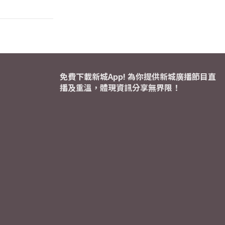
免費下載新城App! 為你提供新城廣播節目直
播及重溫，體現資訊分享無界限！