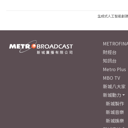
生成式人工智能創
METROFINA
財經台
知訊台
Metro Plus
MBO TV
新城八大家
新城動力
新城製作
新城音樂
新城娛樂