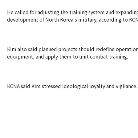
He called for adjusting the training system and expanding
development of North Korea's military, according to KC
Kim also said planned projects should redefine operation
equipment, and apply them to unit combat training.
KCNA said Kim stressed ideological loyalty and vigilance