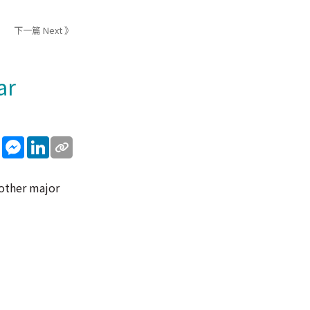
下一篇 Next 》
ar
sApp
WeChat
Messenger
LinkedIn
 other major