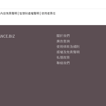
建內容免責聲明
|
智慧財產權聲明
|
使用者責任
NCE.BIZ
關於我們
廣告查詢
使用條款及細則
版權及免責聲明
私隱政策
聯絡我們