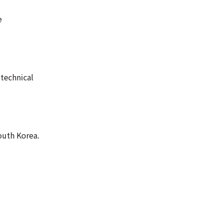
e
 technical
outh Korea.