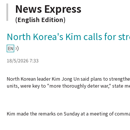
News Express
(English Edition)
North Korea's Kim calls for st
18/5/2026 7:33
North Korean leader Kim Jong Un said plans to strengthen
units, were key to "more thoroughly deter war," state 
Kim made the remarks on Sunday at a meeting of command