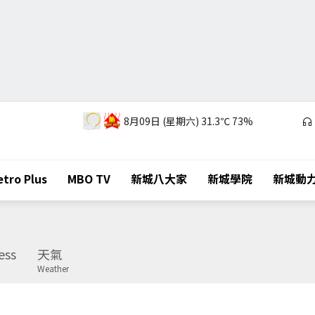
8月09日 (星期六)
31.3℃
73%
tro Plus
MBO TV
新城八大家
新城學院
新城動
ess
天氣
Weather