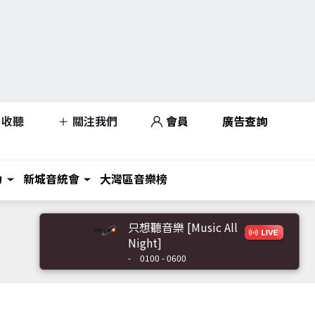
收聽
關注我們
會員
廣告查詢
力
新城音統會
大灣區音樂榜
只想聽音樂 [Music All
Night]
-
0100 - 0600