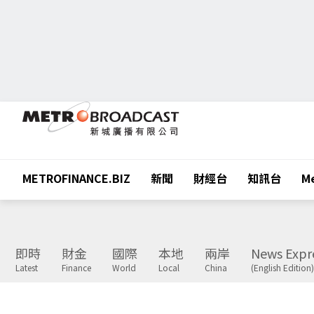
METROFINANCE.BIZ
新聞
財經台
知訊台
Me
即時
財金
國際
本地
兩岸
News Expr
Latest
Finance
World
Local
China
(English Edition)