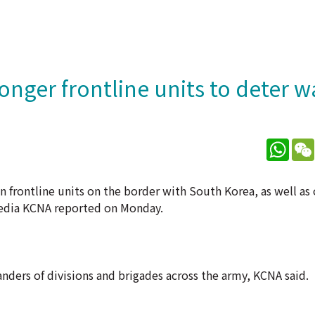
ronger frontline units to deter w
What
 frontline units on the border with South Korea, as well as
media KCNA reported on Monday.
ers of divisions and brigades across the army, KCNA said.