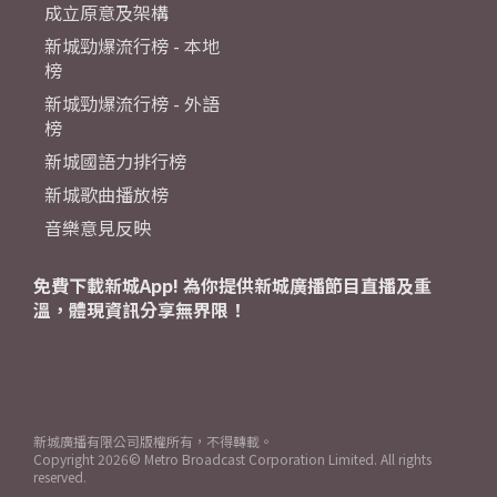
成立原意及架構
新城勁爆流行榜 - 本地
榜
新城勁爆流行榜 - 外語
榜
新城國語力排行榜
新城歌曲播放榜
音樂意見反映
免費下載新城App! 為你提供新城廣播節目直播及重
溫，體現資訊分享無界限！
新城廣播有限公司版權所有，不得轉載。
Copyright
2026© Metro Broadcast Corporation Limited. All rights
reserved.