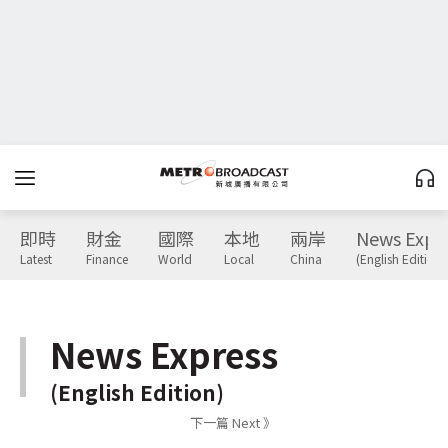
即時
財金
國際
本地
兩岸
News Expr
Latest
Finance
World
Local
China
(English Edition)
News Express
(English Edition)
下一篇 Next 》