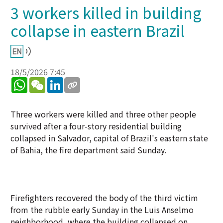
3 workers killed in building
collapse in eastern Brazil
18/5/2026 7:45
WhatsApp
WeChat
LinkedIn
Three workers were killed and three other people
survived after a four-story residential building
collapsed in Salvador, capital of Brazil's eastern state
of Bahia, the fire department said Sunday.
Firefighters recovered the body of the third victim
from the rubble early Sunday in the Luis Anselmo
neighborhood, where the building collapsed on