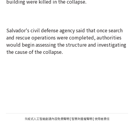
building were killed in the collapse.
Salvador's civil defense agency said that once search
and rescue operations were completed, authorities
would begin assessing the structure and investigating
the cause of the collapse.
生成式人工智能創建內容免責聲明
|
智慧財產權聲明
|
使用者責任