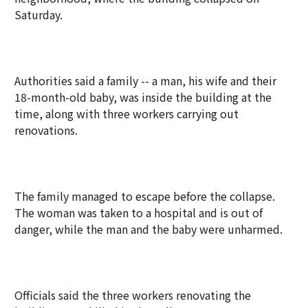
Saturday.
Authorities said a family -- a man, his wife and their
18-month-old baby, was inside the building at the
time, along with three workers carrying out
renovations.
The family managed to escape before the collapse.
The woman was taken to a hospital and is out of
danger, while the man and the baby were unharmed.
Officials said the three workers renovating the