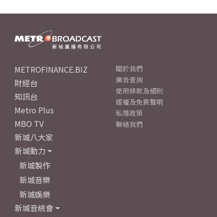
METROFINANCE.BIZ
關於我們
廣告查詢
財經台
使用條款及細則
知訊台
版權及免責聲明
Metro Plus
私隱政策
MBO TV
聯絡我們
新城八大家
新城動力
新城製作
新城音樂
新城娛樂
新城音統會