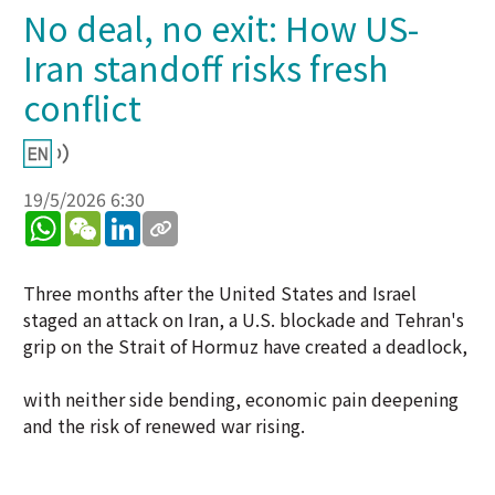
No deal, no exit: How US-
Iran standoff risks fresh
conflict
19/5/2026 6:30
WhatsApp
WeChat
LinkedIn
Three months after the United States and Israel
staged an attack on Iran, a U.S. blockade and Tehran's
grip on the Strait of Hormuz have created a deadlock,
with neither side bending, economic pain deepening
and the risk of renewed war rising.