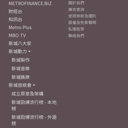
METROFINANCE.BIZ
關於我們
廣告查詢
財經台
使用條款及細則
知訊台
版權及免責聲明
Metro Plus
私隱政策
MBO TV
聯絡我們
新城八大家
新城動力
新城製作
新城音樂
新城娛樂
新城音統會
成立原意及架構
新城勁爆流行榜 - 本地
榜
新城勁爆流行榜 - 外語
榜