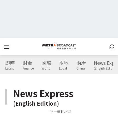
即時
財金
國際
本地
兩岸
News Expr
Latest
Finance
World
Local
China
(English Edition)
News Express
(English Edition)
下一篇 Next 》