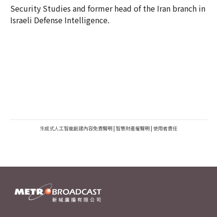
Security Studies and former head of the Iran branch in
Israeli Defense Intelligence.
生成式人工智能創建內容免責聲明
|
智慧財產權聲明
|
使用者責任