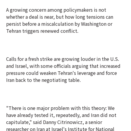
A growing concern among policymakers is not
whether a deal is near, but how long tensions can
persist before a miscalculation by Washington or
Tehran triggers renewed conflict.
Calls for a fresh strike are growing louder in the U.S.
and Israel, with some officials arguing that increased
pressure could weaken Tehran's leverage and force
Iran back to the negotiating table.
"There is one major problem with this theory: We
have already tested it, repeatedly, and Iran did not
capitulate," said Danny Citrinowicz, a senior
researcher on Iran at Israel's Institute for National