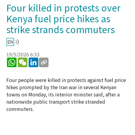
Four killed in protests over
Kenya fuel price hikes as
strike strands commuters
19/5/2026 6:33
WhatsApp
WeChat
LinkedIn
Four people were killed in protests against fuel price
hikes prompted by the Iran war in several Kenyan
towns on Monday, its interior minister said, after a
nationwide public transport strike stranded
commuters.