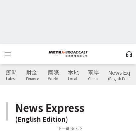
即時
財金
國際
本地
兩岸
News Expr
Latest
Finance
World
Local
China
(English Edition)
News Express
(English Edition)
下一篇 Next 》