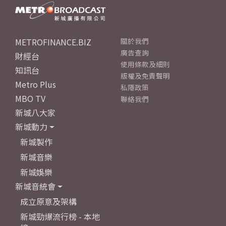
METROFINANCE.BIZ
關於我們
廣告查詢
財經台
使用條款及細則
知訊台
版權及免責聲明
Metro Plus
私隱政策
MBO TV
聯絡我們
新城八大家
新城動力
新城製作
新城音樂
新城娛樂
新城音統會
成立原意及架構
新城勁爆流行榜 - 本地