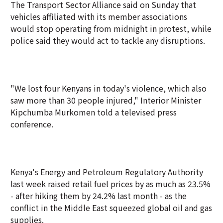
The Transport Sector Alliance said on Sunday that
vehicles affiliated with its member associations
would stop operating from midnight in protest, while
police said they would act to tackle any disruptions.
"We lost four Kenyans in today's violence, which also
saw more than 30 people injured," Interior Minister
Kipchumba Murkomen told a televised press
conference.
Kenya's Energy and Petroleum Regulatory Authority
last week raised retail fuel prices by as much as 23.5%
- after hiking them by 24.2% last month - as the
conflict in the Middle East squeezed global oil and gas
supplies.