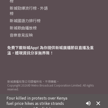
榜
新城勁爆流行榜 - 外語
榜
新城國語力排行榜
新城歌曲播放榜
音樂意見反映
免費下載新城App! 為你提供新城廣播節目直播及重
溫，體現資訊分享無界限！
新城廣播有限公司版權所有，不得轉載。
Copyright
2026© Metro Broadcast Corporation Limited. All rights
reserved.
Four killed in protests over Kenya
fuel price hikes as strike strands