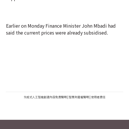
Earlier on Monday Finance Minister John Mbadi had
said the current prices were already subsidised.
生成式人工智能創建內容免責聲明
|
智慧財產權聲明
|
使用者責任