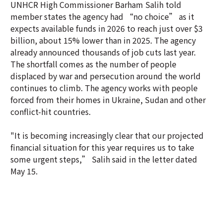
UNHCR High Commissioner Barham Salih told
member states the agency had “no choice” as it
expects available funds in 2026 to reach just over $3
billion, about 15% lower than in 2025. The agency
already announced thousands of job cuts last year.
The shortfall comes as the number of people
displaced by war and persecution around the world
continues to climb. The agency works with people
forced from their homes in Ukraine, Sudan and other
conflict-hit countries.
"It is becoming increasingly clear that our projected
financial situation for this year requires us to take
some urgent steps,” Salih said in the letter dated
May 15.