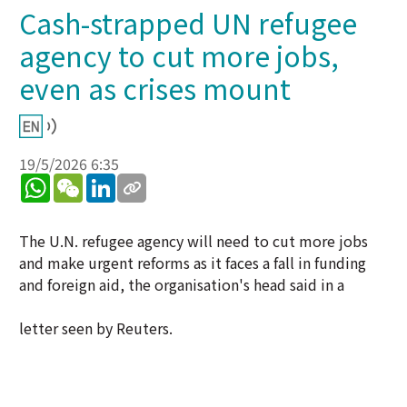
Cash-strapped UN refugee
agency to cut more jobs,
even as crises mount
19/5/2026 6:35
WhatsApp
WeChat
LinkedIn
The U.N. refugee agency will need to cut more jobs
and make urgent reforms as it faces a fall in funding
and foreign aid, the organisation's head said in a
letter seen by Reuters.