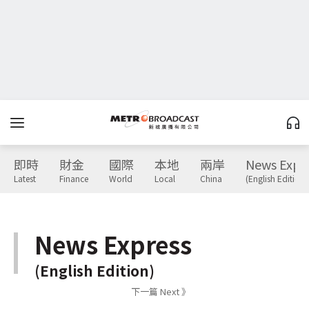
即時
財金
國際
本地
兩岸
News Expr
Latest
Finance
World
Local
China
(English Edition)
News Express
(English Edition)
下一篇 Next 》