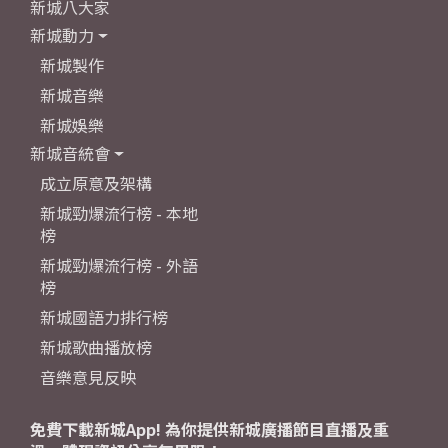
新城八大家
新城動力
新城製作
新城音樂
新城娛樂
新城音統會
成立原意及架構
新城勁爆流行榜 - 本地
榜
新城勁爆流行榜 - 外語
榜
新城國語力排行榜
新城歌曲播放榜
音樂意見反映
免費下載新城App! 為你提供新城廣播節目直播及重