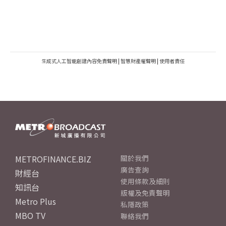
生成式人工智能創建內容免責聲明
|
智慧財產權聲明
|
使用者責任
METROFINANCE.BIZ
關於我們
廣告查詢
財經台
使用條款及細則
知訊台
版權及免責聲明
Metro Plus
私隱政策
MBO TV
聯絡我們