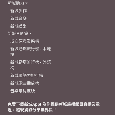
新城動力
新城製作
新城音樂
新城娛樂
新城音統會
成立原意及架構
新城勁爆流行榜 - 本地
榜
新城勁爆流行榜 - 外語
榜
新城國語力排行榜
新城歌曲播放榜
音樂意見反映
免費下載新城App! 為你提供新城廣播節目直播及重
溫，體現資訊分享無界限！