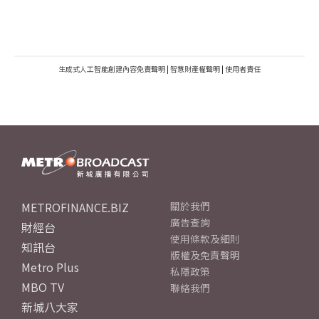
生成式人工智能創建內容免責聲明
|
智慧財產權聲明
|
使用者責任
METROFINANCE.BIZ
關於我們
廣告查詢
財經台
使用條款及細則
知訊台
版權及免責聲明
Metro Plus
私隱政策
MBO TV
聯絡我們
新城八大家