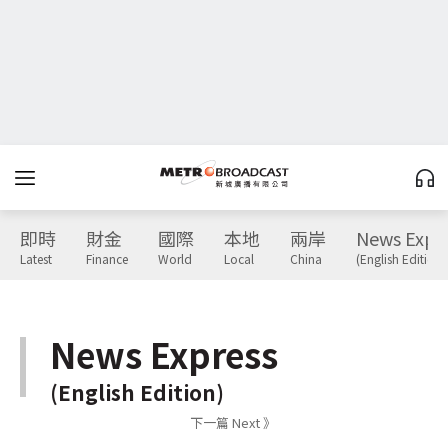
即時
財金
國際
本地
兩岸
News Expr
Latest
Finance
World
Local
China
(English Edition)
News Express
(English Edition)
下一篇 Next 》