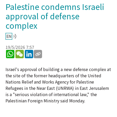
Palestine condemns Israeli
approval of defense
complex
19/5/2026 7:57
WhatsApp
WeChat
LinkedIn
Israel's approval of building a new defense complex at
the site of the former headquarters of the United
Nations Relief and Works Agency for Palestine
Refugees in the Near East (UNRWA) in East Jerusalem
is a "serious violation of international law," the
Palestinian Foreign Ministry said Monday.