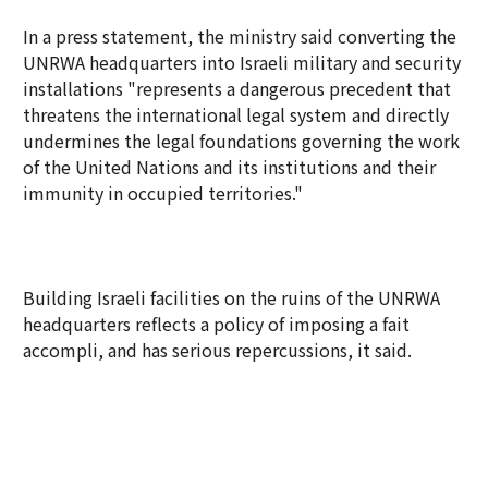
In a press statement, the ministry said converting the
UNRWA headquarters into Israeli military and security
installations "represents a dangerous precedent that
threatens the international legal system and directly
undermines the legal foundations governing the work
of the United Nations and its institutions and their
immunity in occupied territories."
Building Israeli facilities on the ruins of the UNRWA
headquarters reflects a policy of imposing a fait
accompli, and has serious repercussions, it said.