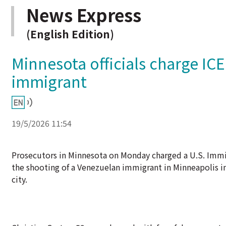
News Express
(English Edition)
Minnesota officials charge IC
immigrant
19/5/2026 11:54
Prosecutors in Minnesota on Monday charged a U.S. Immi
the shooting of a Venezuelan immigrant in Minneapolis 
city.