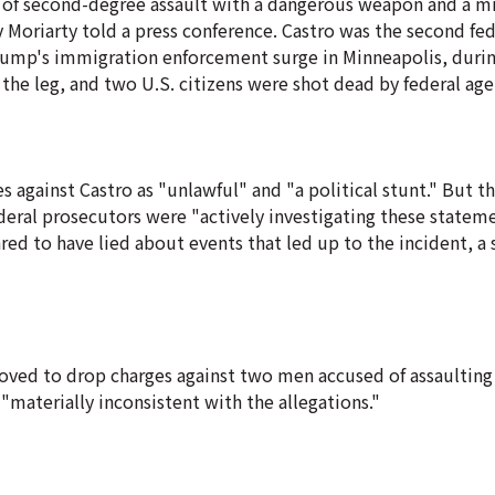
ts of second-degree assault with a dangerous weapon and a 
 Moriarty told a press conference. Castro was the second fed
Trump's immigration enforcement surge in Minneapolis, duri
the leg, and two U.S. citizens were shot dead by federal age
against Castro as "unlawful" and "a political stunt." But the
federal prosecutors were "actively investigating these statem
red to have lied about events that led up to the incident, a 
ed to drop charges against two men accused of assaulting 
"materially inconsistent with the allegations."