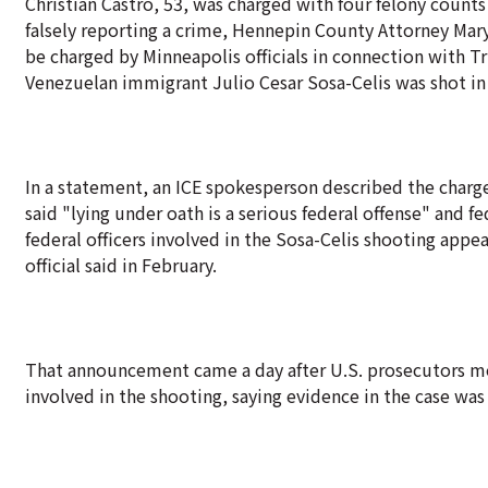
Christian Castro, 53, was charged with four felony coun
falsely reporting a crime, Hennepin County Attorney Mary
be charged by Minneapolis officials in connection with 
Venezuelan immigrant Julio Cesar Sosa-Celis was shot in 
In a statement, an ICE spokesperson described the charges 
said "lying under oath is a serious federal offense" and 
federal officers involved in the Sosa-Celis shooting appea
official said in February.
That announcement came a day after U.S. prosecutors mov
involved in the shooting, saying evidence in the case was 