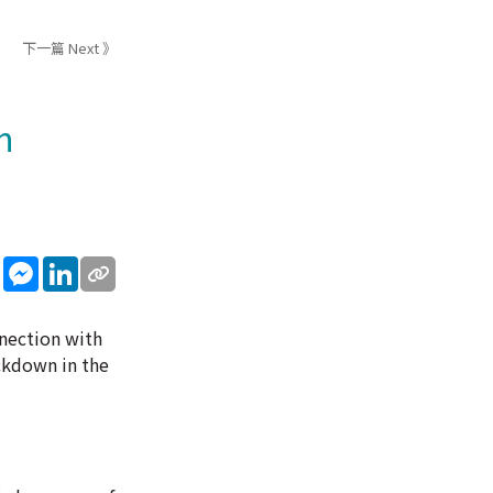
下一篇 Next 》
n
sApp
WeChat
Messenger
LinkedIn
nection with
ckdown in the