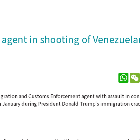
E agent in shooting of Venezuela
What
gration and Customs Enforcement agent with assault in con
in January during President Donald Trump's immigration cra