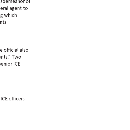
misdemeanor of
eral agent to
ng which
nts.
 official also
ents." Two
senior ICE
ICE officers