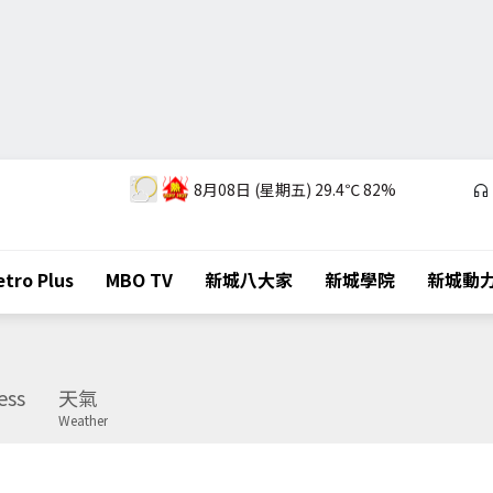
8月08日 (星期五)
29.4℃
82%
tro Plus
MBO TV
新城八大家
新城學院
新城動
ess
天氣
Weather