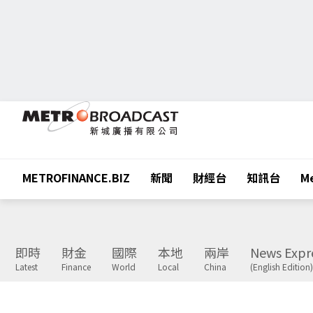
METROFINANCE.BIZ
新聞
財經台
知訊台
Me
即時
財金
國際
本地
兩岸
News Expr
Latest
Finance
World
Local
China
(English Edition)