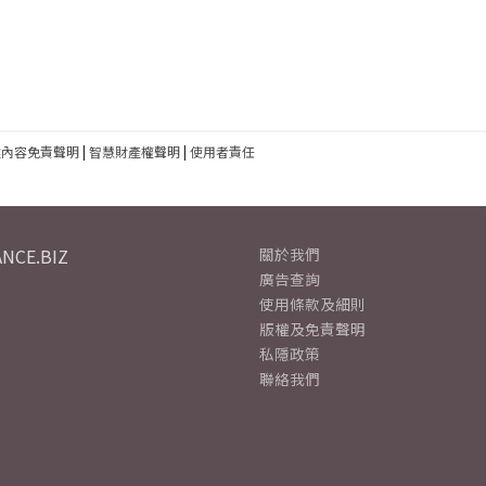
建內容免責聲明
|
智慧財產權聲明
|
使用者責任
NCE.BIZ
關於我們
廣告查詢
使用條款及細則
版權及免責聲明
私隱政策
聯絡我們