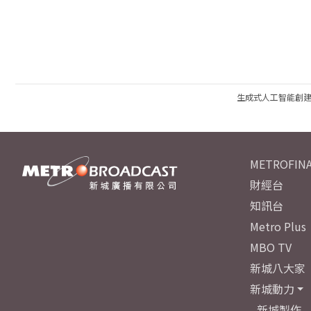
生成式人工智能創
METROFINA
財經台
知訊台
Metro Plus
MBO TV
新城八大家
新城動力
新城製作