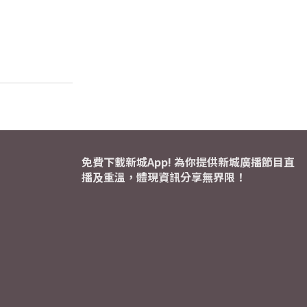
免費下載新城App! 為你提供新城廣播節目直
播及重溫，體現資訊分享無界限！