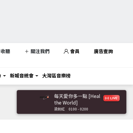
收聽
關注我們
會員
廣告查詢
力
新城音統會
大灣區音樂榜
每天愛你多一點 [Heal
the World]
梁劍紅
0100 - 0200