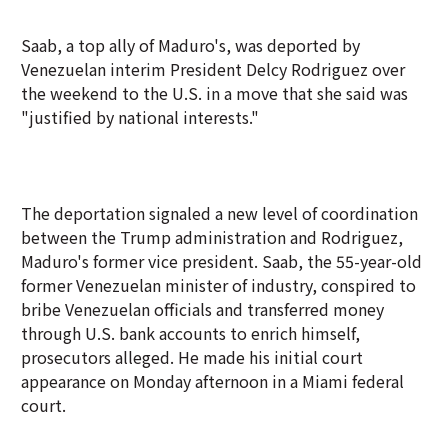
Saab, a top ally of Maduro's, was deported by
Venezuelan interim President Delcy Rodriguez over
the weekend to the U.S. in a move that she said was
"justified by national interests."
The deportation signaled a new level of coordination
between the Trump administration and Rodriguez,
Maduro's former vice president. Saab, the 55-year-old
former Venezuelan minister of industry, conspired to
bribe Venezuelan officials and transferred money
through U.S. bank accounts to enrich himself,
prosecutors alleged. He made his initial court
appearance on Monday afternoon in a Miami federal
court.