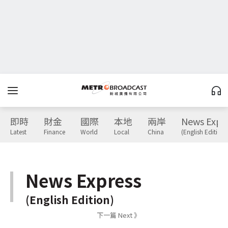
即時
財金
國際
本地
兩岸
News Expr
Latest
Finance
World
Local
China
(English Edition)
News Express
(English Edition)
下一篇 Next 》