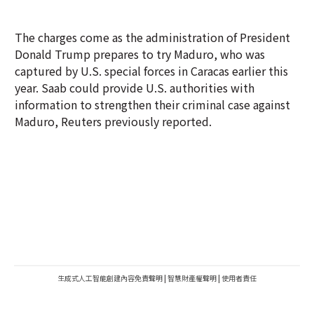
The charges come as the administration of President
Donald Trump prepares to try Maduro, who was
captured by U.S. special forces in Caracas earlier this
year. Saab could provide U.S. authorities with
information to strengthen their criminal case against
Maduro, Reuters previously reported.
生成式人工智能創建內容免責聲明
|
智慧財產權聲明
|
使用者責任