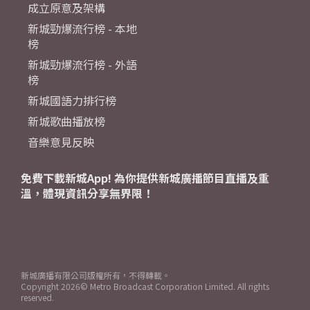
成立原意及架構
新城勁爆流行榜 - 本地
榜
新城勁爆流行榜 - 外語
榜
新城國語力排行榜
新城歌曲播放榜
音樂意見反映
免費下載新城App! 為你提供新城廣播節目直播及重
溫，體現資訊分享無界限！
新城廣播有限公司版權所有，不得轉載。
Copyright
2026© Metro Broadcast Corporation Limited. All rights
reserved.