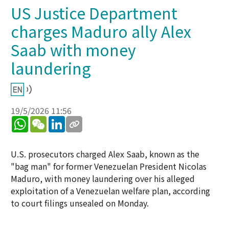
US Justice Department
charges Maduro ally Alex
Saab with money
laundering
19/5/2026 11:56
WhatsApp
WeChat
LinkedIn
U.S. prosecutors charged Alex Saab, known as the
"bag man" for former Venezuelan President Nicolas
Maduro, with money laundering over his alleged
exploitation of a Venezuelan welfare plan, according
to court filings unsealed on Monday.