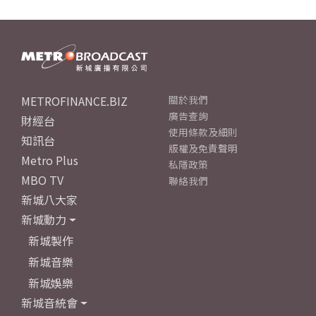
METROFINANCE.BIZ
關於我們
廣告查詢
財經台
使用條款及細則
知訊台
版權及免責聲明
Metro Plus
私隱政策
MBO TV
聯絡我們
新城八大家
新城動力
新城製作
新城音樂
新城娛樂
新城音統會