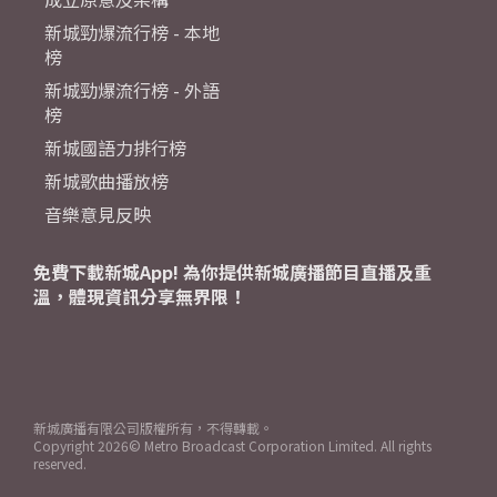
新城勁爆流行榜 - 本地
榜
新城勁爆流行榜 - 外語
榜
新城國語力排行榜
新城歌曲播放榜
音樂意見反映
免費下載新城App! 為你提供新城廣播節目直播及重
溫，體現資訊分享無界限！
新城廣播有限公司版權所有，不得轉載。
Copyright
2026© Metro Broadcast Corporation Limited. All rights
reserved.