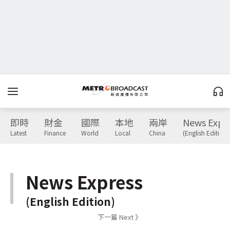
即時
財金
國際
本地
兩岸
News Expr
Latest
Finance
World
Local
China
(English Edition)
News Express
(English Edition)
下一篇 Next 》