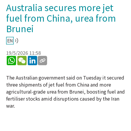
Australia secures more jet
fuel from China, urea from
Brunei
19/5/2026 11:58
WhatsApp
WeChat
LinkedIn
The Australian government said on Tuesday it secured
three shipments of jet fuel from China and more
agricultural-grade urea from Brunei, boosting fuel and
fertiliser stocks amid disruptions caused by the Iran
war.