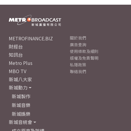
METROFINANCE.BIZ
關於我們
廣告查詢
財經台
使用條款及細則
知訊台
版權及免責聲明
Metro Plus
私隱政策
MBO TV
聯絡我們
新城八大家
新城動力
新城製作
新城音樂
新城娛樂
新城音統會
成立原意及架構