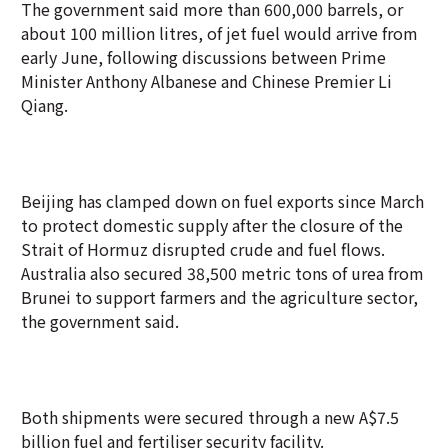
The government said more than 600,000 barrels, or
about 100 million litres, of jet fuel would arrive from
early June, following discussions between Prime
Minister Anthony Albanese and Chinese Premier Li
Qiang.
Beijing has clamped down on fuel exports since March
to protect domestic supply after the closure of the
Strait of Hormuz disrupted crude and fuel flows.
Australia also secured 38,500 metric tons of urea from
Brunei to support farmers and the agriculture sector,
the government said.
Both shipments were secured through a new A$7.5
billion fuel and fertiliser security facility.