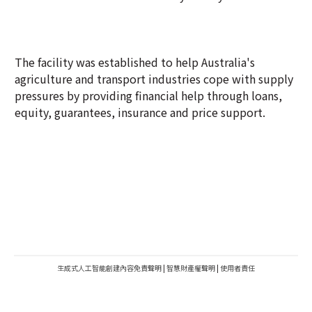
The facility was established to help Australia's
agriculture and transport industries cope with supply
pressures by providing financial help through loans,
equity, guarantees, insurance and price support.
生成式人工智能創建內容免責聲明
|
智慧財產權聲明
|
使用者責任