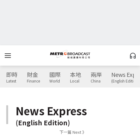
即時
財金
國際
本地
兩岸
News Expr
Latest
Finance
World
Local
China
(English Edition)
News Express
(English Edition)
下一篇 Next 》