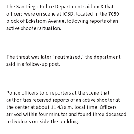
The San Diego Police Department said on X that
officers were on scene at ICSD, located in the 7050
block of Eckstrom Avenue, following reports of an
active shooter situation.
The threat was later "neutralized," the department
said in a follow-up post.
Police officers told reporters at the scene that
authorities received reports of an active shooter at
the center at about 11:43 a.m. local time. Officers
arrived within four minutes and found three deceased
individuals outside the building.