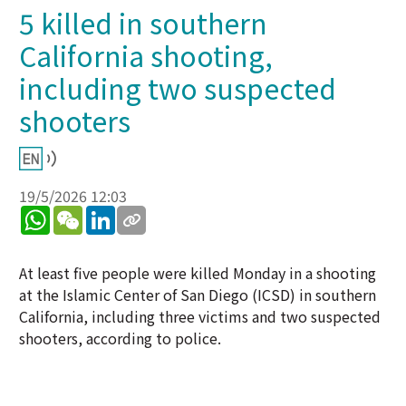
5 killed in southern
California shooting,
including two suspected
shooters
19/5/2026 12:03
WhatsApp
WeChat
LinkedIn
At least five people were killed Monday in a shooting
at the Islamic Center of San Diego (ICSD) in southern
California, including three victims and two suspected
shooters, according to police.