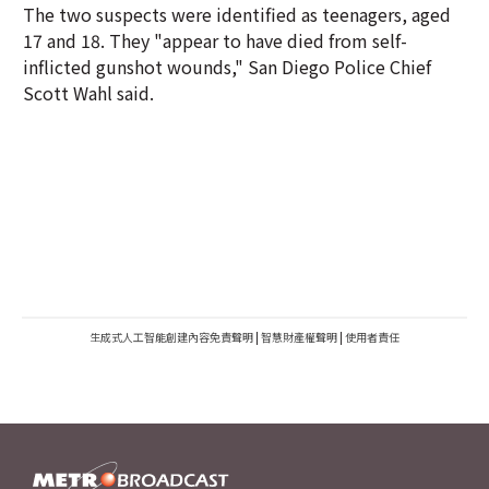
The two suspects were identified as teenagers, aged
17 and 18. They "appear to have died from self-
inflicted gunshot wounds," San Diego Police Chief
Scott Wahl said.
生成式人工智能創建內容免責聲明
|
智慧財產權聲明
|
使用者責任