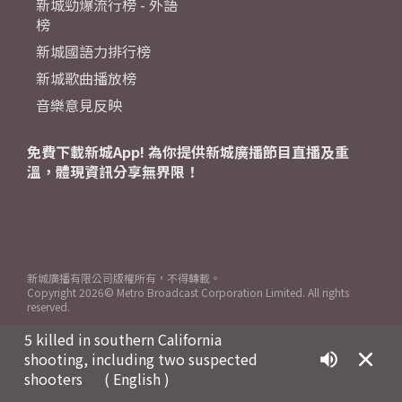
新城勁爆流行榜 - 外語
榜
新城國語力排行榜
新城歌曲播放榜
音樂意見反映
免費下載新城App! 為你提供新城廣播節目直播及重
溫，體現資訊分享無界限！
新城廣播有限公司版權所有，不得轉載。
Copyright
2026© Metro Broadcast Corporation Limited. All rights
reserved.
5 killed in southern California
shooting, including two suspected
shooters
( English )