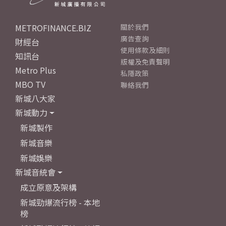
METROFINANCE.BIZ
關於我們
廣告查詢
財經台
使用條款及細則
知訊台
版權及免責聲明
Metro Plus
私隱政策
MBO TV
聯絡我們
新城八大家
新城動力
新城製作
新城音樂
新城娛樂
新城音統會
成立原意及架構
新城勁爆流行榜 - 本地
榜