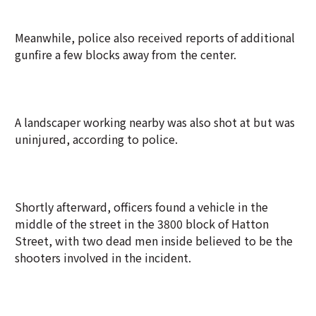
Meanwhile, police also received reports of additional
gunfire a few blocks away from the center.
A landscaper working nearby was also shot at but was
uninjured, according to police.
Shortly afterward, officers found a vehicle in the
middle of the street in the 3800 block of Hatton
Street, with two dead men inside believed to be the
shooters involved in the incident.