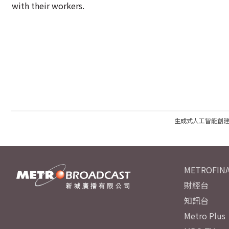
with their workers.
生成式人工智能創
METROFINA
財經台
知訊台
Metro Plus