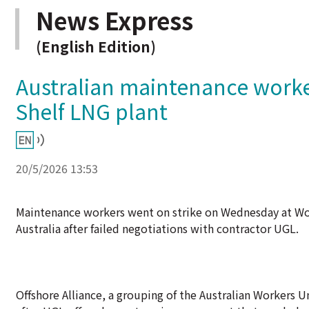
News Express
(English Edition)
Australian maintenance worke
Shelf LNG plant
20/5/2026 13:53
Maintenance workers went on strike on Wednesday at Woo
Australia after failed negotiations with contractor UGL.
Offshore Alliance, a grouping of the Australian Workers U