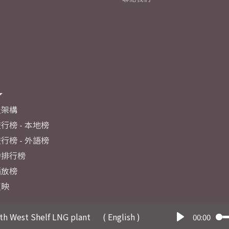
及架構
行榜 - 本地榜
行榜 - 外語榜
力排行榜
播放榜
反映
th West Shelf LNG plant
( English )
00:00
Play