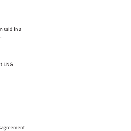
n said in a
.
st LNG
isagreement