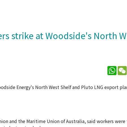
rs strike at Woodside's North W
What
dside Energy's North West Shelf and Pluto LNG export plan
nion and the Maritime Union of Australia, said workers were 