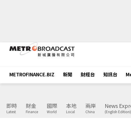
METROFINANCE.BIZ
新聞
財經台
知訊台
Me
即時
財金
國際
本地
兩岸
News Expr
Latest
Finance
World
Local
China
(English Edition)