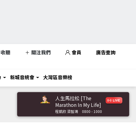
收聽
關注我們
會員
廣告查詢
力
新城音統會
大灣區音樂榜
人生馬拉松 [The
Marathon In My Life]
程凱欣 梁智鴻
0800 - 1000