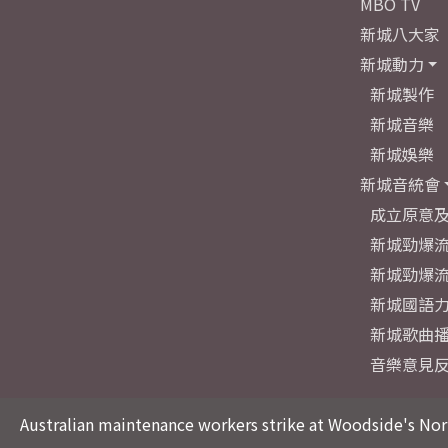
MBO TV
新城八大家
新城動力
新城製作
新城音樂
新城娛樂
新城音統會
成立原意
新城勁爆流
新城勁爆流
新城國語
新城歌曲
音樂意見
Australian maintenance workers strike at Woodside's Nor