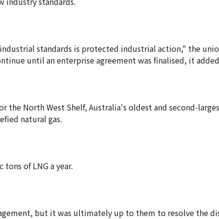
w industry standards.
industrial standards is protected industrial action," the unio
tinue until an enterprise agreement was finalised, it added
 for the North West Shelf, Australia's oldest and second-large
efied natural gas.
 tons of LNG a year.
gement, but it was ultimately up to them to resolve the d