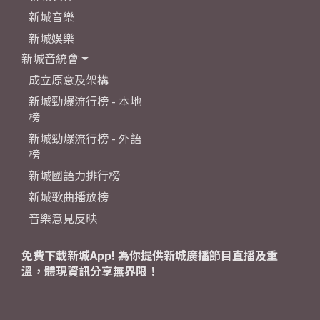
新城音樂
新城娛樂
新城音統會
成立原意及架構
新城勁爆流行榜 - 本地
榜
新城勁爆流行榜 - 外語
榜
新城國語力排行榜
新城歌曲播放榜
音樂意見反映
免費下載新城App! 為你提供新城廣播節目直播及重
溫，體現資訊分享無界限！