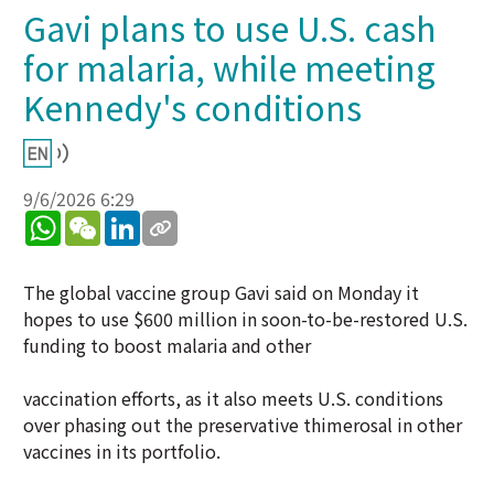
Gavi plans to use U.S. cash
for malaria, while meeting
Kennedy's conditions
9/6/2026 6:29
WhatsApp
WeChat
LinkedIn
The global vaccine group Gavi said on Monday it
hopes to use $600 million in soon-to-be-restored U.S.
funding to boost malaria and other
vaccination efforts, as it also meets U.S. conditions
over phasing out the preservative thimerosal in other
vaccines in its portfolio.