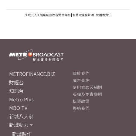
生成式人工智能創建內容免責聲明
|
智慧財產權聲明
|
使用者責任
METROFINANCE.BIZ
關於我們
廣告查詢
財經台
使用條款及細則
知訊台
版權及免責聲明
Metro Plus
私隱政策
MBO TV
聯絡我們
新城八大家
新城動力
新城製作