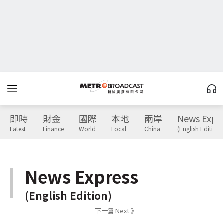
即時
財金
國際
本地
兩岸
News Expr
Latest
Finance
World
Local
China
(English Edition)
News Express
(English Edition)
下一篇 Next 》