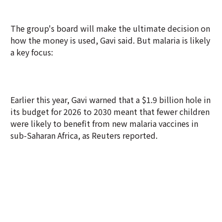
The group's board will make the ultimate decision on
how the money is used, Gavi said. But malaria is likely
a key focus:
Earlier this year, Gavi warned that a $1.9 billion hole in
its budget for 2026 to 2030 meant that fewer children
were likely to benefit from new malaria vaccines in
sub-Saharan Africa, as Reuters reported.