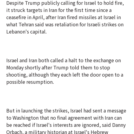
Despite Trump publicly calling for Israel to hold fire,
it struck targets in Iran for the first time since a
ceasefire in April, after Iran fired missiles at Israel in
what Tehran said was retaliation for Israeli strikes on
Lebanon's capital.
Israel and Iran both called a halt to the exchange on
Monday shortly after Trump told them to stop
shooting, although they each left the door open to a
possible resumption.
But in launching the strikes, Israel had sent a message
to Washington that no final agreement with Iran can
be reached if Israel's interests are ignored, said Danny
Orbach, a military historian at Israel's Hebrew