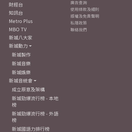
廣告查詢
財經台
使用條款及細則
知訊台
版權及免責聲明
Metro Plus
私隱政策
MBO TV
聯絡我們
新城八大家
新城動力
新城製作
新城音樂
新城娛樂
新城音統會
成立原意及架構
新城勁爆流行榜 - 本地
榜
新城勁爆流行榜 - 外語
榜
新城國語力排行榜