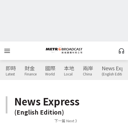
即時
財金
國際
本地
兩岸
News Expr
Latest
Finance
World
Local
China
(English Edition)
News Express
(English Edition)
下一篇 Next 》