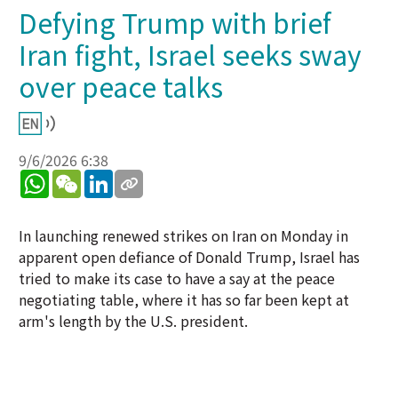
Defying Trump with brief
Iran fight, Israel seeks sway
over peace talks
9/6/2026 6:38
WhatsApp
WeChat
LinkedIn
In launching renewed strikes on Iran on Monday in
apparent open defiance of Donald Trump, Israel has
tried to make its case to have a say at the peace
negotiating table, where it has so far been kept at
arm's length by the U.S. president.