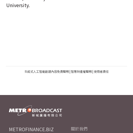
University.
生成式人工智能創建內容免責聲明
|
智慧財產權聲明
|
使用者責任
METROFINANCE.BIZ
關於我們