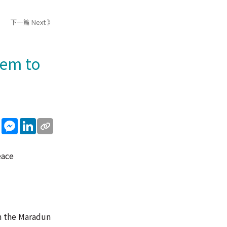
下一篇 Next 》
hem to
sApp
WeChat
Messenger
LinkedIn
eace
in the Maradun