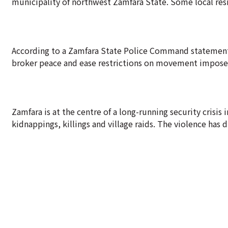
municipality of northwest Zamfara State. Some local resi
According to a Zamfara State Police Command statement, 
broker peace and ease restrictions on movement impos
Zamfara is at the centre of a long-running security crisis
kidnappings, killings and village raids. The violence has