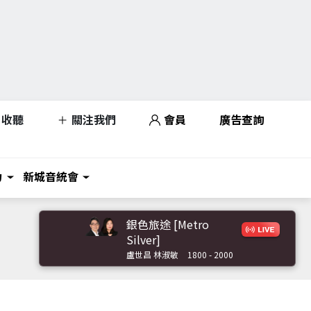
收聽
關注我們
會員
廣告查詢
力
新城音統會
銀色旅途 [Metro
Silver]
盧世昌 林淑敏
1800 - 2000