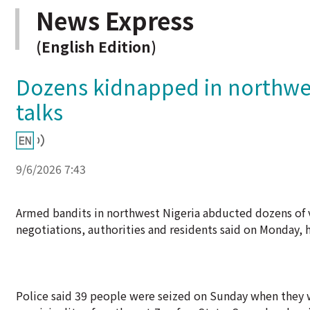
News Express
(English Edition)
Dozens kidnapped in northwest
talks
9/6/2026 7:43
Armed bandits in northwest Nigeria abducted dozens of 
negotiations, authorities and residents said on Monday, h
Police said 39 people were seized on Sunday when they w