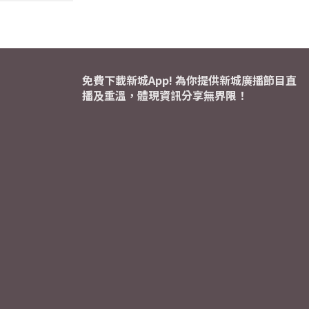
免費下載新城App! 為你提供新城廣播節目直
播及重溫，體現資訊分享無界限！