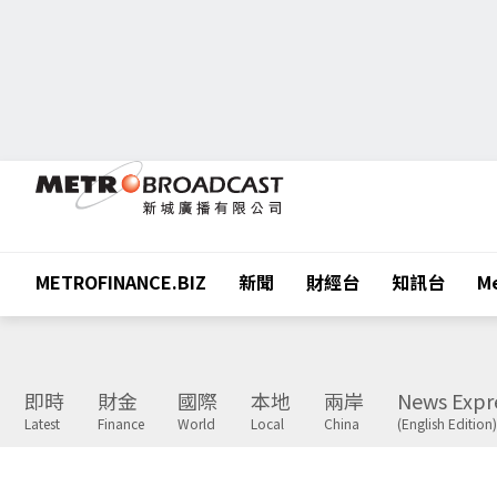
METROFINANCE.BIZ
新聞
財經台
知訊台
Me
即時
財金
國際
本地
兩岸
News Expr
Latest
Finance
World
Local
China
(English Edition)