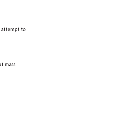
n attempt to
out mass