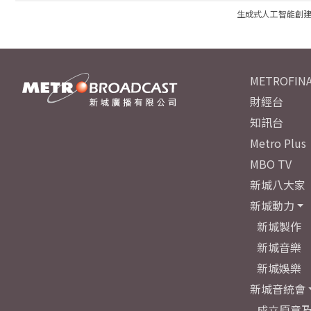
生成式人工智能創
METROFINA
財經台
知訊台
Metro Plus
MBO TV
新城八大家
新城動力
新城製作
新城音樂
新城娛樂
新城音統會
成立原意