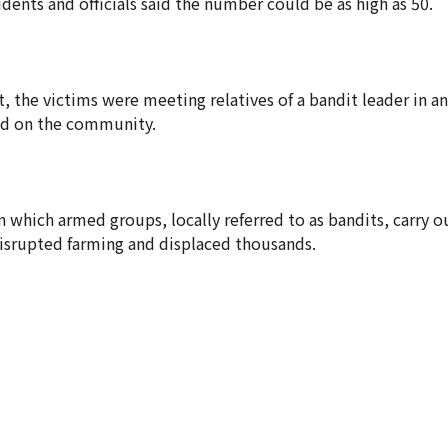
dents and officials said the number could be as high as 50.
the victims were meeting relatives of a bandit leader in a
ed on the community.
 in which armed groups, locally referred to as bandits, carry 
 disrupted farming and displaced thousands.