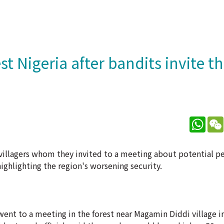
 Nigeria after bandits invite t
What
villagers whom they invited to a meeting about potential p
ighlighting the region's worsening security.
ent to a meeting in the forest near Magamin Diddi village 