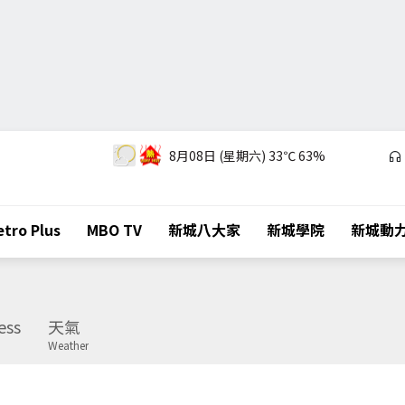
8月08日 (星期六)
33℃
63%
tro Plus
MBO TV
新城八大家
新城學院
新城動
ess
天氣
Weather