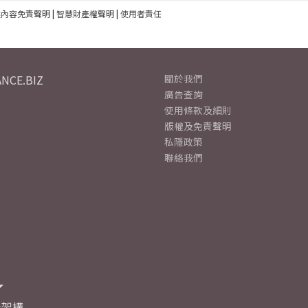
建內容免責聲明
|
智慧財產權聲明
|
使用者責任
NCE.BIZ
關於我們
廣告查詢
使用條款及細則
版權及免責聲明
私隱政策
聯絡我們
及架構