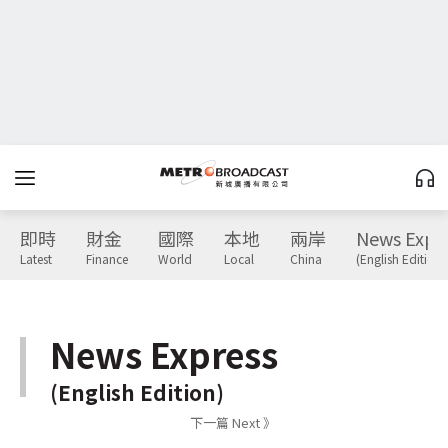
即時
財金
國際
本地
兩岸
News Expr
Latest
Finance
World
Local
China
(English Edition)
News Express
(English Edition)
下一篇 Next 》