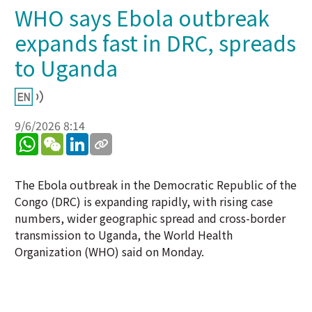
WHO says Ebola outbreak
expands fast in DRC, spreads
to Uganda
9/6/2026 8:14
WhatsApp
WeChat
LinkedIn
The Ebola outbreak in the Democratic Republic of the
Congo (DRC) is expanding rapidly, with rising case
numbers, wider geographic spread and cross-border
transmission to Uganda, the World Health
Organization (WHO) said on Monday.