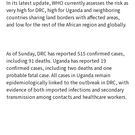
In its latest update, WHO currently assesses the risk as
very high for DRC, high for Uganda and neighboring
countries sharing land borders with affected areas,
and low for the rest of the African region and globally.
As of Sunday, DRC has reported 515 confirmed cases,
including 91 deaths. Uganda has reported 19
confirmed cases, including two deaths and one
probable fatal case. All cases in Uganda remain
epidemiologically linked to the outbreak in DRC, with
evidence of both imported infections and secondary
transmission among contacts and healthcare workers.