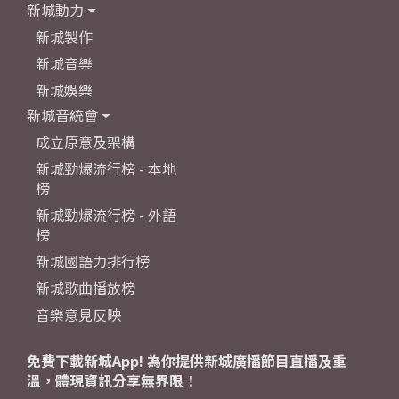
新城動力
新城製作
新城音樂
新城娛樂
新城音統會
成立原意及架構
新城勁爆流行榜 - 本地
榜
新城勁爆流行榜 - 外語
榜
新城國語力排行榜
新城歌曲播放榜
音樂意見反映
免費下載新城App! 為你提供新城廣播節目直播及重
溫，體現資訊分享無界限！