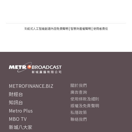
生成式人工智能創建內容免責聲明
|
智慧財產權聲明
|
使用者責任
METROFINANCE.BIZ
關於我們
廣告查詢
財經台
使用條款及細則
知訊台
版權及免責聲明
Metro Plus
私隱政策
MBO TV
聯絡我們
新城八大家