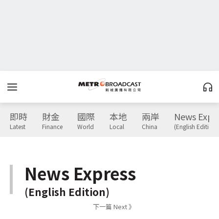
即時
財金
國際
本地
兩岸
News Expr
Latest
Finance
World
Local
China
(English Edition)
News Express
(English Edition)
下一篇 Next 》