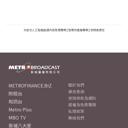
生成式人工智能創建內容免責聲明
|
智慧財產權聲明
|
使用者責任
METROFINANCE.BIZ
關於我們
廣告查詢
財經台
使用條款及細則
知訊台
版權及免責聲明
Metro Plus
私隱政策
MBO TV
聯絡我們
新城八大家