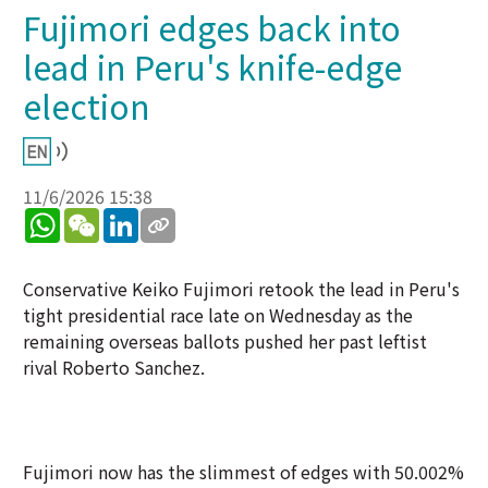
Fujimori edges back into
lead in Peru's knife-edge
election
11/6/2026 15:38
WhatsApp
WeChat
LinkedIn
Conservative Keiko Fujimori retook the lead in Peru's
tight presidential race late on Wednesday as the
remaining overseas ballots pushed her past leftist
rival Roberto Sanchez.
Fujimori now has the slimmest of edges with 50.002%