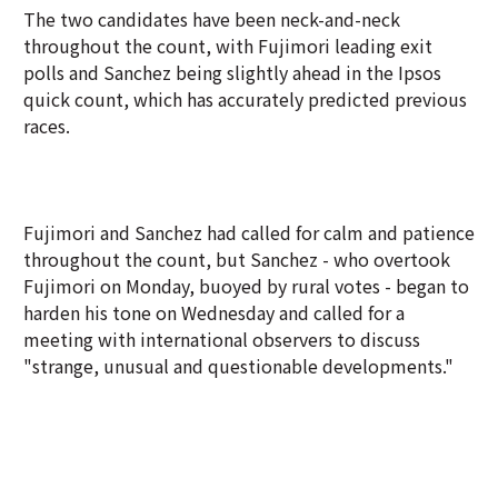
The two candidates have been neck-and-neck
throughout the count, with Fujimori leading exit
polls and Sanchez being slightly ahead in the Ipsos
quick count, which has accurately predicted previous
races.
Fujimori and Sanchez had called for calm and patience
throughout the count, but Sanchez - who overtook
Fujimori on Monday, buoyed by rural votes - began to
harden his tone on Wednesday and called for a
meeting with international observers to discuss
"strange, unusual and questionable developments."