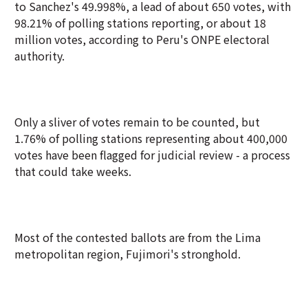
to Sanchez's 49.998%, a lead of about 650 votes, with
98.21% of polling stations reporting, or about 18
million votes, according to Peru's ONPE electoral
authority.
Only a sliver of votes remain to be counted, but
1.76% of polling stations representing about 400,000
votes have been flagged for judicial review - a process
that could take weeks.
Most of the contested ballots are from the Lima
metropolitan region, Fujimori's stronghold.