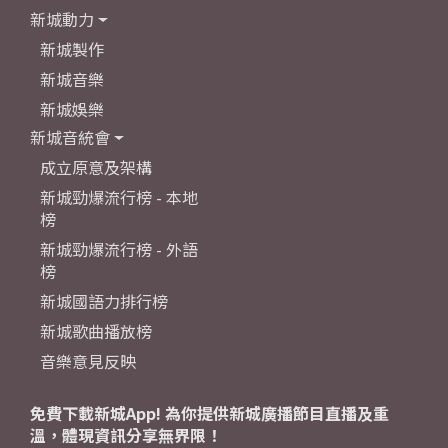
新城動力
新城製作
新城音樂
新城娛樂
新城音統會
成立原意及架構
新城勁爆流行榜 - 本地
榜
新城勁爆流行榜 - 外語
榜
新城國語力排行榜
新城歌曲播放榜
音樂意見反映
免費下載新城App! 為你提供新城廣播節目直播及重
溫，體現資訊分享無界限！