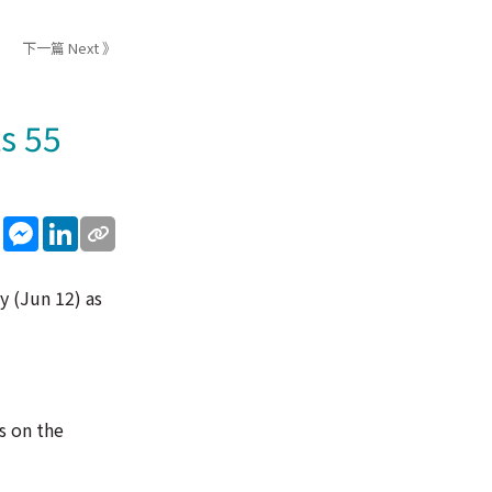
下一篇 Next 》
s 55
sApp
WeChat
Messenger
LinkedIn
y (Jun 12) as
s on the