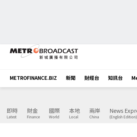
METROFINANCE.BIZ
新聞
財經台
知訊台
Me
即時
財金
國際
本地
兩岸
News Expr
Latest
Finance
World
Local
China
(English Edition)