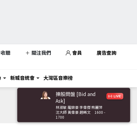
收聽
關注我們
會員
廣告查詢
力
新城音統會
大灣區音樂榜
揀股問盤 [Bid and
Ask]
林淑敏 羅錦豪 李偉傑 熊麗萍
沈大師 黃偉豪 趙晞文
1600 -
1700