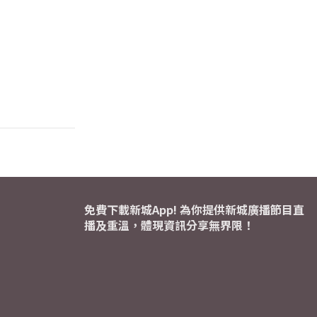
免費下載新城App! 為你提供新城廣播節目直
播及重溫，體現資訊分享無界限！