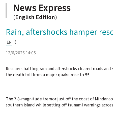
News Express
(English Edition)
Rain, aftershocks hamper rescu
12/6/2026 14:05
Rescuers battling rain and aftershocks cleared roads and 
the death toll from a major quake rose to 55.
The 7.8-magnitude tremor just off the coast of Mindana
southern island while setting off tsunami warnings across