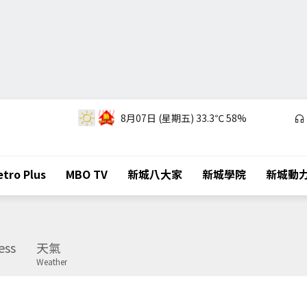
8月07日 (星期五)
33.3℃
58%
tro Plus
MBO TV
新城八大家
新城學院
新城動
ess
天氣
Weather