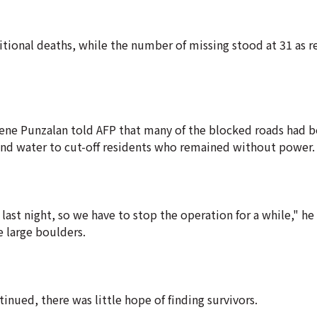
itional deaths, while the number of missing stood at 31 as 
f Rene Punzalan told AFP that many of the blocked roads had b
and water to cut-off residents who remained without power.
 last night, so we have to stop the operation for a while," he 
 large boulders.
inued, there was little hope of finding survivors.