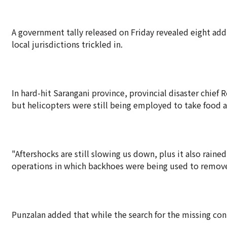
A government tally released on Friday revealed eight add
local jurisdictions trickled in.
In hard-hit Sarangani province, provincial disaster chie
but helicopters were still being employed to take food 
"Aftershocks are still slowing us down, plus it also rained
operations in which backhoes were being used to remove
Punzalan added that while the search for the missing cont