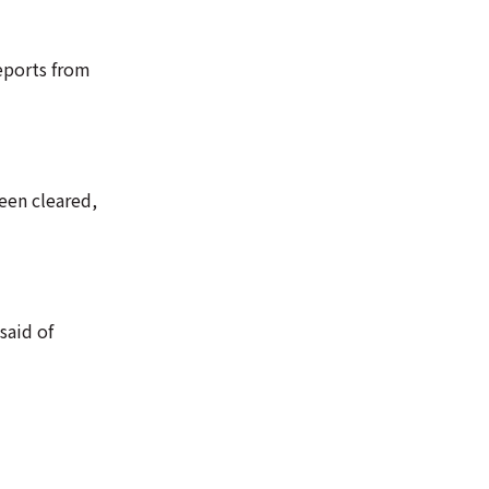
reports from
een cleared,
said of