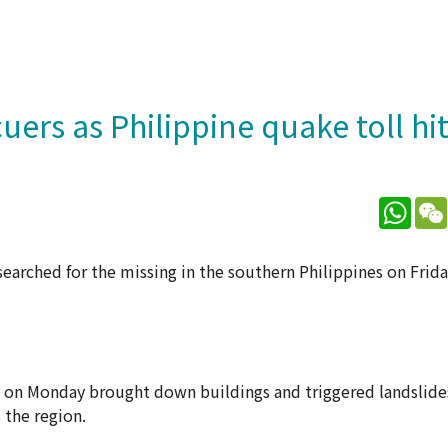
ers as Philippine quake toll hit
What
searched for the missing in the southern Philippines on Frida
o on Monday brought down buildings and triggered landslide
 the region.