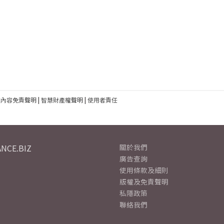
建內容免責聲明
|
智慧財產權聲明
|
使用者責任
NCE.BIZ
關於我們
廣告查詢
使用條款及細則
版權及免責聲明
私隱政策
聯絡我們