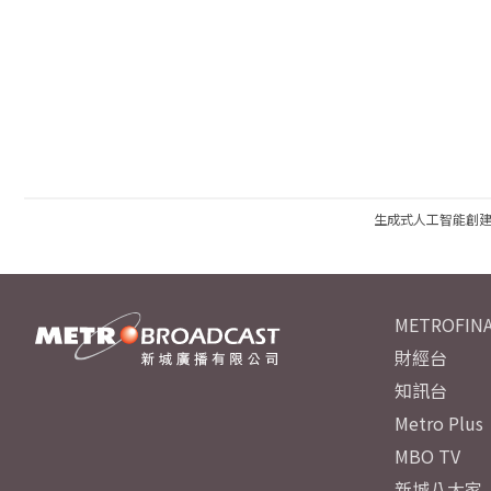
生成式人工智能創
METROFINA
財經台
知訊台
Metro Plus
MBO TV
新城八大家