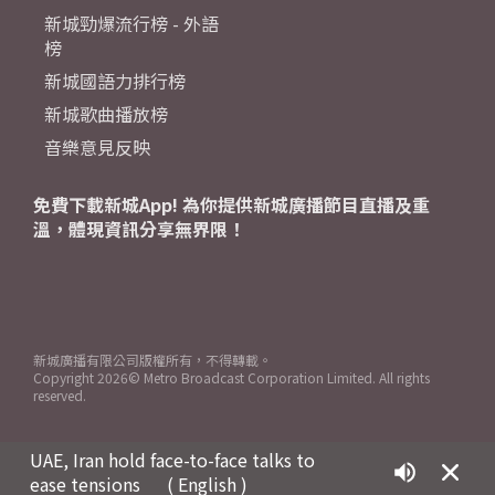
新城勁爆流行榜 - 外語
榜
新城國語力排行榜
新城歌曲播放榜
音樂意見反映
免費下載新城App! 為你提供新城廣播節目直播及重
溫，體現資訊分享無界限！
新城廣播有限公司版權所有，不得轉載。
Copyright
2026© Metro Broadcast Corporation Limited. All rights
reserved.
UAE, Iran hold face-to-face talks to
ease tensions
( English )