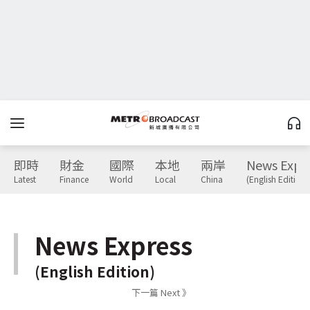
即時
財金
國際
本地
兩岸
News Expr
Latest
Finance
World
Local
China
(English Edition)
News Express
(English Edition)
下一篇 Next 》