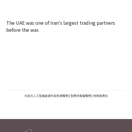
The UAE was one of Iran's largest trading partners
before the war.
生成式人工智能創建內容免責聲明
|
智慧財產權聲明
|
使用者責任