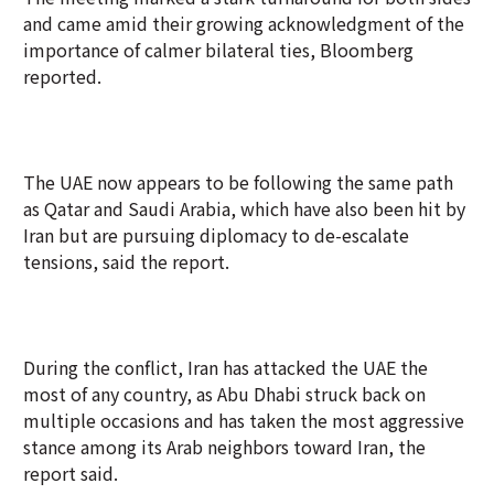
and came amid their growing acknowledgment of the
importance of calmer bilateral ties, Bloomberg
reported.
The UAE now appears to be following the same path
as Qatar and Saudi Arabia, which have also been hit by
Iran but are pursuing diplomacy to de-escalate
tensions, said the report.
During the conflict, Iran has attacked the UAE the
most of any country, as Abu Dhabi struck back on
multiple occasions and has taken the most aggressive
stance among its Arab neighbors toward Iran, the
report said.