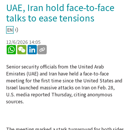
UAE, Iran hold face-to-face
talks to ease tensions
12/6/2026 14:05
WhatsApp
WeChat
LinkedIn
Senior security officials from the United Arab
Emirates (UAE) and Iran have held a face-to-face
meeting for the first time since the United States and
Israel launched massive attacks on Iran on Feb. 28,
U.S. media reported Thursday, citing anonymous
sources.
The meeting marked a stark turnaround for both sides