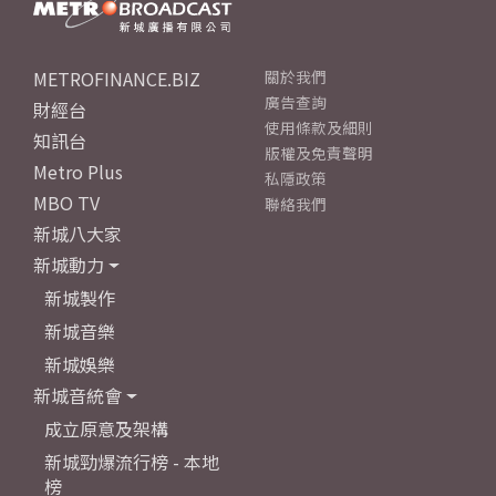
METROFINANCE.BIZ
關於我們
廣告查詢
財經台
使用條款及細則
知訊台
版權及免責聲明
Metro Plus
私隱政策
MBO TV
聯絡我們
新城八大家
新城動力
新城製作
新城音樂
新城娛樂
新城音統會
成立原意及架構
新城勁爆流行榜 - 本地
榜