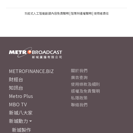
生成式人工智能創建內容免責聲明
|
智慧財產權聲明
|
使用者責任
METROFINANCE.BIZ
關於我們
廣告查詢
財經台
使用條款及細則
知訊台
版權及免責聲明
Metro Plus
私隱政策
MBO TV
聯絡我們
新城八大家
新城動力
新城製作