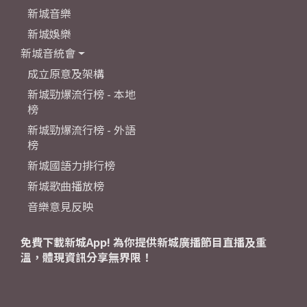
新城音樂
新城娛樂
新城音統會
成立原意及架構
新城勁爆流行榜 - 本地
榜
新城勁爆流行榜 - 外語
榜
新城國語力排行榜
新城歌曲播放榜
音樂意見反映
免費下載新城App! 為你提供新城廣播節目直播及重
溫，體現資訊分享無界限！