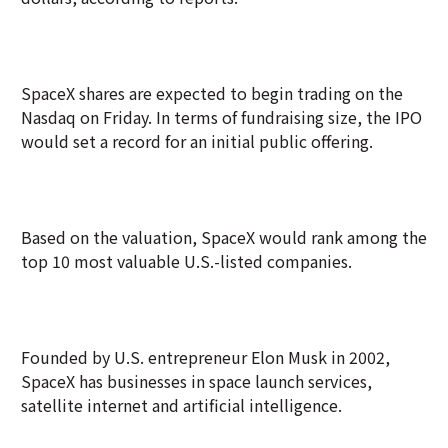
SpaceX shares are expected to begin trading on the
Nasdaq on Friday. In terms of fundraising size, the IPO
would set a record for an initial public offering.
Based on the valuation, SpaceX would rank among the
top 10 most valuable U.S.-listed companies.
Founded by U.S. entrepreneur Elon Musk in 2002,
SpaceX has businesses in space launch services,
satellite internet and artificial intelligence.