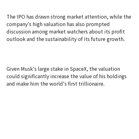
The IPO has drawn strong market attention, while the
company's high valuation has also prompted
discussion among market watchers about its profit
outlook and the sustainability of its future growth.
Given Musk's large stake in SpaceX, the valuation
could significantly increase the value of his holdings
and make him the world's first trillionaire.