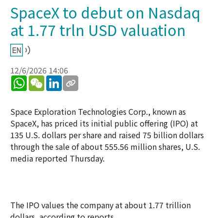
SpaceX to debut on Nasdaq
at 1.77 trln USD valuation
12/6/2026 14:06
WhatsApp
WeChat
LinkedIn
Space Exploration Technologies Corp., known as
SpaceX, has priced its initial public offering (IPO) at
135 U.S. dollars per share and raised 75 billion dollars
through the sale of about 555.56 million shares, U.S.
media reported Thursday.
The IPO values the company at about 1.77 trillion
dollars, according to reports.