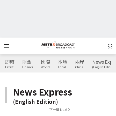
即時
財金
國際
本地
兩岸
News Expr
Latest
Finance
World
Local
China
(English Edition)
News Express
(English Edition)
下一篇 Next 》