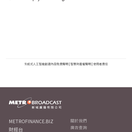
生成式人工智能創建內容免責聲明
|
智慧財產權聲明
|
使用者責任
METROFINANCE.BIZ
關於我們
廣告查詢
財經台