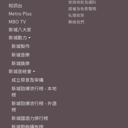
使用條款及細則
知訊台
版權及免責聲明
Metro Plus
私隱政策
MBO TV
聯絡我們
新城八大家
新城動力
新城製作
新城音樂
新城娛樂
新城音統會
成立原意及架構
新城勁爆流行榜 - 本地
榜
新城勁爆流行榜 - 外語
榜
新城國語力排行榜
新城歌曲播放榜