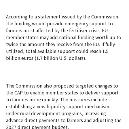
According to a statement issued by the Commission,
the funding would provide emergency support to
farmers most affected by the fertiliser crisis. EU
member states may add national funding worth up to
twice the amount they receive from the EU. If fully
utilized, total available support could reach 1.5
billion euros (1.7 billion U.S. dollars).
The Commission also proposed targeted changes to
the CAP to enable member states to deliver support
to farmers more quickly. The measures include
establishing a new liquidity support mechanism
under rural development programs, increasing
advance direct payments to farmers and adjusting the
2027 direct payment budget.