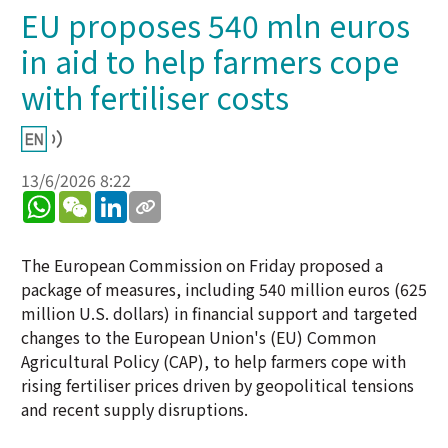
EU proposes 540 mln euros
in aid to help farmers cope
with fertiliser costs
13/6/2026 8:22
WhatsApp
WeChat
LinkedIn
The European Commission on Friday proposed a
package of measures, including 540 million euros (625
million U.S. dollars) in financial support and targeted
changes to the European Union's (EU) Common
Agricultural Policy (CAP), to help farmers cope with
rising fertiliser prices driven by geopolitical tensions
and recent supply disruptions.