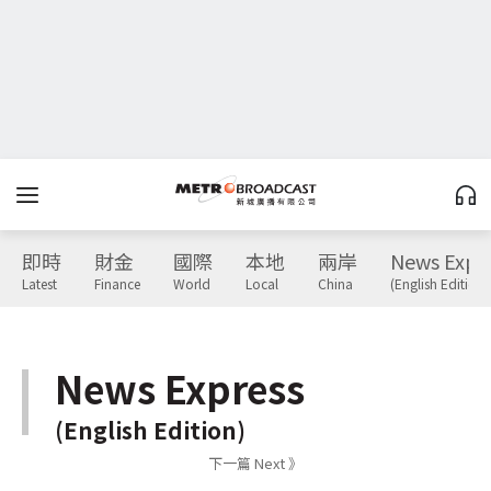
即時
財金
國際
本地
兩岸
News Expr
Latest
Finance
World
Local
China
(English Edition)
News Express
(English Edition)
下一篇 Next 》