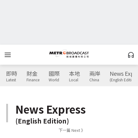
即時
財金
國際
本地
兩岸
News Expr
Latest
Finance
World
Local
China
(English Edition)
News Express
(English Edition)
下一篇 Next 》