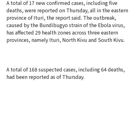
A total of 17 new confirmed cases, including five
deaths, were reported on Thursday, all in the eastern
province of Ituri, the report said. The outbreak,
caused by the Bundibugyo strain of the Ebola virus,
has affected 29 health zones across three eastern
provinces, namely Ituri, North Kivu and South Kivu.
A total of 168 suspected cases, including 64 deaths,
had been reported as of Thursday.