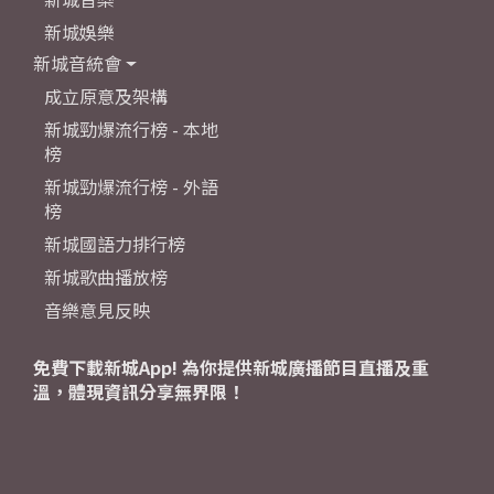
新城娛樂
新城音統會
成立原意及架構
新城勁爆流行榜 - 本地
榜
新城勁爆流行榜 - 外語
榜
新城國語力排行榜
新城歌曲播放榜
音樂意見反映
免費下載新城App! 為你提供新城廣播節目直播及重
溫，體現資訊分享無界限！