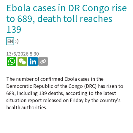
Ebola cases in DR Congo rise
to 689, death toll reaches
139
13/6/2026 8:30
WhatsApp
WeChat
LinkedIn
The number of confirmed Ebola cases in the
Democratic Republic of the Congo (DRC) has risen to
689, including 139 deaths, according to the latest
situation report released on Friday by the country's
health authorities.