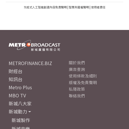
生成式人工智能創建內容免責聲明
|
智慧財產權聲明
|
使用者責任
METROFINANCE.BIZ
關於我們
廣告查詢
財經台
使用條款及細則
知訊台
版權及免責聲明
Metro Plus
私隱政策
MBO TV
聯絡我們
新城八大家
新城動力
新城製作
新城音樂