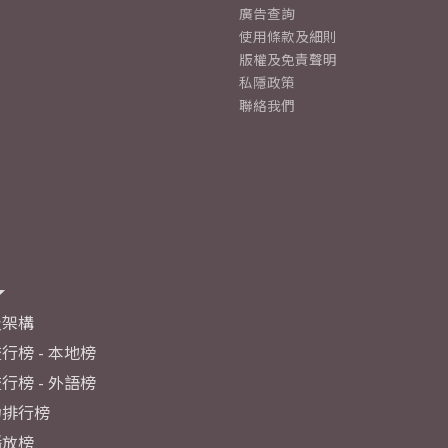
廣告查詢
使用條款及細則
版權及免責聲明
私隱政策
聯絡我們
及架構
行榜 - 本地榜
行榜 - 外語榜
力排行榜
播放榜