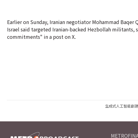
Earlier on Sunday, Iranian negotiator Mohammad Baqer Qal
Israel said targeted Iranian-backed Hezbollah militants, s
commitments" in a post on X.
生成式人工智能創
METROFINA