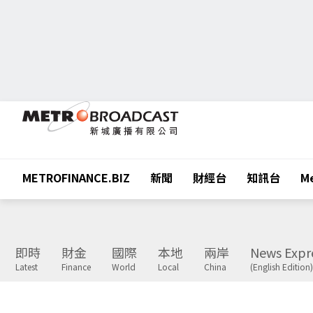
METROFINANCE.BIZ
新聞
財經台
知訊台
Me
即時
財金
國際
本地
兩岸
News Expr
Latest
Finance
World
Local
China
(English Edition)