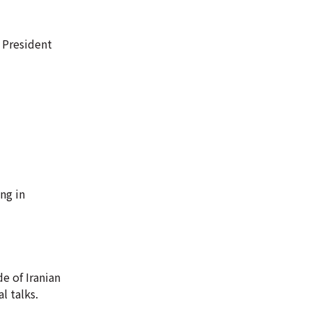
 President
ng in
e of Iranian
l talks.