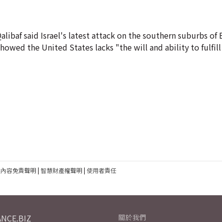
ibaf said Israel's latest attack on the southern suburbs of 
howed the United States lacks "the will and ability to fulfill
建內容免責聲明
|
智慧財產權聲明
|
使用者責任
NCE.BIZ
關於我們