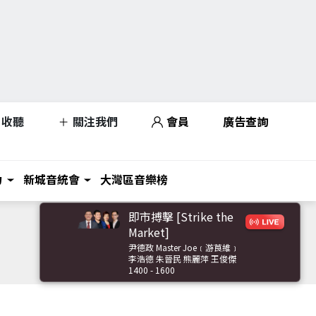
收聽
關注我們
會員
廣告查詢
力
新城音統會
大灣區音樂榜
即市搏擊 [Strike the
Market]
尹德政 Master Joe﹝游莨維﹞
李浩德 朱晉民 熊麗萍 王俊傑
1400 - 1600