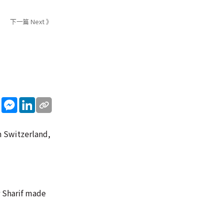
下一篇 Next 》
sApp
WeChat
Messenger
LinkedIn
n Switzerland,
r Sharif made