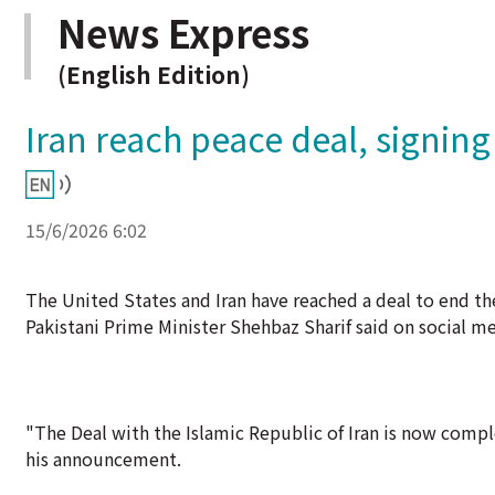
News Express
(English Edition)
Iran reach peace deal, signing
15/6/2026 6:02
The United States and Iran have reached a deal to end the
Pakistani Prime Minister Shehbaz Sharif said on social m
"The Deal with the Islamic Republic of Iran is now compl
his announcement.