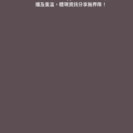
播及重溫，體現資訊分享無界限！