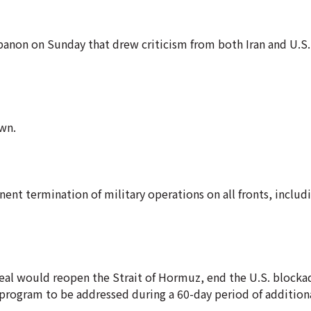
banon on Sunday that drew criticism from both Iran and U.S.
wn.
ent termination of military operations on all fronts, includi
deal would reopen the Strait of Hormuz, end the U.S. blockad
r program to be addressed during a 60-day period of additiona