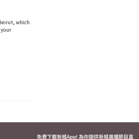
Beirut, which
 your
免費下載新城App! 為你提供新城廣播節目直