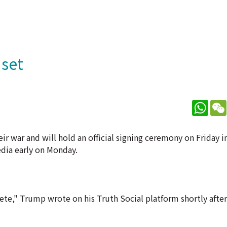
 set
What
ir war and will hold an official signing ceremony on Friday i
edia early on Monday.
ete," Trump wrote on his Truth Social platform shortly afte