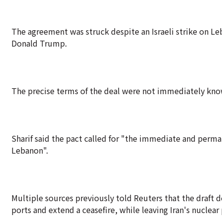
The agreement was struck despite an Israeli strike on Le
Donald Trump.
The precise terms of the deal were not immediately kno
Sharif said the pact called for "the immediate and perman
Lebanon".
Multiple sources previously told Reuters that the draft 
ports and extend a ceasefire, while leaving Iran's nuclea