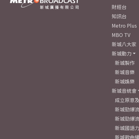
財經台
知訊台
Metro Plus
MBO TV
新城八大家
新城動力
新城製作
新城音樂
新城娛樂
新城音統會
成立原意
新城勁爆流
新城勁爆流
新城國語
新城歌曲