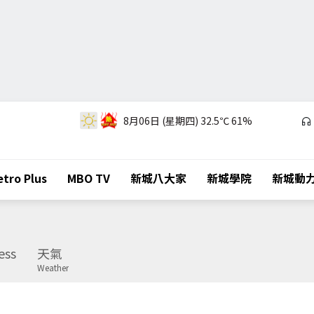
8月06日 (星期四)
32.5℃
61%
tro Plus
MBO TV
新城八大家
新城學院
新城動
ess
天氣
Weather