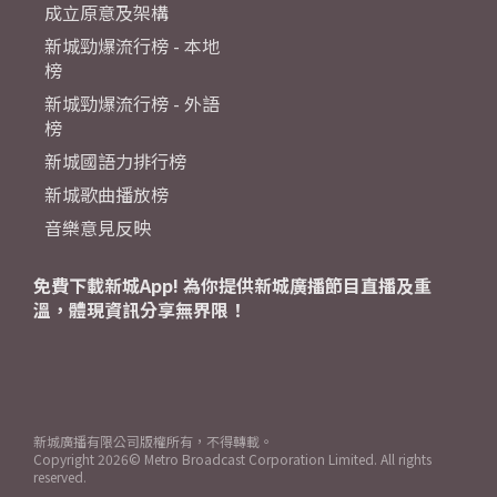
成立原意及架構
新城勁爆流行榜 - 本地
榜
新城勁爆流行榜 - 外語
榜
新城國語力排行榜
新城歌曲播放榜
音樂意見反映
免費下載新城App! 為你提供新城廣播節目直播及重
溫，體現資訊分享無界限！
新城廣播有限公司版權所有，不得轉載。
Copyright
2026© Metro Broadcast Corporation Limited. All rights
reserved.