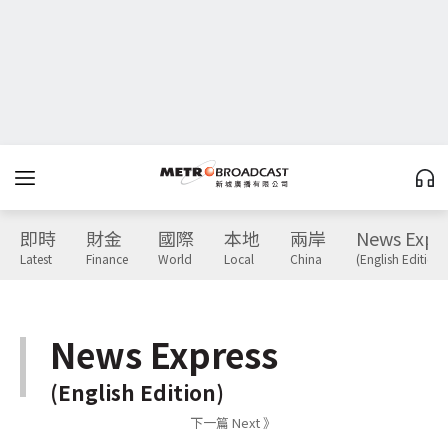
即時
財金
國際
本地
兩岸
News Expr
Latest
Finance
World
Local
China
(English Edition)
News Express
(English Edition)
下一篇 Next 》