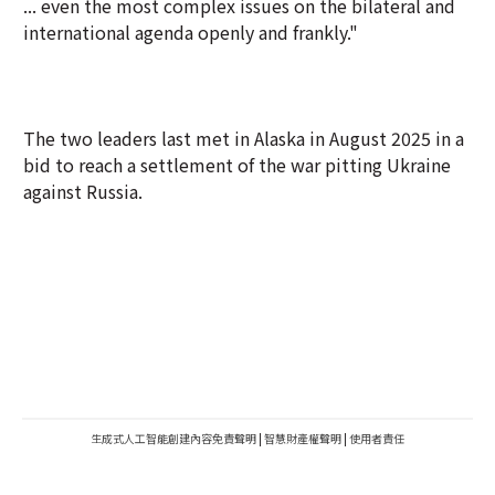
... even the most complex issues on the bilateral and
international agenda openly and frankly."
The two leaders last met in Alaska in August 2025 in a
bid to reach a settlement of the war pitting Ukraine
against Russia.
生成式人工智能創建內容免責聲明
|
智慧財產權聲明
|
使用者責任