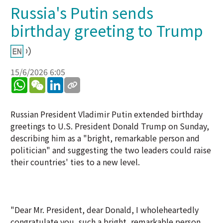
Russia's Putin sends
birthday greeting to Trump
15/6/2026 6:05
WhatsApp
WeChat
LinkedIn
Russian President Vladimir Putin extended birthday
greetings to U.S. President Donald Trump on Sunday,
describing him as a "bright, remarkable person and
politician" and suggesting the two leaders could raise
their countries' ties to a new level.
"Dear Mr. President, dear Donald, I wholeheartedly
congratulate you, such a bright, remarkable person