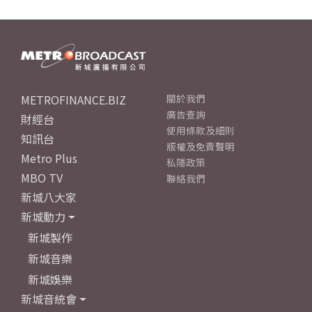
METROFINANCE.BIZ
關於我們
廣告查詢
財經台
使用條款及細則
知訊台
版權及免責聲明
Metro Plus
私隱政策
MBO TV
聯絡我們
新城八大家
新城動力
新城製作
新城音樂
新城娛樂
新城音統會