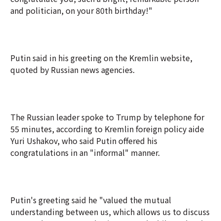
and politician, on your 80th birthday!"
Putin said in his greeting on the Kremlin website,
quoted by Russian news agencies.
The Russian leader spoke to Trump by telephone for
55 minutes, according to Kremlin foreign policy aide
Yuri Ushakov, who said Putin offered his
congratulations in an "informal" manner.
Putin's greeting said he "valued the mutual
understanding between us, which allows us to discuss