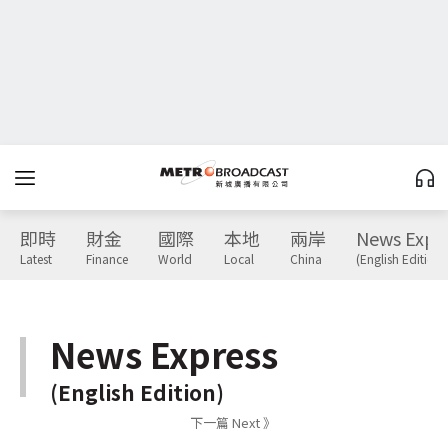
即時
財金
國際
本地
兩岸
News Expr
Latest
Finance
World
Local
China
(English Edition)
News Express
(English Edition)
下一篇 Next 》