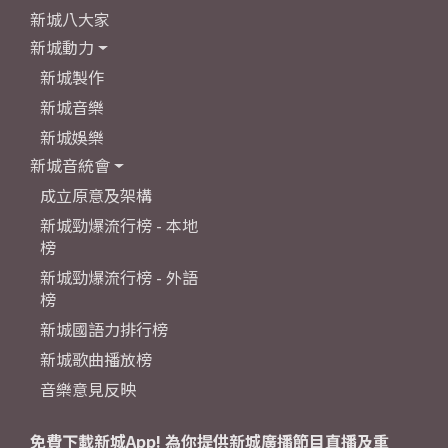
新城八大家
新城動力
新城製作
新城音樂
新城娛樂
新城音統會
成立原意及架構
新城勁爆流行榜 - 本地
榜
新城勁爆流行榜 - 外語
榜
新城國語力排行榜
新城歌曲播放榜
音樂意見反映
免費下載新城App! 為你提供新城廣播節目直播及重