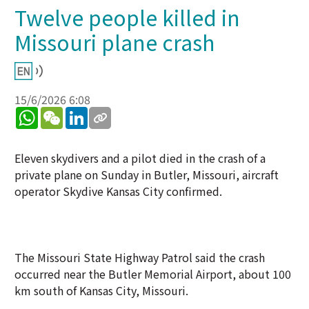
Twelve people killed in
Missouri plane crash
15/6/2026 6:08
WhatsApp
WeChat
LinkedIn
Eleven skydivers and a pilot died in the crash of a
private plane on Sunday in Butler, Missouri, aircraft
operator Skydive Kansas City confirmed.
The Missouri State Highway Patrol said the crash
occurred near the Butler Memorial Airport, about 100
km south of Kansas City, Missouri.