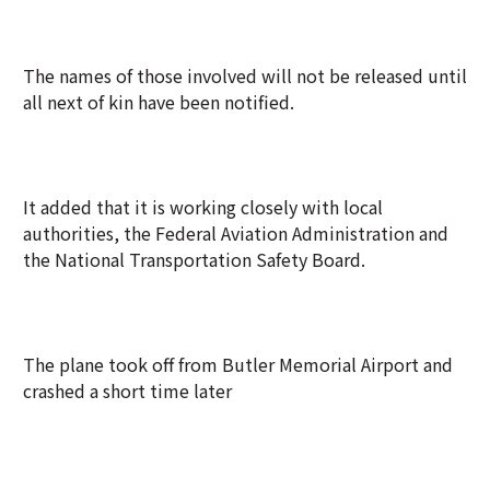
The names of those involved will not be released until
all next of kin have been notified.
It added that it is working closely with local
authorities, the Federal Aviation Administration and
the National Transportation Safety Board.
The plane took off from Butler Memorial Airport and
crashed a short time later