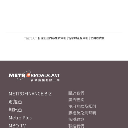
生成式人工智能創建內容免責聲明
|
智慧財產權聲明
|
使用者責任
METROFINANCE.BIZ
關於我們
廣告查詢
財經台
使用條款及細則
知訊台
版權及免責聲明
Metro Plus
私隱政策
MBO TV
聯絡我們