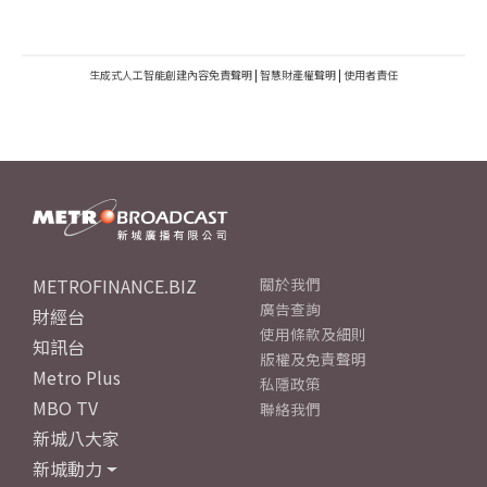
生成式人工智能創建內容免責聲明
|
智慧財產權聲明
|
使用者責任
METROFINANCE.BIZ
關於我們
廣告查詢
財經台
使用條款及細則
知訊台
版權及免責聲明
Metro Plus
私隱政策
MBO TV
聯絡我們
新城八大家
新城動力