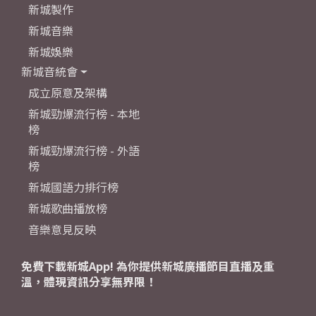
新城製作
新城音樂
新城娛樂
新城音統會
成立原意及架構
新城勁爆流行榜 - 本地
榜
新城勁爆流行榜 - 外語
榜
新城國語力排行榜
新城歌曲播放榜
音樂意見反映
免費下載新城App! 為你提供新城廣播節目直播及重
溫，體現資訊分享無界限！