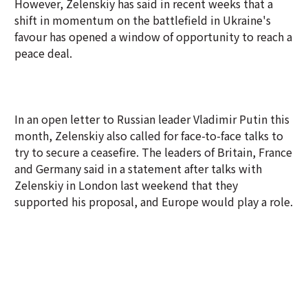
However, Zelenskiy has said in recent weeks that a
shift in momentum on the battlefield in Ukraine's
favour has opened a window of opportunity to reach a
peace deal.
In an open letter to Russian leader Vladimir Putin this
month, Zelenskiy also called for face-to-face talks to
try to secure a ceasefire. The leaders of Britain, France
and Germany said in a statement after talks with
Zelenskiy in London last weekend that they
supported his proposal, and Europe would play a role.