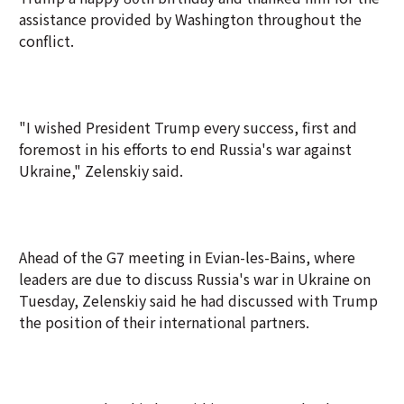
assistance provided by Washington throughout the
conflict.
"I wished President Trump every success, first and
foremost in his efforts to end Russia's war against
Ukraine," Zelenskiy said.
Ahead of the G7 meeting in Evian-les-Bains, where
leaders are due to discuss Russia's war in Ukraine on
Tuesday, Zelenskiy said he had discussed with Trump
the position of their international partners.