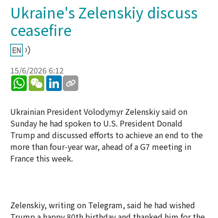
Ukraine's Zelenskiy discuss
ceasefire
15/6/2026 6:12
WhatsApp
WeChat
LinkedIn
Ukrainian President Volodymyr Zelenskiy said on
Sunday he had spoken to U.S. President Donald
Trump and discussed efforts to achieve an end to the
more than four-year war, ahead of a G7 meeting in
France this week.
Zelenskiy, writing on Telegram, said he had wished
Trump a happy 80th birthday and thanked him for the