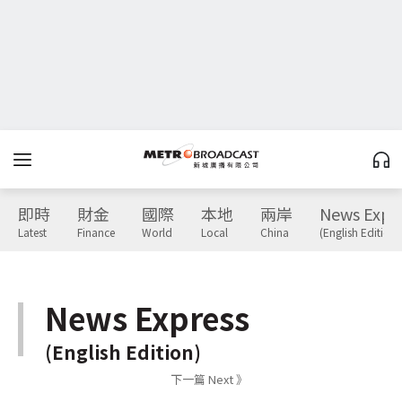
即時
財金
國際
本地
兩岸
News Expr
Latest
Finance
World
Local
China
(English Edition)
News Express
(English Edition)
下一篇 Next 》