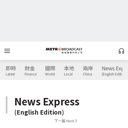
即時
財金
國際
本地
兩岸
News Expr
Latest
Finance
World
Local
China
(English Edition)
News Express
(English Edition)
下一篇 Next 》