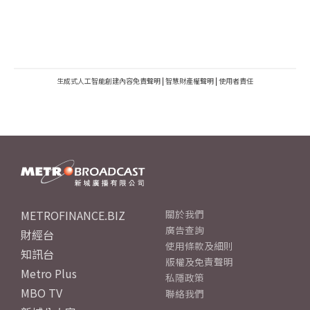
生成式人工智能創建內容免責聲明
|
智慧財產權聲明
|
使用者責任
METROFINANCE.BIZ
關於我們
廣告查詢
財經台
使用條款及細則
知訊台
版權及免責聲明
Metro Plus
私隱政策
MBO TV
聯絡我們