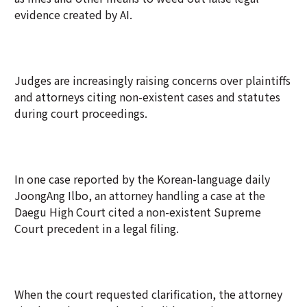
evidence created by AI.
Judges are increasingly raising concerns over plaintiffs
and attorneys citing non-existent cases and statutes
during court proceedings.
In one case reported by the Korean-language daily
JoongAng Ilbo, an attorney handling a case at the
Daegu High Court cited a non-existent Supreme
Court precedent in a legal filing.
When the court requested clarification, the attorney