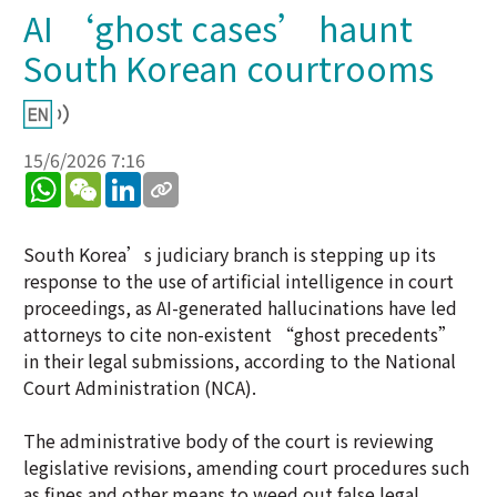
AI ‘ghost cases’ haunt
South Korean courtrooms
15/6/2026 7:16
WhatsApp
WeChat
LinkedIn
South Korea’s judiciary branch is stepping up its
response to the use of artificial intelligence in court
proceedings, as AI-generated hallucinations have led
attorneys to cite non-existent “ghost precedents”
in their legal submissions, according to the National
Court Administration (NCA).
The administrative body of the court is reviewing
legislative revisions, amending court procedures such
as fines and other means to weed out false legal