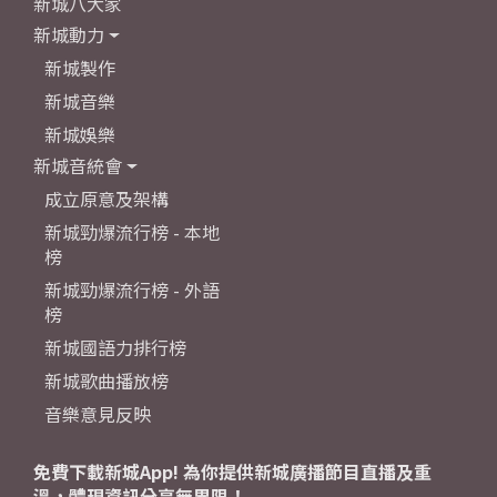
新城八大家
新城動力
新城製作
新城音樂
新城娛樂
新城音統會
成立原意及架構
新城勁爆流行榜 - 本地
榜
新城勁爆流行榜 - 外語
榜
新城國語力排行榜
新城歌曲播放榜
音樂意見反映
免費下載新城App! 為你提供新城廣播節目直播及重
溫，體現資訊分享無界限！