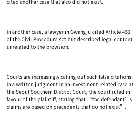
cited another case that also did not exist.
In another case, a lawyer in Gwangju cited Article 451
of the Civil Procedure Act but described legal content
unrelated to the provision.
Courts are increasingly calling out such false citations.
In a written judgment in an investment-related case at
the Seoul Southern District Court, the court ruled in
favour of the plaintiff, stating that “the defendant’s
claims are based on precedents that do not exist”.