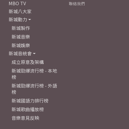
MBO TV
聯絡我們
新城八大家
新城動力
新城製作
新城音樂
新城娛樂
新城音統會
成立原意及架構
新城勁爆流行榜 - 本地
榜
新城勁爆流行榜 - 外語
榜
新城國語力排行榜
新城歌曲播放榜
音樂意見反映