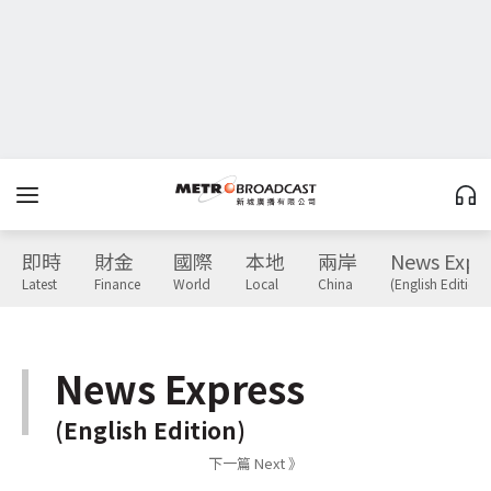
即時
財金
國際
本地
兩岸
News Expr
Latest
Finance
World
Local
China
(English Edition)
News Express
(English Edition)
下一篇 Next 》