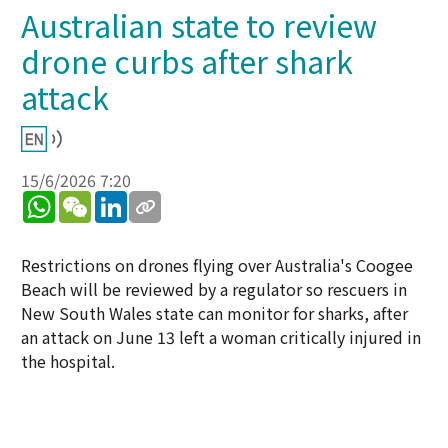
Australian state to review
drone curbs after shark
attack
15/6/2026 7:20
WhatsApp
WeChat
LinkedIn
Restrictions on drones flying over Australia's Coogee
Beach will be reviewed by a regulator so rescuers in
New South Wales state can monitor for sharks, after
an attack on June 13 left a woman critically injured in
the hospital.