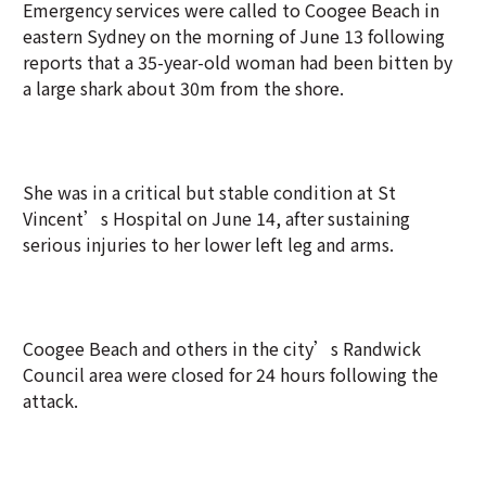
Emergency services were called to Coogee Beach in
eastern Sydney on the morning of June 13 following
reports that a 35-year-old woman had been bitten by
a large shark about 30m from the shore.
She was in a critical but stable condition at St
Vincent’s Hospital on June 14, after sustaining
serious injuries to her lower left leg and arms.
Coogee Beach and others in the city’s Randwick
Council area were closed for 24 hours following the
attack.