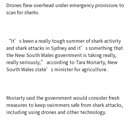
Drones flew overhead under emergency provisions to
scan for sharks.
“It’s been a really tough summer of shark activity
and shark attacks in Sydney and it’s something that
the New South Wales government is taking really,
really seriously,” according to Tara Moriarty, New
South Wales state’s minister for agriculture.
Moriarty said the government would consider fresh
measures to keep swimmers safe from shark attacks,
including using drones and other technology.