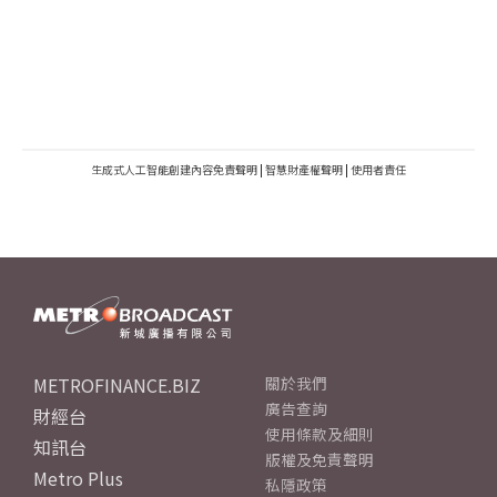
生成式人工智能創建內容免責聲明
|
智慧財產權聲明
|
使用者責任
METROFINANCE.BIZ
關於我們
廣告查詢
財經台
使用條款及細則
知訊台
版權及免責聲明
Metro Plus
私隱政策