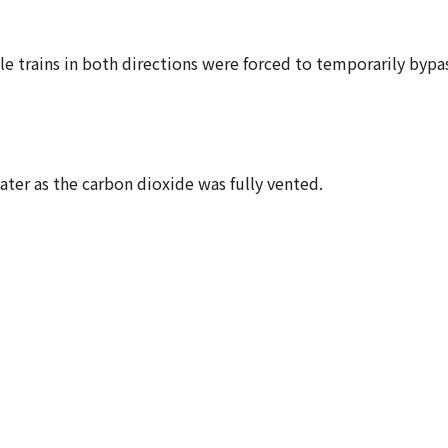
le trains in both directions were forced to temporarily bypa
ter as the carbon dioxide was fully vented.