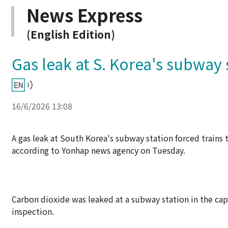
News Express
(English Edition)
Gas leak at S. Korea's subway 
16/6/2026 13:08
A gas leak at South Korea's subway station forced train
according to Yonhap news agency on Tuesday.
Carbon dioxide was leaked at a subway station in the capi
inspection.