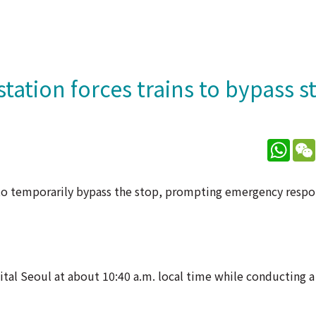
station forces trains to bypass s
What
s to temporarily bypass the stop, prompting emergency respo
tal Seoul at about 10:40 a.m. local time while conducting a 