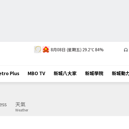
8月08日 (星期五)
29.2℃
84%
tro Plus
MBO TV
新城八大家
新城學院
新城動
ess
天氣
Weather