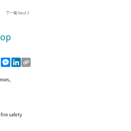
下一篇 Next 》
top
sApp
WeChat
Messenger
LinkedIn
nses,
fire safety