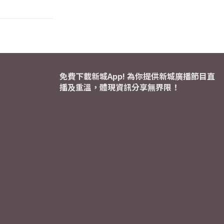
免費下載新城App! 為你提供新城廣播節目直
播及重溫，體現資訊分享無界限！