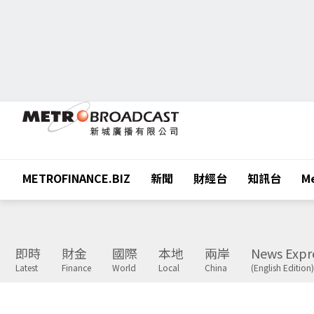
METROFINANCE.BIZ
新聞
財經台
知訊台
Me
即時
財金
國際
本地
兩岸
News Expr
Latest
Finance
World
Local
China
(English Edition)