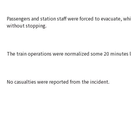
Passengers and station staff were forced to evacuate, whi
without stopping.
The train operations were normalized some 20 minutes la
No casualties were reported from the incident.