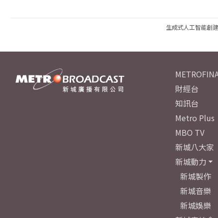
生成式人工智能創
METROFINA
財經台
知訊台
Metro Plus
MBO TV
新城八大家
新城動力
新城製作
新城音樂
新城娛樂