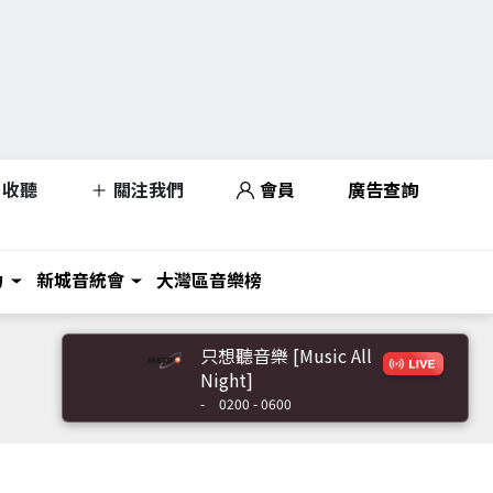
收聽
關注我們
會員
廣告查詢
力
新城音統會
大灣區音樂榜
只想聽音樂 [Music All
Night]
-
0200 - 0600