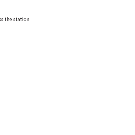
ss the station