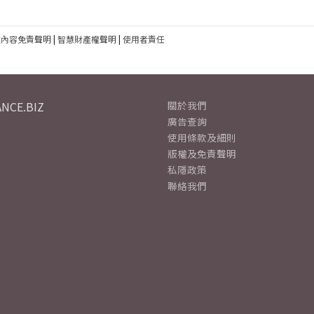
建內容免責聲明
|
智慧財產權聲明
|
使用者責任
NCE.BIZ
關於我們
廣告查詢
使用條款及細則
版權及免責聲明
私隱政策
聯絡我們