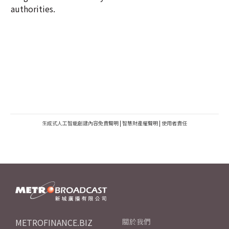
authorities.
生成式人工智能創建內容免責聲明
|
智慧財產權聲明
|
使用者責任
METROFINANCE.BIZ
關於我們