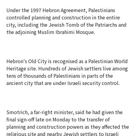
Under the 1997 Hebron Agreement, Palestinians
controlled planning and construction in the entire
city, including the Jewish Tomb of the Patriarchs and
the adjoining Muslim Ibrahimi Mosque.
Hebron's Old City is recognised as a Palestinian World
Heritage site. Hundreds of Jewish settlers live among
tens of thousands of Palestinians in parts of the
ancient city that are under Israeli security control.
Smotrich, a far-right minister, said he had given the
final sign-off late on Monday to the transfer of
planning and construction powers as they affected the
religious site and nearby Jewish settlers to Israeli