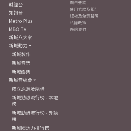
廣告查詢
財經台
使用條款及細則
知訊台
版權及免責聲明
Metro Plus
私隱政策
MBO TV
聯絡我們
新城八大家
新城動力
新城製作
新城音樂
新城娛樂
新城音統會
成立原意及架構
新城勁爆流行榜 - 本地
榜
新城勁爆流行榜 - 外語
榜
新城國語力排行榜