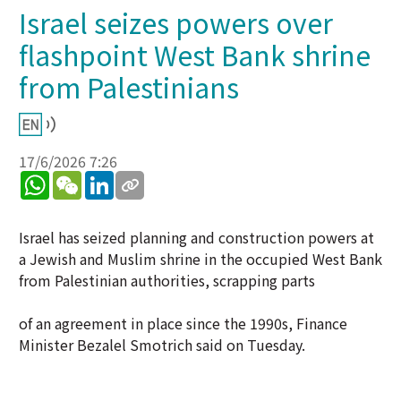
Israel seizes powers over
flashpoint West Bank shrine
from Palestinians
17/6/2026 7:26
WhatsApp
WeChat
LinkedIn
Israel has seized planning and construction powers at
a Jewish and Muslim shrine in the occupied West Bank
from Palestinian authorities, scrapping parts
of an agreement in place since the 1990s, Finance
Minister Bezalel Smotrich said on Tuesday.