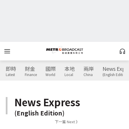
即時
財金
國際
本地
兩岸
News Expr
Latest
Finance
World
Local
China
(English Edition)
News Express
(English Edition)
下一篇 Next 》