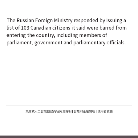
The Russian Foreign Ministry responded by issuing a
list of 103 Canadian citizens it said were barred from
entering the country, including members of
parliament, government and parliamentary officials.
生成式人工智能創建內容免責聲明
|
智慧財產權聲明
|
使用者責任