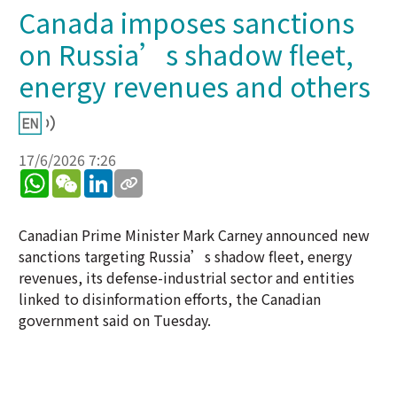
Canada imposes sanctions
on Russia’s shadow fleet,
energy revenues and others
17/6/2026 7:26
WhatsApp
WeChat
LinkedIn
Canadian Prime Minister Mark Carney announced new
sanctions targeting Russia’s shadow fleet, energy
revenues, its defense-industrial sector and entities
linked to disinformation efforts, the Canadian
government said on Tuesday.