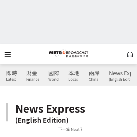
即時
財金
國際
本地
兩岸
News Expr
Latest
Finance
World
Local
China
(English Edition)
News Express
(English Edition)
下一篇 Next 》