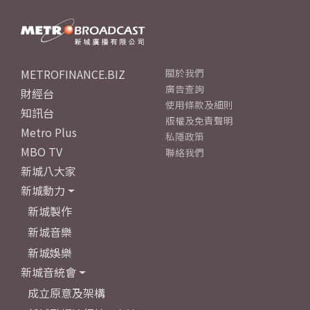
METROFINANCE.BIZ
關於我們
廣告查詢
財經台
使用條款及細則
知訊台
版權及免責聲明
Metro Plus
私隱政策
MBO TV
聯絡我們
新城八大家
新城動力
新城製作
新城音樂
新城娛樂
新城音統會
成立原意及架構