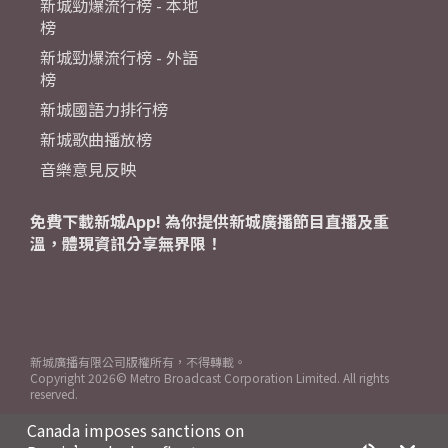
新城勁爆流行榜 - 本地
榜
新城勁爆流行榜 - 外語
榜
新城國語力排行榜
新城歌曲播放榜
音樂意見反映
免費下載新城App! 為你提供新城廣播節目直播及重
溫，體現資訊分享無界限！
新城廣播有限公司版權所有，不得轉載。
Copyright
2026© Metro Broadcast Corporation Limited. All rights
reserved.
Canada imposes sanctions on