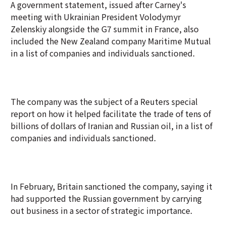
A government statement, issued after Carney's
meeting with Ukrainian President Volodymyr
Zelenskiy alongside the G7 summit in France, also
included the New Zealand company Maritime Mutual
in a list of companies and individuals sanctioned.
The company was the subject of a Reuters special
report on how it helped facilitate the trade of tens of
billions of dollars of Iranian and Russian oil, in a list of
companies and individuals sanctioned.
In February, Britain sanctioned the company, saying it
had supported the Russian government by carrying
out business in a sector of strategic importance.