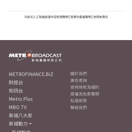
生成式人工智能創建內容免責聲明
|
智慧財產權聲明
|
使用者責任
METROFINANCE.BIZ
關於我們
廣告查詢
財經台
使用條款及細則
知訊台
版權及免責聲明
Metro Plus
私隱政策
MBO TV
聯絡我們
新城八大家
新城動力