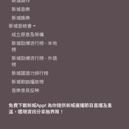
新城製作
新城音樂
新城娛樂
新城音統會
成立原意及架構
新城勁爆流行榜 - 本地
榜
新城勁爆流行榜 - 外語
榜
新城國語力排行榜
新城歌曲播放榜
音樂意見反映
免費下載新城App! 為你提供新城廣播節目直播及重
溫，體現資訊分享無界限！