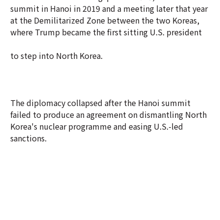
summit in Hanoi in 2019 and a meeting later that year
at the Demilitarized Zone between the two Koreas,
where Trump became the first sitting U.S. president
to step into North Korea.
The diplomacy collapsed after the Hanoi summit
failed to produce an agreement on dismantling North
Korea's nuclear programme and easing U.S.-led
sanctions.