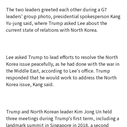
The two leaders greeted each other during a G7
leaders' group photo, presidential spokesperson Kang
Yu-jung said, where Trump asked Lee about the
current state of relations with North Korea.
Lee asked Trump to lead efforts to resolve the North
Korea issue peacefully, as he had done with the war in
the Middle East, according to Lee's office. Trump
responded that he would work to address the North
Korea issue, Kang said.
Trump and North Korean leader Kim Jong Un held
three meetings during Trump's first term, including a
landmark summit in Singapore in 2018, a second