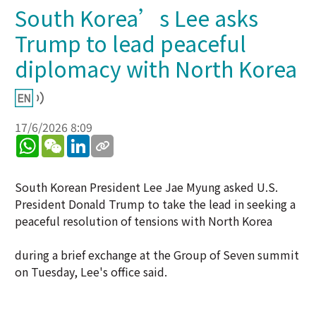
South Korea’s Lee asks
Trump to lead peaceful
diplomacy with North Korea
17/6/2026 8:09
WhatsApp
WeChat
LinkedIn
South Korean President Lee Jae Myung asked U.S.
President Donald Trump to take the lead in seeking a
peaceful resolution of tensions with North Korea
during a brief exchange at the Group of Seven summit
on Tuesday, Lee's office said.