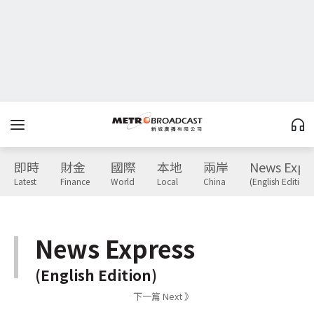
即時
財金
國際
本地
兩岸
News Expr
Latest
Finance
World
Local
China
(English Edition)
News Express
(English Edition)
下一篇 Next 》