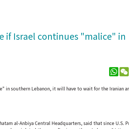
 if Israel continues "malice" in
What
e" in southern Lebanon, it will have to wait for the Iranian 
hatam al-Anbiya Central Headquarters, said that since U.S. P