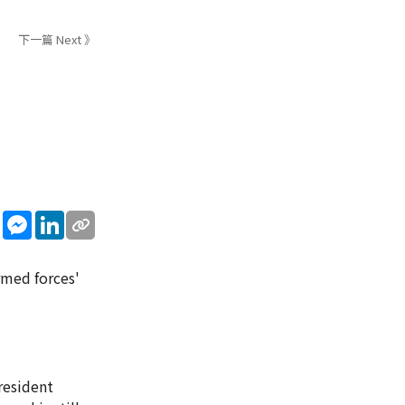
下一篇 Next 》
sApp
WeChat
Messenger
LinkedIn
armed forces'
resident