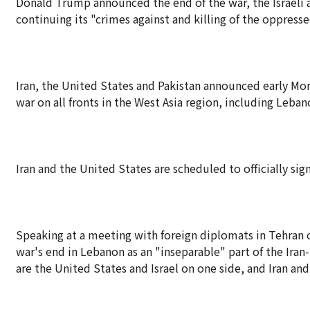
Donald Trump announced the end of the war, the Israeli ar
continuing its "crimes against and killing of the oppres
Iran, the United States and Pakistan announced early M
war on all fronts in the West Asia region, including Leban
Iran and the United States are scheduled to officially si
Speaking at a meeting with foreign diplomats in Tehran 
war's end in Lebanon as an "inseparable" part of the Iran-
are the United States and Israel on one side, and Iran an