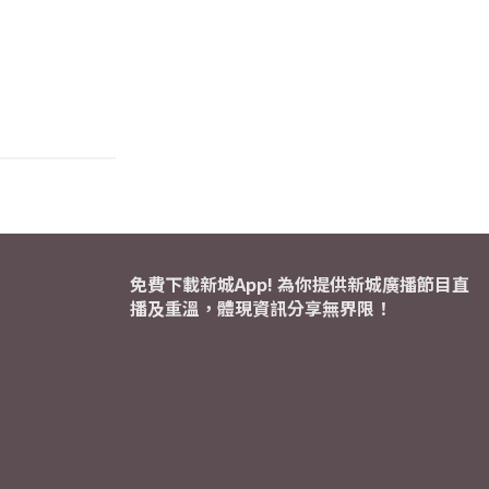
免費下載新城App! 為你提供新城廣播節目直
播及重溫，體現資訊分享無界限！