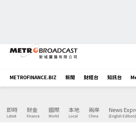
METROFINANCE.BIZ
新聞
財經台
知訊台
Me
即時
財金
國際
本地
兩岸
News Expr
Latest
Finance
World
Local
China
(English Edition)