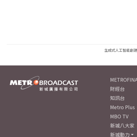
生成式人工智能創
METROFINA
財經台
知訊台
Metro Plus
MBO TV
新城八大家
新城動力