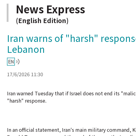
News Express
(English Edition)
Iran warns of "harsh" response
Lebanon
17/6/2026 11:30
Iran warned Tuesday that if Israel does not end its "malic
"harsh" response.
In an official statement, Iran's main military command, K