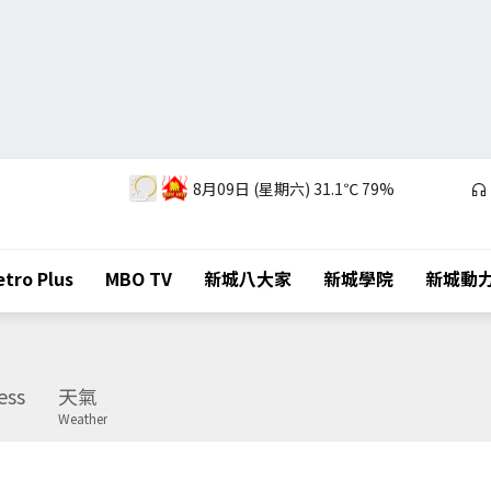
8月09日 (星期六)
31.1℃
79%
tro Plus
MBO TV
新城八大家
新城學院
新城動
ess
天氣
Weather