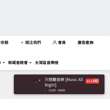
收聽
關注我們
會員
廣告查詢
力
新城音統會
大灣區音樂榜
只想聽音樂 [Music All
Night]
-
0100 - 0600