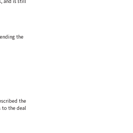
and is still
 ending the
escribed the
s to the deal