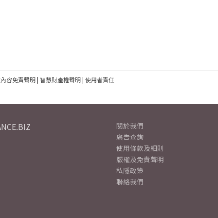
建內容免責聲明
|
智慧財產權聲明
|
使用者責任
NCE.BIZ
關於我們
廣告查詢
使用條款及細則
版權及免責聲明
私隱政策
聯絡我們