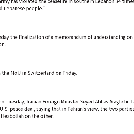
my has violated the ceasefire in southern Lebanon 84 times, 
sed Lebanese people."
onday the finalization of a memorandum of understanding on
on.
gn the MoU in Switzerland on Friday.
on Tuesday, Iranian Foreign Minister Seyed Abbas Araghchi d
U.S. peace deal, saying that in Tehran's view, the two partie
d Hezbollah on the other.