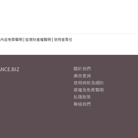
建內容免責聲明
|
智慧財產權聲明
|
使用者責任
NCE.BIZ
關於我們
廣告查詢
使用條款及細則
版權及免責聲明
私隱政策
聯絡我們