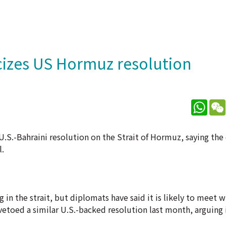
cizes US Hormuz resolution
What
U.S.-Bahraini resolution on the Strait of Hormuz, saying the
l.
 in the strait, but diplomats have said it is likely to meet w
vetoed a similar U.S.-backed resolution last month, arguing 