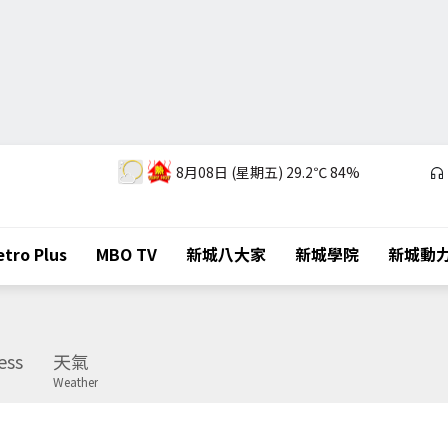
8月08日 (星期五)
29.2℃
84%
tro Plus
MBO TV
新城八大家
新城學院
新城動
ess
天氣
Weather