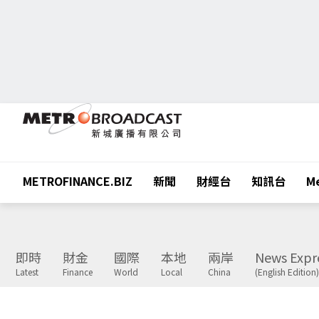
METROFINANCE.BIZ
新聞
財經台
知訊台
Me
即時
財金
國際
本地
兩岸
News Expr
Latest
Finance
World
Local
China
(English Edition)