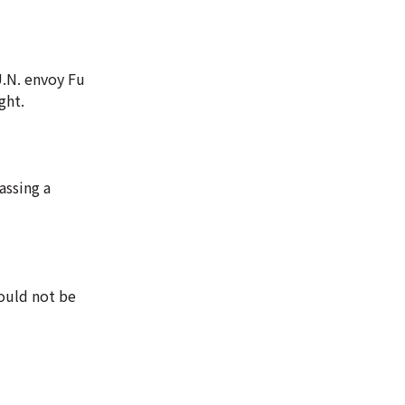
U.N. envoy Fu
ght.
assing a
would not be