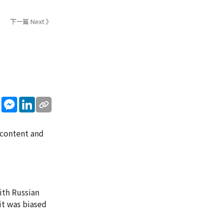
下一篇 Next 》
sApp
WeChat
Messenger
LinkedIn
 content and
ith Russian
it was biased