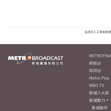
生成式人工智能創
METROFINA
財經台
知訊台
Metro Plus
MBO TV
新城八大家
新城動力
新城製作