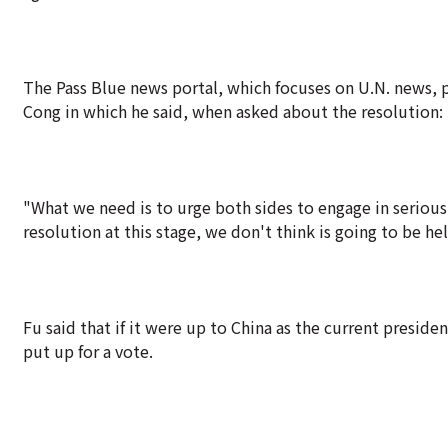
The Pass Blue news portal, which focuses on U.N. news, 
Cong in which he said, when asked about the resolution: "
"What we need is to urge both sides to engage in serious 
resolution at this stage, we don't think is going to be hel
Fu said that if it were up to China as the current presi
put up for a vote.