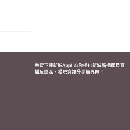
免費下載新城App! 為你提供新城廣播節目直
播及重溫，體現資訊分享無界限！