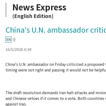
News Express
(English Edition)
China's U.N. ambassador criti
16/5/2026 6:34
China's U.N. ambassador on Friday criticized a proposed 
timing were not right and passing it would not be helpfu
The draft resolution demands Iran halt attacks and mining
and Chinese vetoes if it comes to a vote. Both countries 
against Iran.