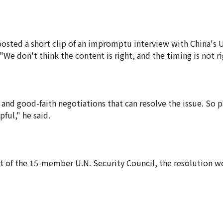
posted a short clip of an impromptu interview with China's 
We don't think the content is right, and the timing is not ri
and good-faith negotiations that can resolve the issue. So p
pful," he said.
dent of the 15-member U.N. Security Council, the resolution 