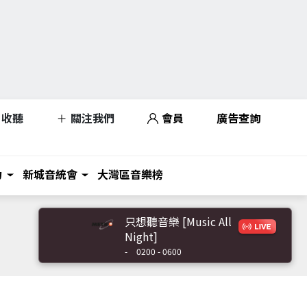
收聽
關注我們
會員
廣告查詢
力
新城音統會
大灣區音樂榜
只想聽音樂 [Music All
Night]
-
0200 - 0600