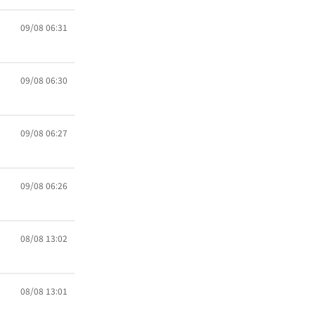
09/08 06:31
09/08 06:30
09/08 06:27
09/08 06:26
08/08 13:02
08/08 13:01