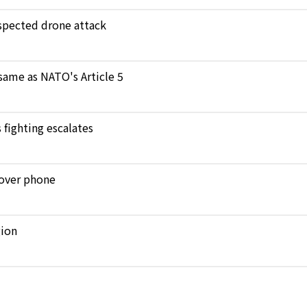
uspected drone attack
 same as NATO's Article 5
 fighting escalates
n over phone
gion