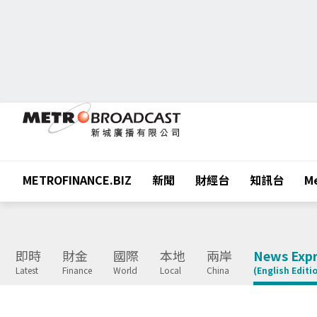
METROFINANCE.BIZ
新聞
財經台
知訊台
Me
即時
財金
國際
本地
兩岸
News Expr
Latest
Finance
World
Local
China
(English Editi