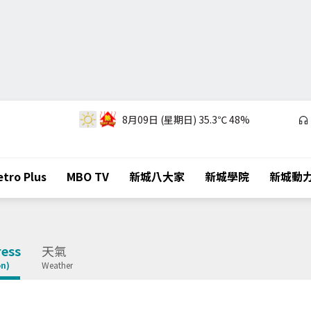
8月09日 (星期日)
35.3℃
48%
tro Plus
MBO TV
新城八大家
新城學院
新城動
ess
天氣
on)
Weather