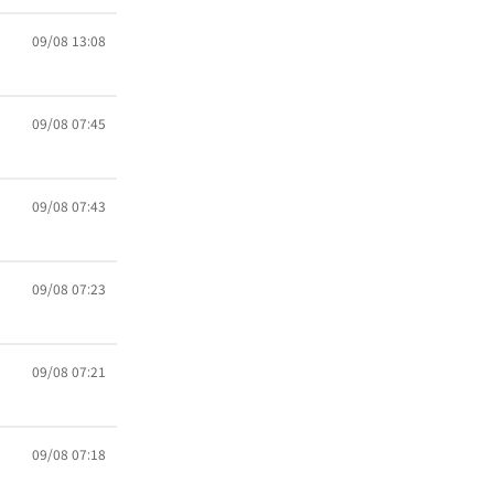
09/08 13:08
09/08 07:45
09/08 07:43
09/08 07:23
09/08 07:21
09/08 07:18