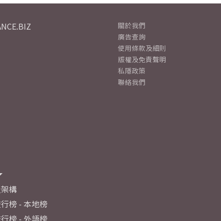
NCE.BIZ
關於我們
廣告查詢
使用條款及細則
版權及免責聲明
私隱政策
聯絡我們
及架構
行榜 - 本地榜
行榜 - 外語榜