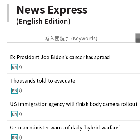
News Express
(English Edition)
Ex-President Joe Biden's cancer has spread
Thousands told to evacuate
US immigration agency will finish body camera rollout
German minister warns of daily 'hybrid warfare'