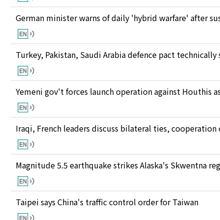
German minister warns of daily 'hybrid warfare' after s
Turkey, Pakistan, Saudi Arabia defence pact technically
Yemeni gov't forces launch operation against Houthis as
Iraqi, French leaders discuss bilateral ties, cooperatio
Magnitude 5.5 earthquake strikes Alaska's Skwentna re
Taipei says China's traffic control order for Taiwan