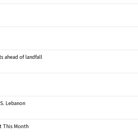
s ahead of landfall
n S. Lebanon
t This Month