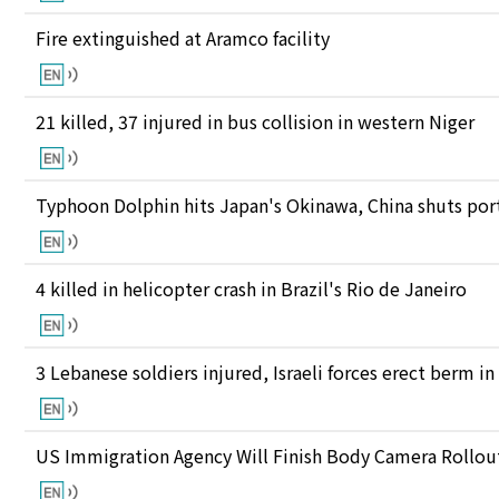
Fire extinguished at Aramco facility
21 killed, 37 injured in bus collision in western Niger
Typhoon Dolphin hits Japan's Okinawa, China shuts port
4 killed in helicopter crash in Brazil's Rio de Janeiro
3 Lebanese soldiers injured, Israeli forces erect berm i
US Immigration Agency Will Finish Body Camera Rollou