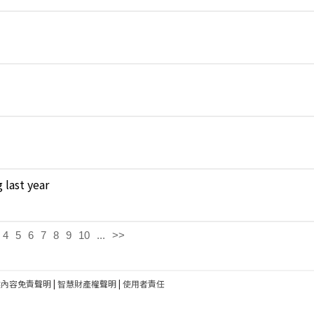
 last year
4
5
6
7
8
9
10
...
>>
建內容免責聲明
|
智慧財產權聲明
|
使用者責任