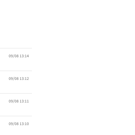
09/08 13:14
09/08 13:12
09/08 13:11
09/08 13:10