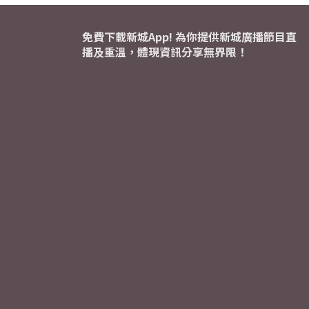
免費下載新城App! 為你提供新城廣播節目直
播及重溫，體現資訊分享無界限！