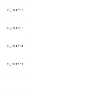
08/08 12:57
08/08 12:55
08/08 12:54
08/08 12:53