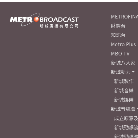
METROFINA
財經台
知訊台
Metro Plus
MBO TV
新城八大家
新城動力
新城製作
新城音樂
新城娛樂
新城音統會
成立原意
新城勁爆流
新城勁爆流