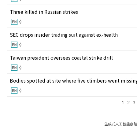
Three killed in Russian strikes
SEC drops insider trading suit against ex-health
Taiwan president oversees coastal strike drill
Bodies spotted at site where five climbers went missing
1
2
3
生成式人工智能創