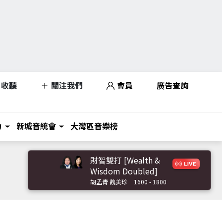
收聽
關注我們
會員
廣告查詢
力
新城音統會
大灣區音樂榜
財智雙打 [Wealth &
Wisdom Doubled]
胡孟青 魏美珍
1600 - 1800