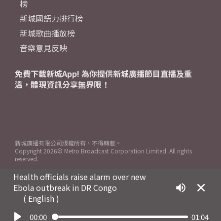
榜
新城國語力排行榜
新城歌曲播放榜
音樂意見反映
免費下載新城App! 為你提供新城廣播節目直播及重
溫，體現資訊分享無界限！
新城廣播有限公司版權所有，不得轉載。
Copyright
2026© Metro Broadcast Corporation Limited. All rights
reserved.
Health officials raise alarm over new
Ebola outbreak in DR Congo
( English )
00:00
01:04