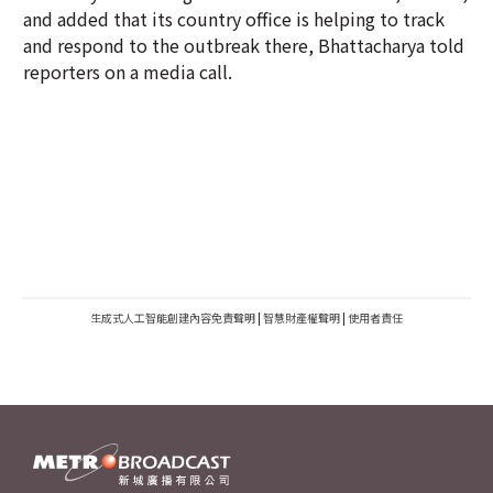
and added that its country office is helping to track
and respond to the outbreak there, Bhattacharya told
reporters on a media call.
生成式人工智能創建內容免責聲明
|
智慧財產權聲明
|
使用者責任