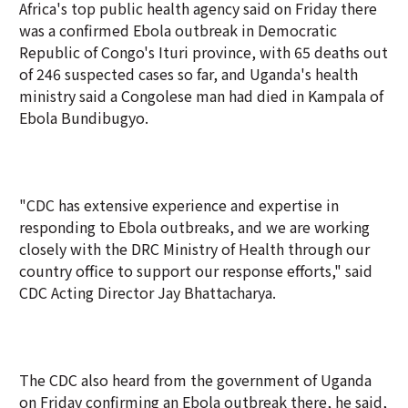
Africa's top public health agency said on Friday there
was a confirmed Ebola outbreak in Democratic
Republic of Congo's Ituri province, with 65 deaths out
of 246 suspected cases so far, and Uganda's health
ministry said a Congolese man had died in Kampala of
Ebola Bundibugyo.
"CDC has extensive experience and expertise in
responding to Ebola outbreaks, and we are working
closely with the DRC Ministry of Health through our
country office to support our response efforts," said
CDC Acting Director Jay Bhattacharya.
The CDC also heard from the government of Uganda
on Friday confirming an Ebola outbreak there, he said,