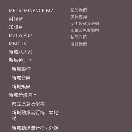
METROFINANCE.BIZ
關於我們
廣告查詢
財經台
使用條款及細則
知訊台
版權及免責聲明
Metro Plus
私隱政策
MBO TV
聯絡我們
新城八大家
新城動力
新城製作
新城音樂
新城娛樂
新城音統會
成立原意及架構
新城勁爆流行榜 - 本地
榜
新城勁爆流行榜 - 外語