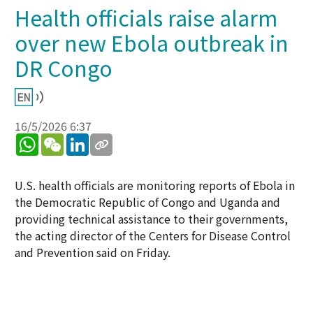
Health officials raise alarm
over new Ebola outbreak in
DR Congo
16/5/2026 6:37
WhatsApp
WeChat
LinkedIn
U.S. health officials are monitoring reports of Ebola in
the Democratic Republic of Congo and Uganda and
providing technical assistance to their governments,
the acting director of the Centers for Disease Control
and Prevention said on Friday.