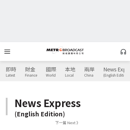
即時
財金
國際
本地
兩岸
News Expr
Latest
Finance
World
Local
China
(English Edition)
News Express
(English Edition)
下一篇 Next 》