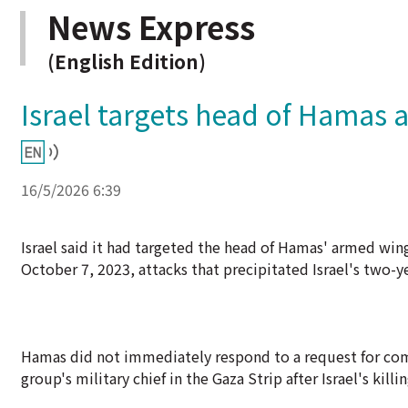
News Express
(English Edition)
Israel targets head of Hamas 
16/5/2026 6:39
Israel said it had targeted the head of Hamas' armed wing 
October 7, 2023, attacks that precipitated Israel's two-ye
Hamas did not immediately respond to a request for com
group's military chief in the Gaza Strip after Israel's 