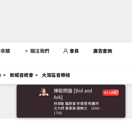
收聽
關注我們
會員
廣告查詢
力
新城音統會
大灣區音樂榜
揀股問盤 [Bid and
Ask]
林淑敏 羅錦豪 李偉傑 熊麗萍
沈大師 黃偉豪 趙晞文
1600 -
1700