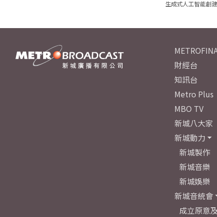
生成式人工智能創
METROFINA
財經台
知訊台
Metro Plus
MBO TV
新城八大家
新城動力
新城製作
新城音樂
新城娛樂
新城音統會
成立原意