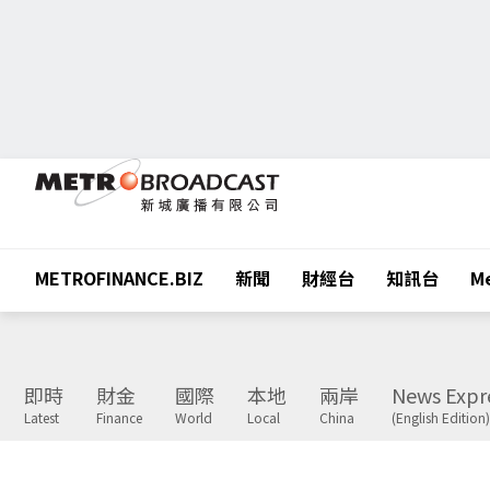
METROFINANCE.BIZ
新聞
財經台
知訊台
Me
即時
財金
國際
本地
兩岸
News Expr
Latest
Finance
World
Local
China
(English Edition)