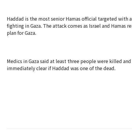
Haddad is the most senior Hamas official targeted with a 
fighting in Gaza. The attack comes as Israel and Hamas 
plan for Gaza.
Medics in Gaza said at least three people were killed and 
immediately clear if Haddad was one of the dead.