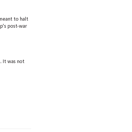
meant to halt
p's post-war
. It was not