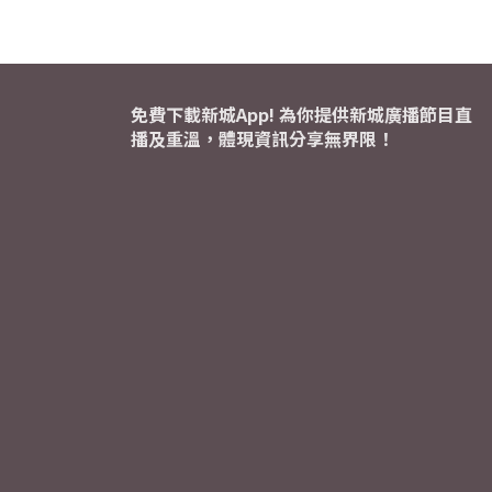
免費下載新城App! 為你提供新城廣播節目直
播及重溫，體現資訊分享無界限！