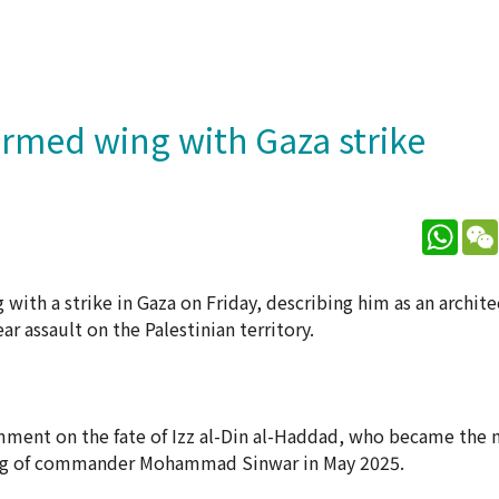
armed wing with Gaza strike
What
with a strike in Gaza on Friday, describing him as an archite
ar assault on the Palestinian territory.
ment on the fate of Izz al-Din al-Haddad, who became the m
killing of commander Mohammad Sinwar in May 2025.