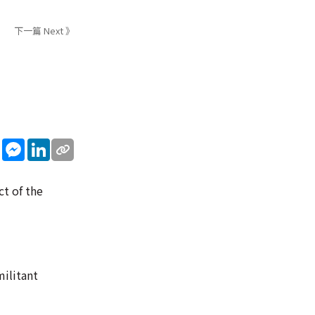
下一篇 Next 》
sApp
WeChat
Messenger
LinkedIn
ct of the
ilitant