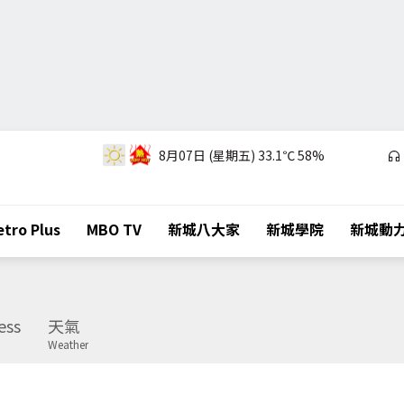
8月07日 (星期五)
33.1℃
58%
tro Plus
MBO TV
新城八大家
新城學院
新城動
ess
天氣
Weather