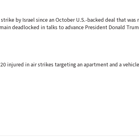
strike by Israel since an October U.S.-backed deal that was 
remain deadlocked in talks to advance President Donald Trum
20 injured in air strikes targeting an apartment and a vehicle