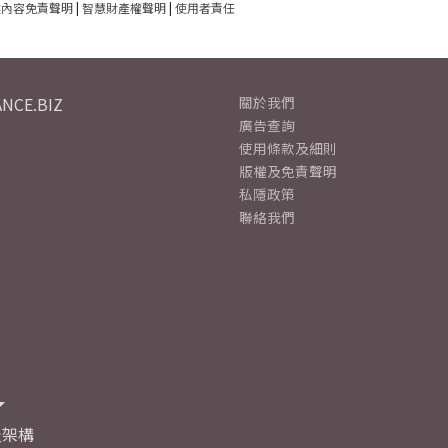
建內容免責聲明
|
智慧財產權聲明
|
使用者責任
NCE.BIZ
關於我們
廣告查詢
使用條款及細則
版權及免責聲明
私隱政策
聯絡我們
及架構