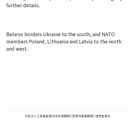
further details.
Belarus borders Ukraine to the south, and NATO
members Poland, Lithuania and Latvia to the north
and west.
生成式人工智能創建內容免責聲明
|
智慧財產權聲明
|
使用者責任