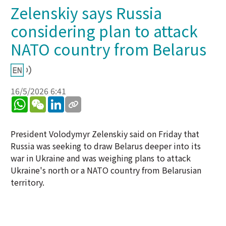
Zelenskiy says Russia
considering plan to attack
NATO country from Belarus
16/5/2026 6:41
WhatsApp
WeChat
LinkedIn
President Volodymyr Zelenskiy said on Friday that
Russia was seeking to draw Belarus deeper into its
war in Ukraine and was weighing plans to attack
Ukraine's north or a NATO country from Belarusian
territory.