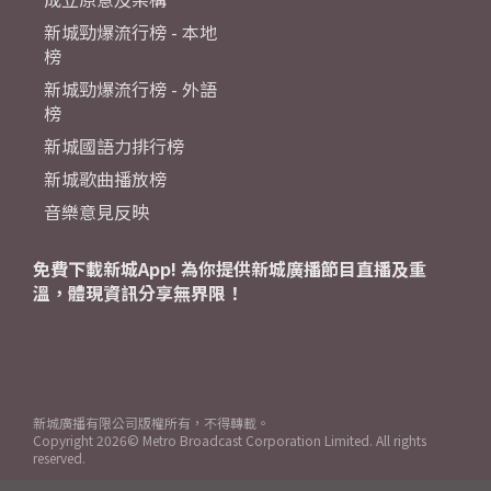
新城勁爆流行榜 - 本地
榜
新城勁爆流行榜 - 外語
榜
新城國語力排行榜
新城歌曲播放榜
音樂意見反映
免費下載新城App! 為你提供新城廣播節目直播及重
溫，體現資訊分享無界限！
新城廣播有限公司版權所有，不得轉載。
Copyright
2026© Metro Broadcast Corporation Limited. All rights
reserved.