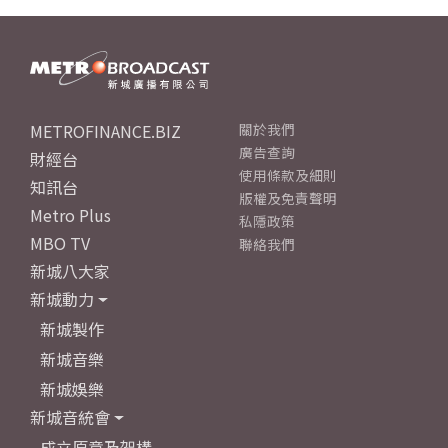
METROFINANCE.BIZ
關於我們
廣告查詢
財經台
使用條款及細則
知訊台
版權及免責聲明
Metro Plus
私隱政策
MBO TV
聯絡我們
新城八大家
新城動力
新城製作
新城音樂
新城娛樂
新城音統會
成立原意及架構