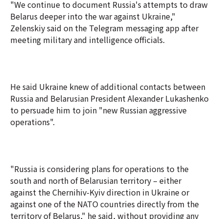
"We continue to document Russia's attempts to draw
Belarus deeper into the war against Ukraine,"
Zelenskiy said on the Telegram messaging app after
meeting military and intelligence officials.
He said Ukraine knew of additional contacts between
Russia and Belarusian President Alexander Lukashenko
to persuade him to join "new Russian aggressive
operations".
"Russia is considering plans for operations to the
south and north of Belarusian territory – either
against the Chernihiv-Kyiv direction in Ukraine or
against one of the NATO countries directly from the
territory of Belarus," he said, without providing any