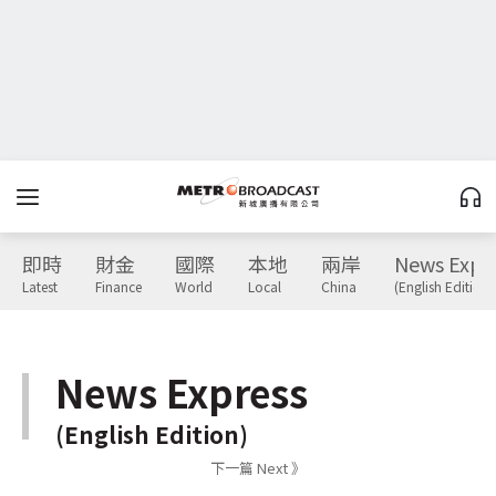
即時
財金
國際
本地
兩岸
News Expr
Latest
Finance
World
Local
China
(English Edition)
News Express
(English Edition)
下一篇 Next 》