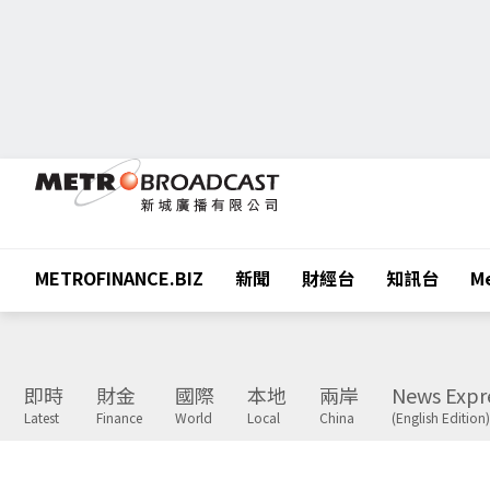
METROFINANCE.BIZ
新聞
財經台
知訊台
Me
即時
財金
國際
本地
兩岸
News Expr
Latest
Finance
World
Local
China
(English Edition)