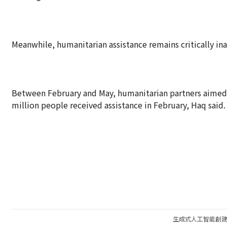
Meanwhile, humanitarian assistance remains critically in
Between February and May, humanitarian partners aimed 
million people received assistance in February, Haq said.
生成式人工智能創