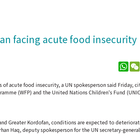
an facing acute food insecurity
What
ls of acute food insecurity, a UN spokesperson said Friday, c
gramme (WFP) and the United Nations Children's Fund (UNIC
r and Greater Kordofan, conditions are expected to deteriorat
han Haq, deputy spokesperson for the UN secretary-general,