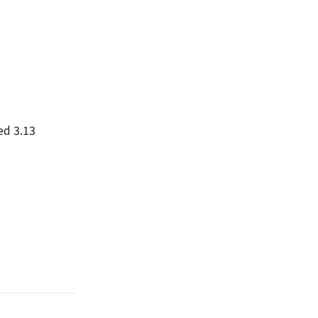
ed 3.13