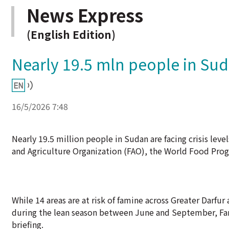
News Express
(English Edition)
Nearly 19.5 mln people in Sud
16/5/2026 7:48
Nearly 19.5 million people in Sudan are facing crisis leve
and Agriculture Organization (FAO), the World Food Pro
While 14 areas are at risk of famine across Greater Darfu
during the lean season between June and September, Far
briefing.