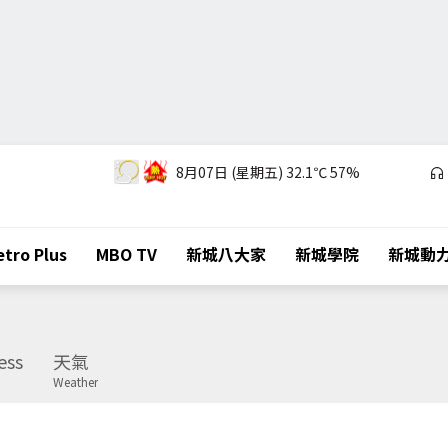
8月07日 (星期五)
32.1℃
57%
tro Plus
MBO TV
新城八大家
新城學院
新城動
ess
天氣
Weather