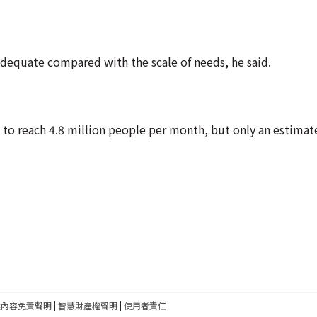
adequate compared with the scale of needs, he said.
to reach 4.8 million people per month, but only an estimat
建內容免責聲明
|
智慧財產權聲明
|
使用者責任