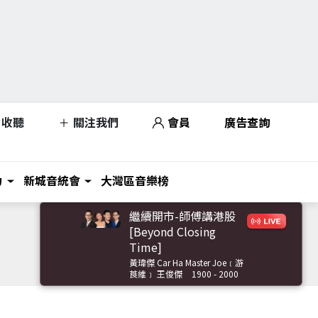
收聽
關注我們
會員
廣告查詢
力
新城音統會
大灣區音樂榜
繼續開市-師傅講港股
[Beyond Closing
Time]
黃瑋傑 Car Ha Master Joe﹝游
莨維﹞ 王俊傑
1900 - 2000