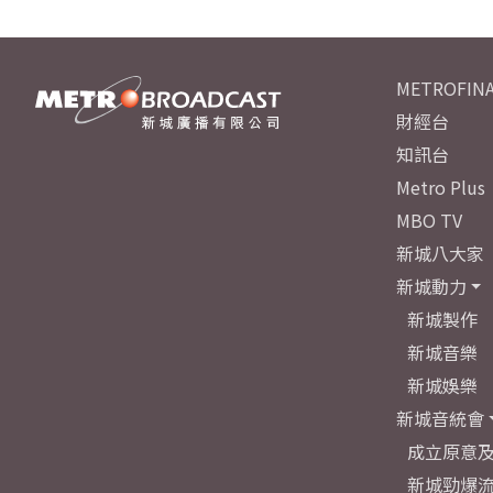
METROFINA
財經台
知訊台
Metro Plus
MBO TV
新城八大家
新城動力
新城製作
新城音樂
新城娛樂
新城音統會
成立原意
新城勁爆流