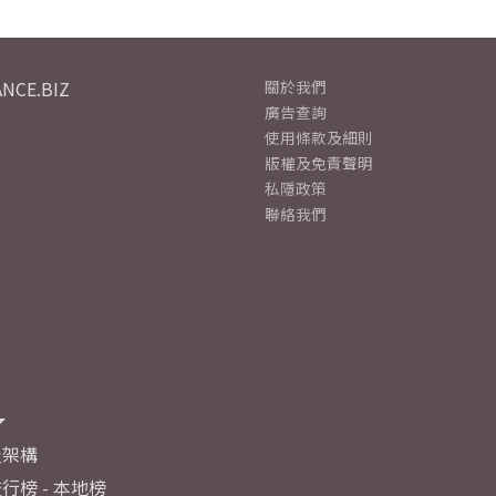
NCE.BIZ
關於我們
廣告查詢
使用條款及細則
版權及免責聲明
私隱政策
聯絡我們
及架構
行榜 - 本地榜