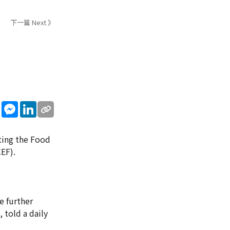
下一篇 Next 》
sApp
WeChat
Messenger
LinkedIn
iting the Food
EF).
e further
 told a daily