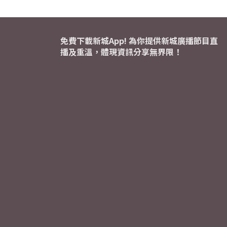
免費下載新城App! 為你提供新城廣播節目直
播及重溫，體現資訊分享無界限！